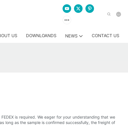
BOUT US
DOWNLOANDS
CONTACT US
NEWS
 or FEDEX is required. We eager for your understanding that we
, as long as the sample is confirmed successfully, the freight of