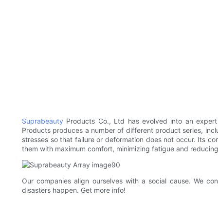
Suprabeauty
Products Co., Ltd has evolved into an expert
Products produces a number of different product series, incl
stresses so that failure or deformation does not occur. Its 
them with maximum comfort, minimizing fatigue and reducing sh
Our companies align ourselves with a social cause. We con
disasters happen. Get more info!