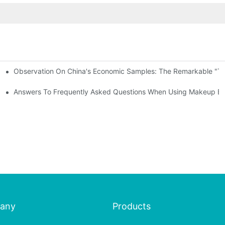
Observation On China's Economic Samples: The Remarkable "Town
keup Applicators
 Brushes
Answers To Frequently Asked Questions When Using Makeup Bru
any
Products