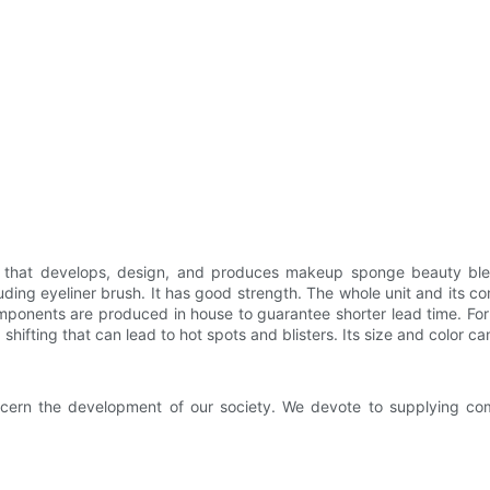
 that develops, design, and produces makeup sponge beauty blen
uding eyeliner brush. It has good strength. The whole unit and its
components are produced in house to guarantee shorter lead time. Fo
ifting that can lead to hot spots and blisters. Its size and color c
cern the development of our society. We devote to supplying commu