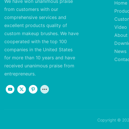
We have won unanimous praise
Home
from customers with our
Produ
comprehensive services and
Custo
excellent
products quality of
Video
custom makeup brushes. We have
About
cooperated with the top 100
Downl
companies in the United States
News
for more than 10 years and have
Conta
received unanimous praise from
entrepreneurs.
Copyright © 202