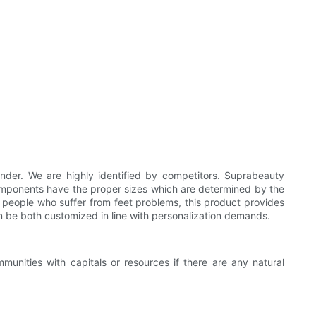
der. We are highly identified by competitors. Suprabeauty
 components have the proper sizes which are determined by the
r people who suffer from feet problems, this product provides
an be both customized in line with personalization demands.
nities with capitals or resources if there are any natural