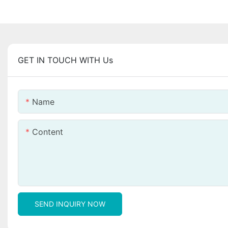
GET IN TOUCH WITH Us
Name
Content
SEND INQUIRY NOW