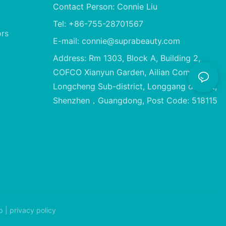
Contact Person: Connie Liu
Tel: +86-755-28701567
ors
E-mail:
connie@suprabeauty.com
Address: Rm 1303, Block A, Building 2,
COFCO Xianyun Garden, Ailian Community,
Longcheng Sub-district, Longgang district,
Shenzhen，Guangdong, Post Code: 518115
p
|
privacy policy