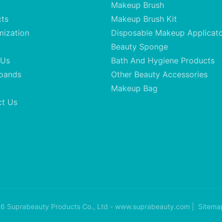
Makeup Brush
cts
Makeup Brush Kit
mization
Disposable Makeup Applicat
Beauty Sponge
 Us
Bath And Hygiene Products
oands
Other Beauty Accessories
Makeup Bag
ct Us
6 Suprabeauty Products Co., Ltd - www.suprabeauty.com |
Sitema