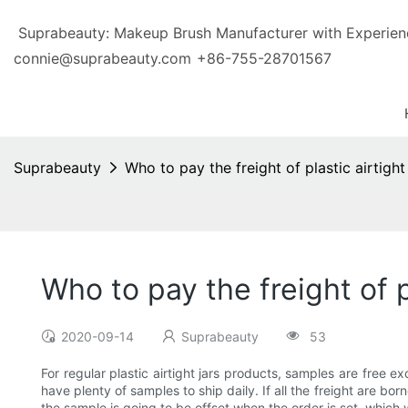
Suprabeauty: Makeup Brush Manufacturer with Exp
connie@suprabeauty.com
+86-755-28701567
Suprabeauty
Who to pay the freight of plastic airtight
Who to pay the freight of p
2020-09-14
Suprabeauty
53
For regular plastic airtight jars products, samples are free 
have plenty of samples to ship daily. If all the freight are bor
the sample is going to be offset when the order is set, which w