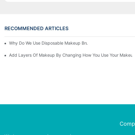
RECOMMENDED ARTICLES
Why Do We Use Disposable Makeup Brushes And Disposable Ma
Add Layers Of Makeup By Changing How You Use Your Makeup
Comp