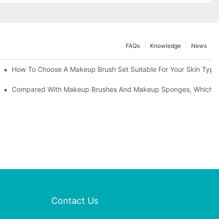
FAQs
Knowledge
News
" | Transforming Waste Tail Hair Into Makeup Brushes, "Brushing" O
How To Choose A Makeup Brush Set Suitable For Your Skin Type?
shes, What Should You Do If You Encounter Confusion
Compared With Makeup Brushes And Makeup Sponges, Which One
Contact Us