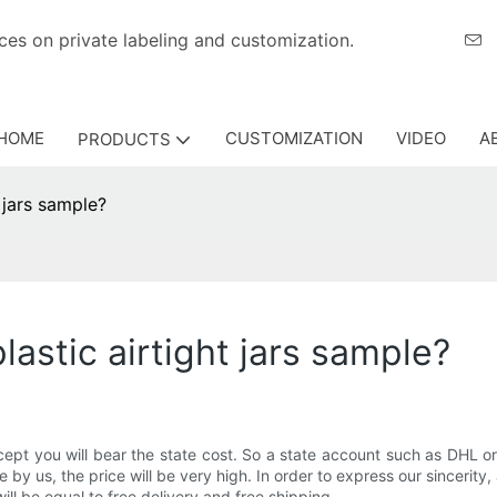
eriences on private labeling and customization.
HOME
CUSTOMIZATION
VIDEO
A
PRODUCTS
 jars sample?
lastic airtight jars sample?
except you will bear the state cost. So a state account such as DHL
ne by us, the price will be very high. In order to express our sincerity
ill be equal to free delivery and free shipping.