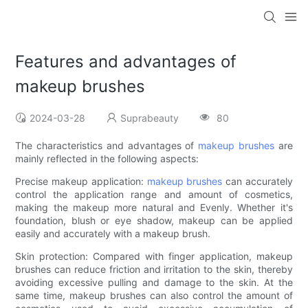
Features and advantages of
makeup brushes
2024-03-28
Suprabeauty
80
The characteristics and advantages of
makeup brushes
are
mainly reflected in the following aspects:
Precise makeup application:
makeup brushes
can accurately
control the application range and amount of cosmetics,
making the makeup more natural and Evenly. Whether it's
foundation, blush or eye shadow, makeup can be applied
easily and accurately with a makeup brush.
Skin protection: Compared with finger application, makeup
brushes can reduce friction and irritation to the skin, thereby
avoiding excessive pulling and damage to the skin. At the
same time, makeup brushes can also control the amount of