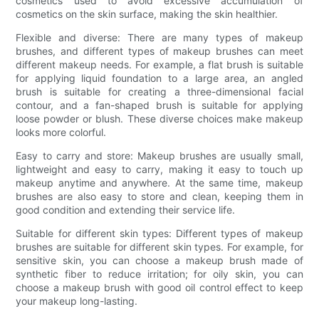
cosmetics used to avoid excessive accumulation of
cosmetics on the skin surface, making the skin healthier.
Flexible and diverse: There are many types of makeup
brushes, and different types of makeup brushes can meet
different makeup needs. For example, a flat brush is suitable
for applying liquid foundation to a large area, an angled
brush is suitable for creating a three-dimensional facial
contour, and a fan-shaped brush is suitable for applying
loose powder or blush. These diverse choices make makeup
looks more colorful.
Easy to carry and store: Makeup brushes are usually small,
lightweight and easy to carry, making it easy to touch up
makeup anytime and anywhere. At the same time, makeup
brushes are also easy to store and clean, keeping them in
good condition and extending their service life.
Suitable for different skin types: Different types of makeup
brushes are suitable for different skin types. For example, for
sensitive skin, you can choose a makeup brush made of
synthetic fiber to reduce irritation; for oily skin, you can
choose a makeup brush with good oil control effect to keep
your makeup long-lasting.