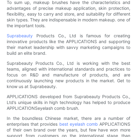
To sum up, makeup brushes have the characteristics and
advantages of precise makeup application, skin protection,
flexibility, easy to carry and store, and suitability for different
skin types. They are indispensable in modern makeup. one of
the important tools.
Suprabeauty
Products Co., Ltd is famous for creating
innovative products like the APPLICATIONS and supporting
their market leadership with savvy marketing campaigns to
build an elite brand.
Suprabeauty Products Co., Ltd is working with the best
teams, aligned with international standards and practices to
focus on R&D and manufacture of products, and are
continuously launching new products in the market. Get to
know us at Suprabeauty.
APPLICATIONS developed from Suprabeauty Products Co.,
Ltd’s unique skills in high technology has helped to produce
APPLICATIONSeyelash comb brush.
In the boundless Chinese market, there are a number of
enterprises that provides
best eyelash comb
APPLICATIONS
of their own brand over the years, but few have won more
support from customers on the international stage than