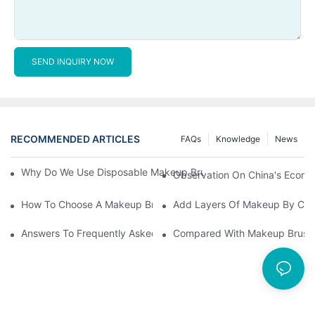
SEND INQUIRY NOW
RECOMMENDED ARTICLES
FAQs
Knowledge
News
Why Do We Use Disposable Makeup Brushes And Disposable Ma
Observation On China's Econom
How To Choose A Makeup Brush Set Suitable For Your Skin Type
Add Layers Of Makeup By Cha
Answers To Frequently Asked Questions When Using Makeup Bru
Compared With Makeup Brushes