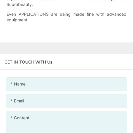
Suprabeauty.
Even APPLICATIONS are being made fine with advanced
equipment.
GET IN TOUCH WITH Us
Name
Email
Content