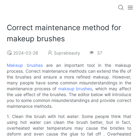
Correct maintenance method for
makeup brushes
2024-03-28
Suprabeauty
37
Makeup brushes
are an important tool in the makeup
process. Correct maintenance methods can extend the life of
the brushes and ensure a more refined makeup. However,
many people have some common misunderstandings in the
maintenance process of
makeup brushes
, which may affect
the use effect of the brushes. The editor below will introduce
you to some common misunderstandings and provide correct
maintenance methods.
1. Clean the brush with hot water: Some people think that
using hot water can clean the brush better, but in fact,
overheated water temperature may cause the bristles to
deform and even cause the glue to fall off . Overheated