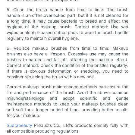
5. Clean the brush handle from time to time: The brush
handle is an often overlooked part, but if it is not cleaned for
a long time, it may cause bacteria to breed and affect the
hygiene of the makeup brush. Correct method: Use wet
wipes or alcohol-based cotton pads to wipe the brush handle
regularly to maintain overall hygiene.
6. Replace makeup brushes from time to time: Makeup
brushes also have a lifespan. Excessive use may cause the
bristles to harden and fall off, affecting the makeup effect.
Correct method: Check the condition of the bristles regularly.
If there is obvious deformation or shedding, you need to
consider replacing the brush with a new one.
Correct makeup brush maintenance methods can ensure the
life and performance of the brush. Avoid the above common
misunderstandings and adopt scientific and gentle
maintenance methods to keep your makeup brushes clean
and soft for a longer period of time, providing better results
for your makeup.
Suprabeauty
Products Co., Ltd's products comply fully with
all compatible producing regulations.