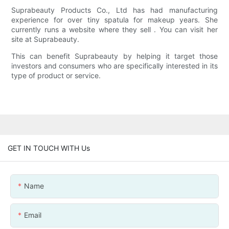
Suprabeauty Products Co., Ltd has had manufacturing
experience for over tiny spatula for makeup years. She
currently runs a website where they sell . You can visit her
site at Suprabeauty.
This can benefit Suprabeauty by helping it target those
investors and consumers who are specifically interested in its
type of product or service.
GET IN TOUCH WITH Us
Name
Email