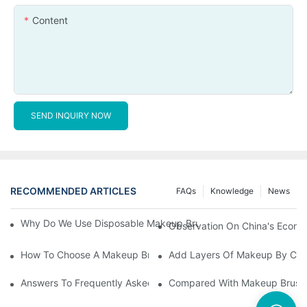
Content
SEND INQUIRY NOW
RECOMMENDED ARTICLES
FAQs
Knowledge
News
Why Do We Use Disposable Makeup Brushes And Disposable Ma
Observation On China's Econom
How To Choose A Makeup Brush Set Suitable For Your Skin Type
Add Layers Of Makeup By Cha
Answers To Frequently Asked Questions When Using Makeup Bru
Compared With Makeup Brushes