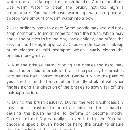
water can also damage the brush handle. Correct method:
Use warm water to clean the brush, not too high a
temperature. You can choose warm tap water or pour an
appropriate amount of warm water into a bowl.
2. Use ordinary soap to clean: Some people may use ordinary
soap commonly found at home to clean the brush, which may
cause the bristles to be too dry, lose elasticity, and affect the
service life. The right approach: Choose a dedicated makeup
brush cleaner or mild shampoo, which usually cleans the
bristles more gently.
3. Rub the bristles hard: Rubbing the bristles too hard may
cause the bristles to break and fall off, especially for brushes
with natural hair. Correct method: Gently rub it in the palm of
your hand or on the brush net, and gently stroke it with your
fingers along the direction of the bristles to slowly fall off the
makeup residue.
4. Drying the brush casually: Drying the wet brush casually
may cause moisture to penetrate into the brush handle,
causing the brush handle to deform or become moldy.
Correct method: Dry naturally in a ventilated place. You can
choose a special brush holder or hang the brush to ensure
that the moisture is fully evaporated.