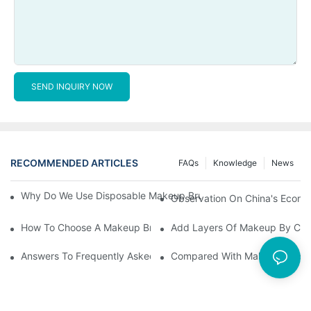
SEND INQUIRY NOW
RECOMMENDED ARTICLES
FAQs
Knowledge
News
Why Do We Use Disposable Makeup Brushes And Disposable Ma
Observation On China's Econom
How To Choose A Makeup Brush Set Suitable For Your Skin Type
Add Layers Of Makeup By Cha
Answers To Frequently Asked Questions When Using Makeup Bru
Compared With Makeup Brushes