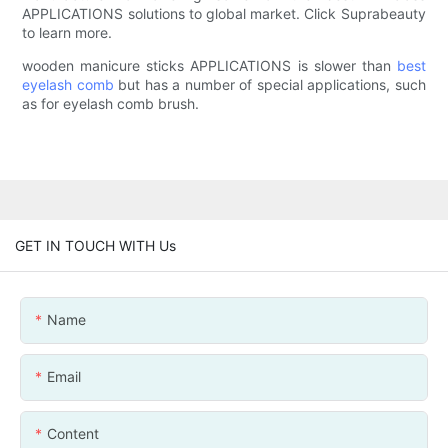
APPLICATIONS solutions to global market. Click Suprabeauty
to learn more.
wooden manicure sticks APPLICATIONS is slower than
best
eyelash comb
but has a number of special applications, such
as for eyelash comb brush.
GET IN TOUCH WITH Us
Name
Email
Content