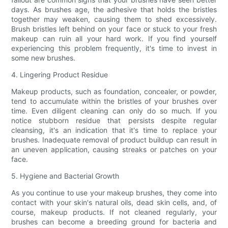
days. As brushes age, the adhesive that holds the bristles
together may weaken, causing them to shed excessively.
Brush bristles left behind on your face or stuck to your fresh
makeup can ruin all your hard work. If you find yourself
experiencing this problem frequently, it's time to invest in
some new brushes.
4. Lingering Product Residue
Makeup products, such as foundation, concealer, or powder,
tend to accumulate within the bristles of your brushes over
time. Even diligent cleaning can only do so much. If you
notice stubborn residue that persists despite regular
cleansing, it's an indication that it's time to replace your
brushes. Inadequate removal of product buildup can result in
an uneven application, causing streaks or patches on your
face.
5. Hygiene and Bacterial Growth
As you continue to use your makeup brushes, they come into
contact with your skin's natural oils, dead skin cells, and, of
course, makeup products. If not cleaned regularly, your
brushes can become a breeding ground for bacteria and