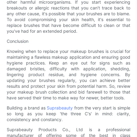
other harmful microorganisms. If you start experiencing
breakouts or allergic reactions that you can't trace back to
any other cause, it's possible that your brushes are to blame.
To avoid compromising your skin health, it's essential to
replace brushes that have become difficult to clean or that
you've had for an extended period.
Conclusion
Knowing when to replace your makeup brushes is crucial for
maintaining a flawless makeup application and ensuring good
hygiene practices. Keep an eye out for signs such as
damaged bristles, difficulty with application, shedding,
lingering product residue, and hygiene concerns. By
updating your brushes regularly, you can achieve better
results and protect your skin from potential harm. So, review
your makeup brush collection and bid farewell to those that
have served their time to make way for newer, better tools.
Building a brand as
Suprabeauty
from the very start is simple
so long as you keep 'the three C's' in mind: clarity,
consistency and constancy.
Suprabeauty Products Co., Ltd is a professional
manufacturer of offering some of the best in class