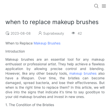
when to replace makeup brushes
2023-08-08
Suprabeauty
42
When to Replace
Makeup Brushes
Introduction
Makeup brushes are an essential tool for any makeup
enthusiast or professional artist. They help achieve a flawless
application by allowing precise control and blending.
However, like any other beauty tools,
makeup brushes
also
have a lifespan. Over time, the bristles can become
damaged, spread bacteria, and lose their effectiveness. But
when is the right time to replace them? In this article, we will
dive into the signs that indicate it's time to say goodbye to
your old makeup brushes and invest in new ones.
1. The Condition of the Bristles