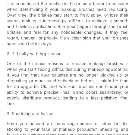
The condition of the bristles is the primary factor to consider
when determining if your makeup brushes need replacing.
Over time, the bristles may start to fray, splay, or lose their
shape, making it increasingly difficult to achieve a smooth
and flawless application. Run your fingers through the brush
bristles and feel for any noticeable changes. If they feel
rough, uneven, or prickly, it's a clear sign that your brushes
have seen better days.
2. Difficulty with Application
One of the crucial reasons to replace makeup brushes is
when you start facing difficulties during makeup application.
If you find that your brushes are no longer picking up or
depositing product as effectively as before, it might be time
for an upgrade. Old and worn-out brushes can hinder your
ability to achieve precise lines, blend colors seamlessly, or
evenly distribute product, leading to a less polished final
look.
3. Shedding and Fallout
Have you noticed an increasing number of stray bristles
sticking to your face or makeup products? Shedding and
fallout are common signs that your brushes have seen better