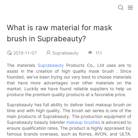
What is raw material for mask
brush in Suprabeauty?
2019-11-07
Suprabeauty
111
The materials
Suprabeauty
Products Co., Ltd uses are to
assist in the creation of high quality mask brush . Since
founded, we've been trying our very best to choose materials
that have more advantages over other materials on the
market. Luckily we have found reliable suppliers to help us
produce the premium quality products at a favorable price.
Suprabeauty has full ability to deliver best makeup brush on
time and with high quality. The brush set series is one of the
main products of Suprabeauty. The production equipment of
Suprabeauty beauty blender
makeup brushes
is advanced to
ensure qualification rates. The product is highly appraised by
famous brands overseas, such as Korres, AVON, and ULTA.