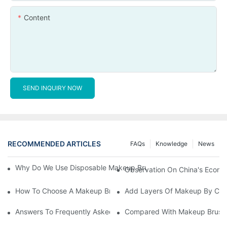
Content
SEND INQUIRY NOW
RECOMMENDED ARTICLES
FAQs
Knowledge
News
Why Do We Use Disposable Makeup Brushes And Disposable Ma
Observation On China's Econom
How To Choose A Makeup Brush Set Suitable For Your Skin Type
Add Layers Of Makeup By Cha
Answers To Frequently Asked Questions When Using Makeup Bru
Compared With Makeup Brushes