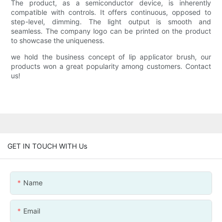
The product, as a semiconductor device, is inherently
compatible with controls. It offers continuous, opposed to
step-level, dimming. The light output is smooth and
seamless. The company logo can be printed on the product
to showcase the uniqueness.
we hold the business concept of lip applicator brush, our
products won a great popularity among customers. Contact
us!
GET IN TOUCH WITH Us
Name
Email