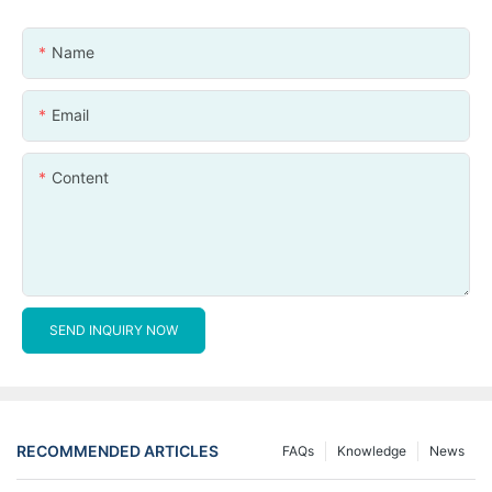
Name
Email
Content
SEND INQUIRY NOW
RECOMMENDED ARTICLES
FAQs
Knowledge
News