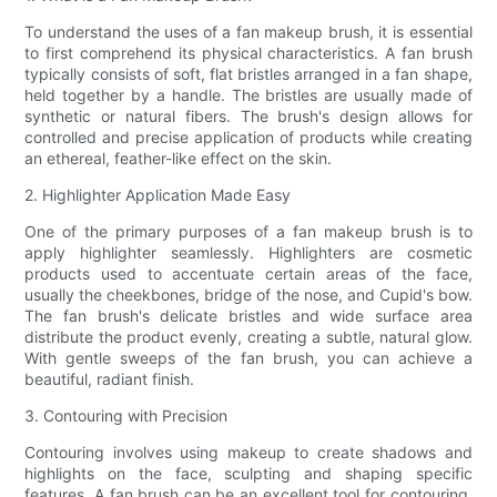
To understand the uses of a fan makeup brush, it is essential
to first comprehend its physical characteristics. A fan brush
typically consists of soft, flat bristles arranged in a fan shape,
held together by a handle. The bristles are usually made of
synthetic or natural fibers. The brush's design allows for
controlled and precise application of products while creating
an ethereal, feather-like effect on the skin.
2. Highlighter Application Made Easy
One of the primary purposes of a fan makeup brush is to
apply highlighter seamlessly. Highlighters are cosmetic
products used to accentuate certain areas of the face,
usually the cheekbones, bridge of the nose, and Cupid's bow.
The fan brush's delicate bristles and wide surface area
distribute the product evenly, creating a subtle, natural glow.
With gentle sweeps of the fan brush, you can achieve a
beautiful, radiant finish.
3. Contouring with Precision
Contouring involves using makeup to create shadows and
highlights on the face, sculpting and shaping specific
features. A fan brush can be an excellent tool for contouring,