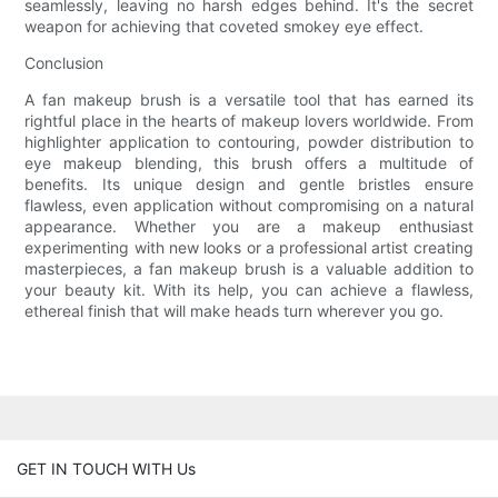
seamlessly, leaving no harsh edges behind. It's the secret
weapon for achieving that coveted smokey eye effect.
Conclusion
A fan makeup brush is a versatile tool that has earned its
rightful place in the hearts of makeup lovers worldwide. From
highlighter application to contouring, powder distribution to
eye makeup blending, this brush offers a multitude of
benefits. Its unique design and gentle bristles ensure
flawless, even application without compromising on a natural
appearance. Whether you are a makeup enthusiast
experimenting with new looks or a professional artist creating
masterpieces, a fan makeup brush is a valuable addition to
your beauty kit. With its help, you can achieve a flawless,
ethereal finish that will make heads turn wherever you go.
GET IN TOUCH WITH Us