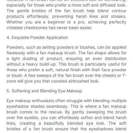
especially for those who prefer a more soft and diffused look.
The gentle bristles of the fan brush help blend contour
products effortlessly, preventing harsh lines and streaks.
Whether you are a beginner or a pro, achieving perfectly
chiseled cheekbones has never been easier.
4. Exquisite Powder Application
Powders, such as setting powders or blushes, can be applied
flawlessly with a fan makeup brush. The fan shape allows for
a light dusting of product, ensuring an even distribution
without a heavy build-up. This brush is particularly useful for
those who prefer a soft, natural finish with their face powder
or blush. A few sweeps of the fan brush over the cheeks or T-
zone will give you that coveted airbrushed look.
5. Softening and Blending Eye Makeup
Eye makeup enthusiasts often struggle with blending multiple
eyeshadow shades seamlessly. This is where a fan makeup
brush comes to the rescue. By gently sweeping the brush
over the eyelids, you can effortlessly soften and blend harsh
lines, creating a beautifully blended eye look. The soft
bristles of a fan brush ensure that the eyeshadows blend