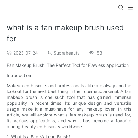
what is a fan makeup brush used
for
2023-07-24
Suprabeauty
53
Fan Makeup Brush: The Perfect Tool for Flawless Application
Introduction
Makeup enthusiasts and professionals alike are always on the
lookout for the next best thing in their cosmetic arsenal. A fan
makeup brush is one such tool that has gained immense
popularity in recent times. Its unique design and versatile
usage make it a must-have for any makeup lover. In this
article, we will explore what a fan makeup brush is used for,
its various applications, and why it has become a favorite
among beauty enthusiasts worldwide.
1. What is a Fan Makeup Brush?