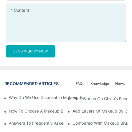
Content
SEND INQUIRY NOW
RECOMMENDED ARTICLES
FAQs
Knowledge
News
Why Do We Use Disposable Makeup Brushes And Disposable Ma
Observation On China's Econom
How To Choose A Makeup Brush Set Suitable For Your Skin Type
Add Layers Of Makeup By Cha
Answers To Frequently Asked Questions When Using Makeup Bru
Compared With Makeup Brushes