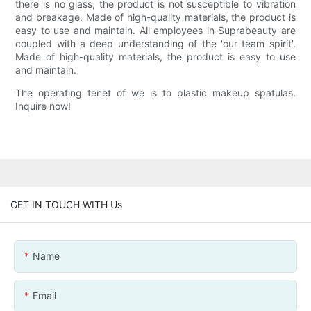
there is no glass, the product is not susceptible to vibration
and breakage. Made of high-quality materials, the product is
easy to use and maintain. All employees in Suprabeauty are
coupled with a deep understanding of the 'our team spirit'.
Made of high-quality materials, the product is easy to use
and maintain.
The operating tenet of we is to plastic makeup spatulas.
Inquire now!
GET IN TOUCH WITH Us
Name
Email