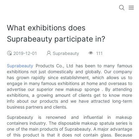
What exhibitions does
Suprabeauty participate in?
2019-12-01
Suprabeauty
111
Suprabeauty
Products Co., Ltd has been to many famous
exhibitions not just domestically and globally. Our company
has grown rapidly since establishment, which allows us to
engage in many famous exhibitions at home and overseas to
advertise our superior new makeup sponge . By attending
exhibitions, a growing amount of clients get to know more
info about our products and we have attracted long-term
business partners and clients.
Suprabeauty is renowned and influential in makeup
containers industry. The disposable makeup spatula series is
one of the main products of Suprabeauty. A major advantage
of this product is that it does not contain glass. Because