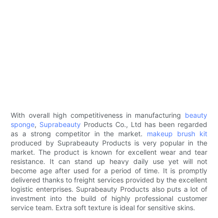
With overall high competitiveness in manufacturing
beauty
sponge
,
Suprabeauty
Products Co., Ltd has been regarded
as a strong competitor in the market.
makeup brush kit
produced by Suprabeauty Products is very popular in the
market. The product is known for excellent wear and tear
resistance. It can stand up heavy daily use yet will not
become age after used for a period of time. It is promptly
delivered thanks to freight services provided by the excellent
logistic enterprises. Suprabeauty Products also puts a lot of
investment into the build of highly professional customer
service team. Extra soft texture is ideal for sensitive skins.