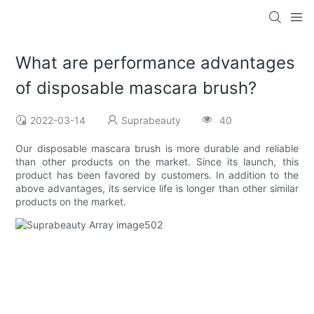
What are performance advantages
of disposable mascara brush?
2022-03-14
Suprabeauty
40
Our disposable mascara brush is more durable and reliable
than other products on the market. Since its launch, this
product has been favored by customers. In addition to the
above advantages, its service life is longer than other similar
products on the market.