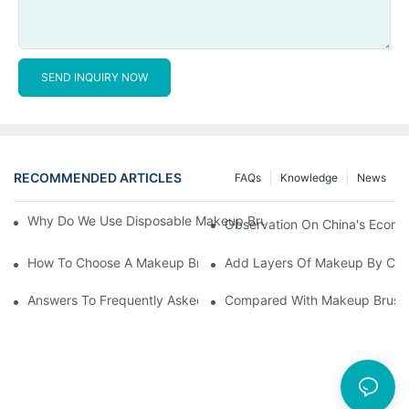
SEND INQUIRY NOW
RECOMMENDED ARTICLES
FAQs
Knowledge
News
Why Do We Use Disposable Makeup Brushes And Disposable Ma
Observation On China's Econom
How To Choose A Makeup Brush Set Suitable For Your Skin Type
Add Layers Of Makeup By Cha
Answers To Frequently Asked Questions When Using Makeup Bru
Compared With Makeup Brushes