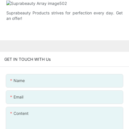
Suprabeauty Products strives for perfection every day. Get
an offer!
GET IN TOUCH WITH Us
Name
Email
Content