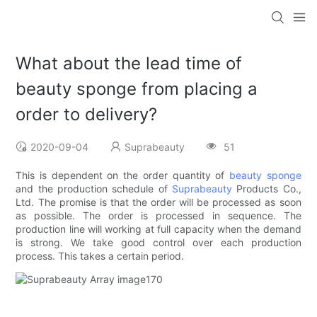
What about the lead time of
beauty sponge from placing a
order to delivery?
2020-09-04
Suprabeauty
51
This is dependent on the order quantity of
beauty sponge
and the production schedule of
Suprabeauty
Products Co.,
Ltd. The promise is that the order will be processed as soon
as possible. The order is processed in sequence. The
production line will working at full capacity when the demand
is strong. We take good control over each production
process. This takes a certain period.