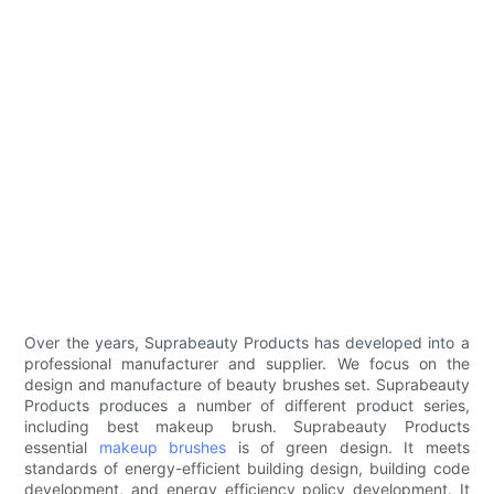
Over the years, Suprabeauty Products has developed into a
professional manufacturer and supplier. We focus on the
design and manufacture of beauty brushes set. Suprabeauty
Products produces a number of different product series,
including best makeup brush. Suprabeauty Products
essential
makeup brushes
is of green design. It meets
standards of energy-efficient building design, building code
development, and energy efficiency policy development. It