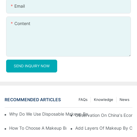
Email
Content
SEND INQUIRY NOW
RECOMMENDED ARTICLES
FAQs
Knowledge
News
Why Do We Use Disposable Makeup Brushes And Disposable Ma
Observation On China's Econom
How To Choose A Makeup Brush Set Suitable For Your Skin Type
Add Layers Of Makeup By Cha