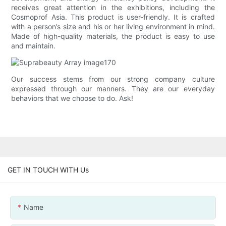
receives great attention in the exhibitions, including the
Cosmoprof Asia. This product is user-friendly. It is crafted
with a person’s size and his or her living environment in mind.
Made of high-quality materials, the product is easy to use
and maintain.
Our success stems from our strong company culture
expressed through our manners. They are our everyday
behaviors that we choose to do. Ask!
GET IN TOUCH WITH Us
Name