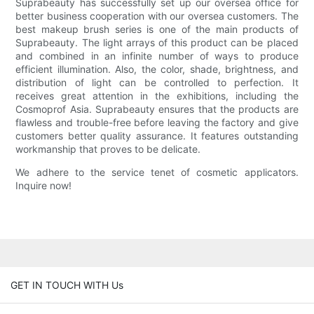
Suprabeauty has successfully set up our oversea office for
better business cooperation with our oversea customers. The
best makeup brush series is one of the main products of
Suprabeauty. The light arrays of this product can be placed
and combined in an infinite number of ways to produce
efficient illumination. Also, the color, shade, brightness, and
distribution of light can be controlled to perfection. It
receives great attention in the exhibitions, including the
Cosmoprof Asia. Suprabeauty ensures that the products are
flawless and trouble-free before leaving the factory and give
customers better quality assurance. It features outstanding
workmanship that proves to be delicate.
We adhere to the service tenet of cosmetic applicators.
Inquire now!
GET IN TOUCH WITH Us