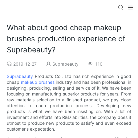
What about good cheap makeup
brushes production experience of
Suprabeauty?
2019-12-27
Suprabeauty
110
Suprabeauty
Products Co., Ltd has rich experience in good
cheap
makeup brushes
industry and has been professional in
designing, producing, selling and service of it. We have been
focusing on manufacturing superior products for years. From
raw materials selection to a finished product, we pay close
attention to each production process. Developing new
products is what we have been insisting on. With a lot of
investment and efforts into R&D abilities, the company does it
utmost to produce new products to satisfy and even exceed
customer's expectation.