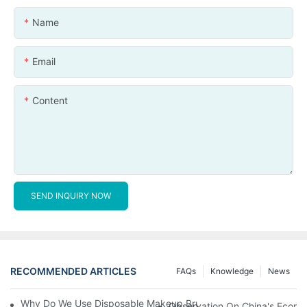
Name
Email
Content
SEND INQUIRY NOW
RECOMMENDED ARTICLES
FAQs
Knowledge
News
Why Do We Use Disposable Makeup Brushes And Disposable Ma
Observation On China's Econom