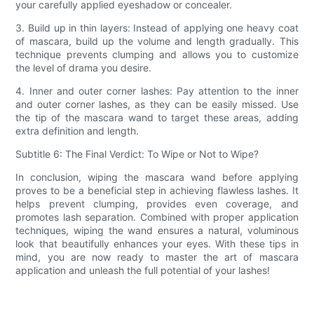
your carefully applied eyeshadow or concealer.
3. Build up in thin layers: Instead of applying one heavy coat
of mascara, build up the volume and length gradually. This
technique prevents clumping and allows you to customize
the level of drama you desire.
4. Inner and outer corner lashes: Pay attention to the inner
and outer corner lashes, as they can be easily missed. Use
the tip of the mascara wand to target these areas, adding
extra definition and length.
Subtitle 6: The Final Verdict: To Wipe or Not to Wipe?
In conclusion, wiping the mascara wand before applying
proves to be a beneficial step in achieving flawless lashes. It
helps prevent clumping, provides even coverage, and
promotes lash separation. Combined with proper application
techniques, wiping the wand ensures a natural, voluminous
look that beautifully enhances your eyes. With these tips in
mind, you are now ready to master the art of mascara
application and unleash the full potential of your lashes!