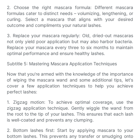
2. Choose the right mascara formula: Different mascara
formulas cater to distinct needs – volumizing, lengthening, or
curling. Select a mascara that aligns with your desired
outcome and compliments your natural lashes.
3. Replace your mascara regularly: Old, dried-out mascaras
not only yield poor application but may also harbor bacteria.
Replace your mascara every three to six months to maintain
optimal performance and ensure healthy lashes.
Subtitle 5: Mastering Mascara Application Techniques
Now that you're armed with the knowledge of the importance
of wiping the mascara wand and some additional tips, let's
cover a few application techniques to help you achieve
perfect lashes:
1. Zigzag motion: To achieve optimal coverage, use the
zigzag application technique. Gently wiggle the wand from
the root to the tip of your lashes. This ensures that each lash
is well-coated and prevents any clumping.
2. Bottom lashes first: Start by applying mascara to your
bottom lashes. This prevents any transfer or smudging onto