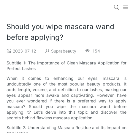
Should you wipe mascara wand
before applying?
2023-07-12
Suprabeauty
154
Subtitle 1: The Importance of Clean Mascara Application for
Perfect Lashes
When it comes to enhancing our eyes, mascara is
undoubtedly one of the most popular beauty products. It
adds length, volume, and definition to our lashes, making our
eyes appear more awake and captivating. However, have
you ever wondered if there is a preferred way to apply
mascara? Should you wipe the mascara wand before
applying it? Let's delve into this topic and discover the
secrets behind flawless mascara application.
Subtitle 2: Understanding Mascara Residue and Its Impact on