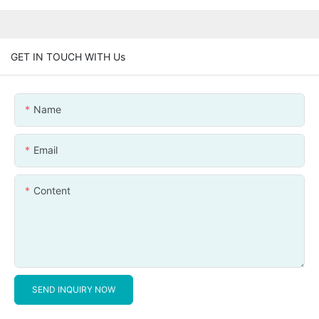
GET IN TOUCH WITH Us
Name
Email
Content
SEND INQUIRY NOW