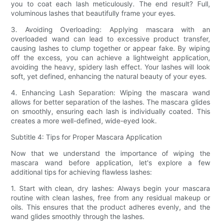
you to coat each lash meticulously. The end result? Full,
voluminous lashes that beautifully frame your eyes.
3. Avoiding Overloading: Applying mascara with an
overloaded wand can lead to excessive product transfer,
causing lashes to clump together or appear fake. By wiping
off the excess, you can achieve a lightweight application,
avoiding the heavy, spidery lash effect. Your lashes will look
soft, yet defined, enhancing the natural beauty of your eyes.
4. Enhancing Lash Separation: Wiping the mascara wand
allows for better separation of the lashes. The mascara glides
on smoothly, ensuring each lash is individually coated. This
creates a more well-defined, wide-eyed look.
Subtitle 4: Tips for Proper Mascara Application
Now that we understand the importance of wiping the
mascara wand before application, let's explore a few
additional tips for achieving flawless lashes:
1. Start with clean, dry lashes: Always begin your mascara
routine with clean lashes, free from any residual makeup or
oils. This ensures that the product adheres evenly, and the
wand glides smoothly through the lashes.