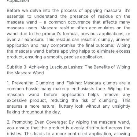
Application
Before we delve into the process of applying mascara, it's
essential to understand the presence of residue on the
mascara wand – a common occurrence that affects many
mascara users. Mascara residue often accumulates on the
wand due to the product's formula, previous applications, or
even air exposure. This residue can result in clumpy, uneven
application and may compromise the final outcome. Wiping
the mascara wand before applying helps to eliminate excess
product, ensuring a smooth, precise application.
Subtitle 3: Achieving Luscious Lashes: The Benefits of Wiping
the Mascara Wand
1. Preventing Clumping and Flaking: Mascara clumps are a
common hassle many makeup enthusiasts face. Wiping the
mascara wand before application helps remove any
excessive product, reducing the risk of clumping. This
ensures a more natural, fluttery look without any unsightly
flaking throughout the day.
2. Promoting Even Coverage: By wiping the mascara wand,
you ensure that the product is evenly distributed across the
bristles. This leads to a more controlled application, allowing