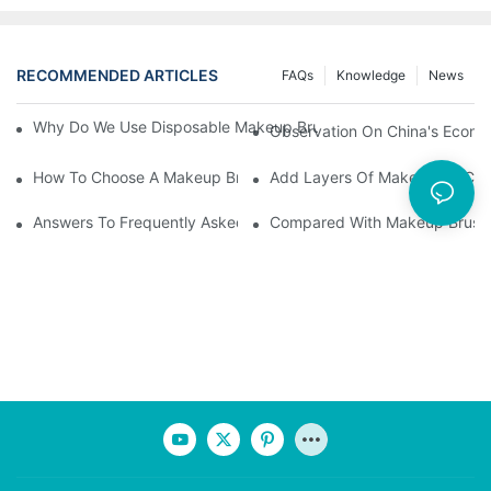
RECOMMENDED ARTICLES
FAQs
Knowledge
News
Why Do We Use Disposable Makeup Brushes And Disposable Ma
Observation On China's Econom
How To Choose A Makeup Brush Set Suitable For Your Skin Type
Add Layers Of Makeup By Cha
Answers To Frequently Asked Questions When Using Makeup Bru
Compared With Makeup Brushes