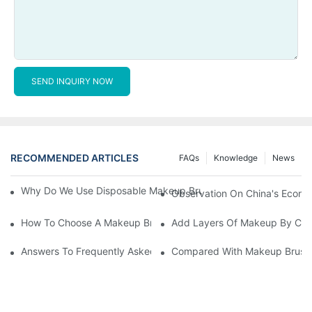
SEND INQUIRY NOW
RECOMMENDED ARTICLES
FAQs
Knowledge
News
Why Do We Use Disposable Makeup Brushes And Disposable Ma
Observation On China's Econom
How To Choose A Makeup Brush Set Suitable For Your Skin Type
Add Layers Of Makeup By Cha
Answers To Frequently Asked Questions When Using Makeup Bru
Compared With Makeup Brushes