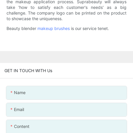
the makeup application process. Suprabeauty will always
take 'how to satisfy each customer's needs' as a big
challenge. The company logo can be printed on the product
to showcase the uniqueness.
Beauty blender
makeup brushes
is our service tenet.
GET IN TOUCH WITH Us
Name
Email
Content