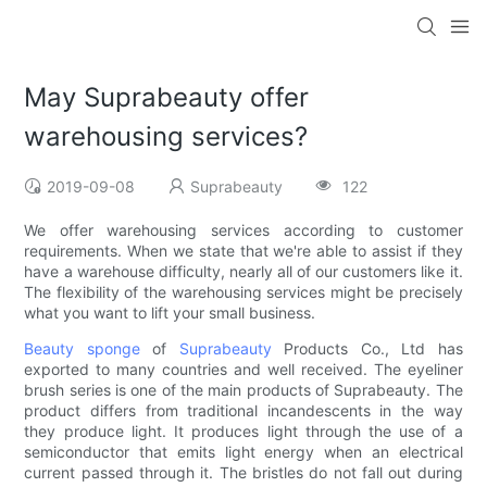
May Suprabeauty offer
warehousing services?
2019-09-08
Suprabeauty
122
We offer warehousing services according to customer
requirements. When we state that we're able to assist if they
have a warehouse difficulty, nearly all of our customers like it.
The flexibility of the warehousing services might be precisely
what you want to lift your small business.
Beauty sponge
of
Suprabeauty
Products Co., Ltd has
exported to many countries and well received. The eyeliner
brush series is one of the main products of Suprabeauty. The
product differs from traditional incandescents in the way
they produce light. It produces light through the use of a
semiconductor that emits light energy when an electrical
current passed through it. The bristles do not fall out during