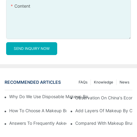
Content
SEND INQUIRY NOW
RECOMMENDED ARTICLES
FAQs
Knowledge
News
Why Do We Use Disposable Makeup Brushes And Disposable Ma
Observation On China's Econom
How To Choose A Makeup Brush Set Suitable For Your Skin Type
Add Layers Of Makeup By Cha
Answers To Frequently Asked Questions When Using Makeup Bru
Compared With Makeup Brushes