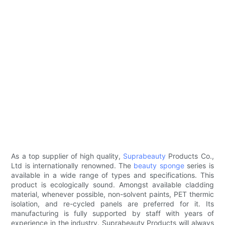
As a top supplier of high quality,
Suprabeauty
Products Co.,
Ltd is internationally renowned. The
beauty sponge
series is
available in a wide range of types and specifications. This
product is ecologically sound. Amongst available cladding
material, whenever possible, non-solvent paints, PET thermic
isolation, and re-cycled panels are preferred for it. Its
manufacturing is fully supported by staff with years of
experience in the industry. Suprabeauty Products will always