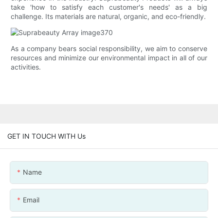
take 'how to satisfy each customer's needs' as a big
challenge. Its materials are natural, organic, and eco-friendly.
As a company bears social responsibility, we aim to conserve
resources and minimize our environmental impact in all of our
activities.
GET IN TOUCH WITH Us
Name
Email