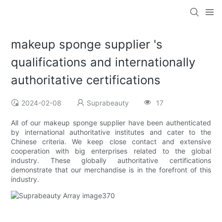
makeup sponge supplier 's
qualifications and internationally
authoritative certifications
2024-02-08
Suprabeauty
17
All of our makeup sponge supplier have been authenticated
by international authoritative institutes and cater to the
Chinese criteria. We keep close contact and extensive
cooperation with big enterprises related to the global
industry. These globally authoritative certifications
demonstrate that our merchandise is in the forefront of this
industry.