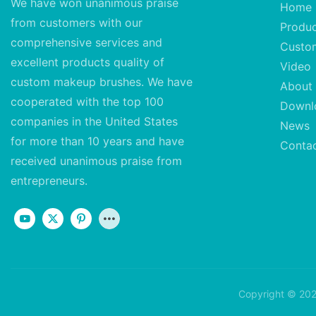
We have won unanimous praise
Home
from customers with our
Produ
comprehensive services and
Custo
excellent
products quality of
Video
custom makeup brushes. We have
About
cooperated with the top 100
Downl
companies in the United States
News
for more than 10 years and have
Conta
received unanimous praise from
entrepreneurs.
Copyright © 202