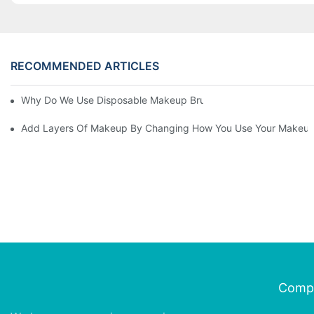
RECOMMENDED ARTICLES
Why Do We Use Disposable Makeup Brushes And Disposable Ma
Add Layers Of Makeup By Changing How You Use Your Makeup
Comp