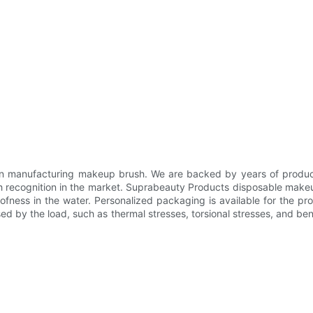
n manufacturing makeup brush. We are backed by years of product
gh recognition in the market. Suprabeauty Products disposable makeup
fness in the water. Personalized packaging is available for the pr
sed by the load, such as thermal stresses, torsional stresses, and bend