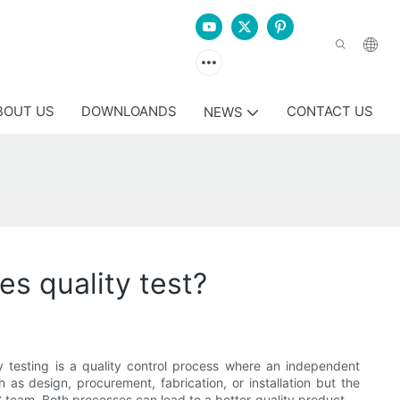
BOUT US
DOWNLOANDS
CONTACT US
NEWS
es quality test?
 testing is a quality control process where an independent
h as design, procurement, fabrication, or installation but the
 team. Both processes can lead to a better-quality product.