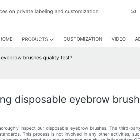
eriences on private labeling and customization.
HOME
CUSTOMIZATION
VIDEO
A
PRODUCTS
e eyebrow brushes quality test?
oing disposable eyebrow brush
oroughly inspect our disposable eyebrow brushes. The third-party
tandards. This process is not involved in any other activities, suc
s in house performed by our experienced and skilled independent QC