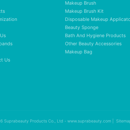
Makeup Brush
cts
Makeup Brush Kit
mization
Disposable Makeup Applicat
Beauty Sponge
 Us
Bath And Hygiene Products
oands
Other Beauty Accessories
Makeup Bag
ct Us
6 Suprabeauty Products Co., Ltd - www.suprabeauty.com |
Sitema