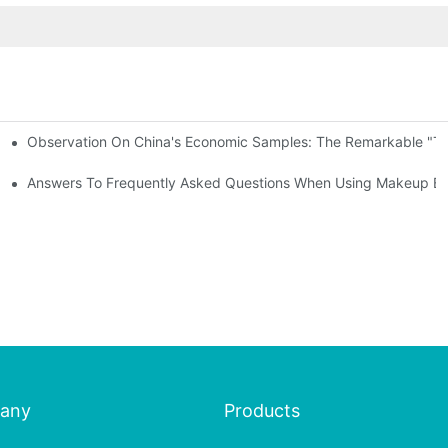
Observation On China's Economic Samples: The Remarkable "Town
keup Applicators
 Brushes
Answers To Frequently Asked Questions When Using Makeup Bru
any
Products