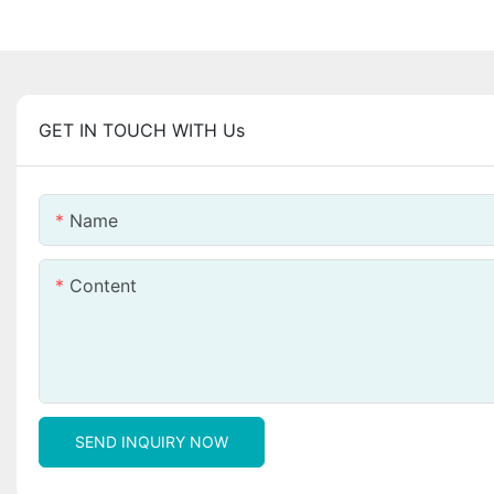
GET IN TOUCH WITH Us
Name
Content
SEND INQUIRY NOW