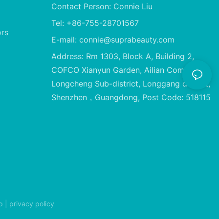
Contact Person: Connie Liu
Tel: +86-755-28701567
ors
E-mail:
connie@suprabeauty.com
Address: Rm 1303, Block A, Building 2,
COFCO Xianyun Garden, Ailian Community,
Longcheng Sub-district, Longgang district,
Shenzhen，Guangdong, Post Code: 518115
p
|
privacy policy