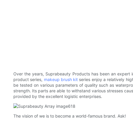
Over the years, Suprabeauty Products has been an expert i
product series,
makeup brush kit
series enjoy a relatively hi
be tested on various parameters of quality such as waterproo
strength. Its parts are able to withstand various stresses cau
provided by the excellent logistic enterprises.
The vision of we is to become a world-famous brand. Ask!