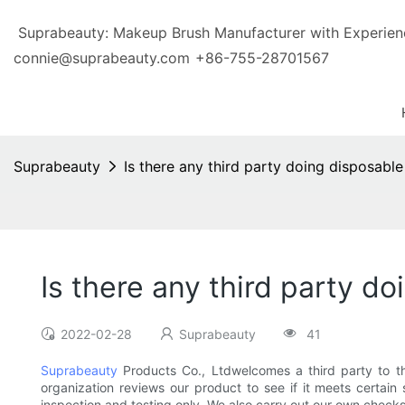
Suprabeauty: Makeup Brush Manufacturer with Exp
connie@suprabeauty.com
+86-755-28701567
Suprabeauty
Is there any third party doing disposabl
Is there any third party d
2022-02-28
Suprabeauty
41
Suprabeauty
Products Co., Ltdwelcomes a third party to th
organization reviews our product to see if it meets certain s
inspection and testing only. We also carry out our own check