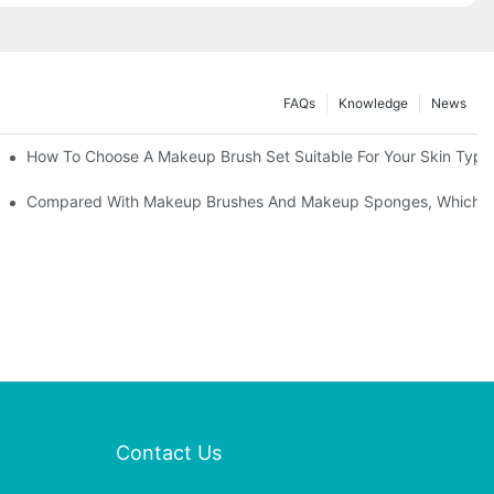
FAQs
Knowledge
News
" | Transforming Waste Tail Hair Into Makeup Brushes, "Brushing" O
How To Choose A Makeup Brush Set Suitable For Your Skin Type?
shes, What Should You Do If You Encounter Confusion
Compared With Makeup Brushes And Makeup Sponges, Which One
Contact Us