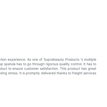
ion experience. As one of Suprabeauty Products 's multiple
 spatula has to go through rigorous quality control. It has to
oduct to ensure customer satisfaction. This product has great
ing stress. It is promptly delivered thanks to freight services