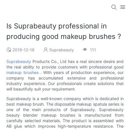
Is Suprabeauty professional in
producing good makeup brushes ?
2019-12-16
Suprabeauty
111
Suprabeauty
Products Co., Ltd has a real sincere desire and
the real ability to provide customers with professional good
makeup brushes
. With years of production experience, our
company has accumulated extensive and professional
industry experience. Our professionals create solutions that
will beautifully suit your requirement.
Suprabeauty is a well-known company which is dedicated in
best makeup brush. The disposable makeup spatula series is
one of the main products of Suprabeauty. Suprabeauty
beauty blender makeup brushes is manufactured from
carefully selected materials. The product is assembled with
AB glue which improves high-temperature resistance. The