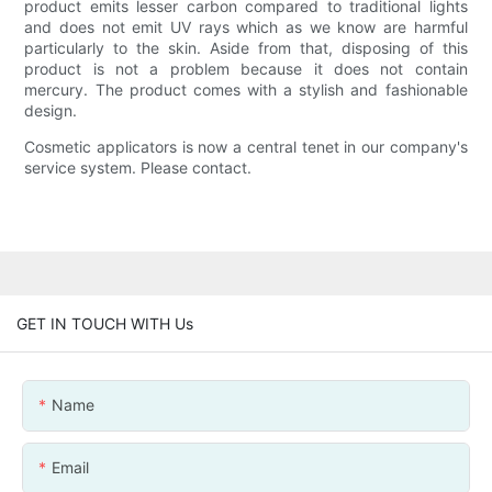
product emits lesser carbon compared to traditional lights
and does not emit UV rays which as we know are harmful
particularly to the skin. Aside from that, disposing of this
product is not a problem because it does not contain
mercury. The product comes with a stylish and fashionable
design.
Cosmetic applicators is now a central tenet in our company's
service system. Please contact.
GET IN TOUCH WITH Us
Name
Email