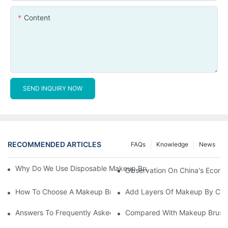
Content
SEND INQUIRY NOW
RECOMMENDED ARTICLES
FAQs
Knowledge
News
Why Do We Use Disposable Makeup Brushes And Disposable Ma
Observation On China's Econom
How To Choose A Makeup Brush Set Suitable For Your Skin Type
Add Layers Of Makeup By Cha
Answers To Frequently Asked Questions When Using Makeup Bru
Compared With Makeup Brushes