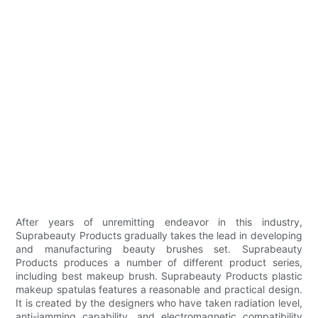
After years of unremitting endeavor in this industry,
Suprabeauty Products gradually takes the lead in developing
and manufacturing beauty brushes set. Suprabeauty
Products produces a number of different product series,
including best makeup brush. Suprabeauty Products plastic
makeup spatulas features a reasonable and practical design.
It is created by the designers who have taken radiation level,
anti-jamming capability, and electromagnetic compatibility