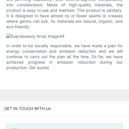
into consideration. Made of high-quality materials, the
product is easy to use and maintain. This product is sanitary.
It is designed to have almost no or fewer seams or creases
where germs can lurk. Its materials are natural, organic, and
eco-friendly.
In order to be socially responsible, we have made a plan for
energy conservation and emission reduction and we will
continue to carry out the plan all the time. So far, we have
achieved progress in emission reduction during our
production. Get quote!
GET IN TOUCH WITH Us