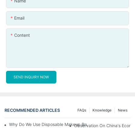
Name
Email
Content
SEND INQUIRY NOW
RECOMMENDED ARTICLES
FAQs
Knowledge
News
Why Do We Use Disposable Makeup Brushes And Disposable Ma
Observation On China's Econom