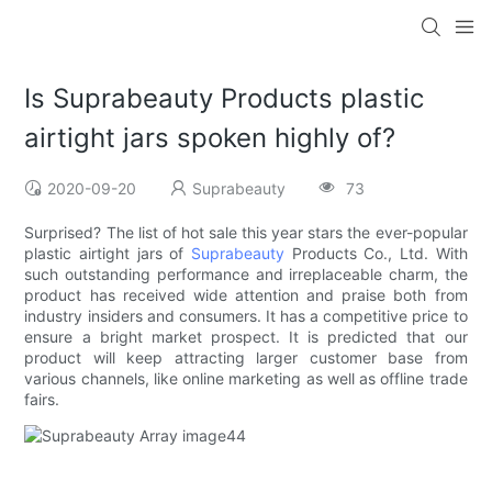
Is Suprabeauty Products plastic
airtight jars spoken highly of?
2020-09-20
Suprabeauty
73
Surprised? The list of hot sale this year stars the ever-popular
plastic airtight jars of
Suprabeauty
Products Co., Ltd. With
such outstanding performance and irreplaceable charm, the
product has received wide attention and praise both from
industry insiders and consumers. It has a competitive price to
ensure a bright market prospect. It is predicted that our
product will keep attracting larger customer base from
various channels, like online marketing as well as offline trade
fairs.