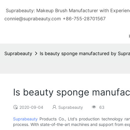
Suprabeauty: Makeup Brush Manufacturer with Exp
connie@suprabeauty.com
+86-755-28701567
Suprabeauty
Is beauty sponge manufactured by Supra
Is beauty sponge manufac
2020-09-04
Suprabeauty
63
Suprabeauty
Products Co., Ltd's production technology 
process. With state-of-the-art machines and support from ex