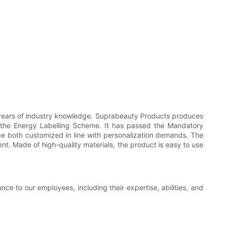
 years of industry knowledge. Suprabeauty Products produces
 the Energy Labelling Scheme. It has passed the Mandatory
be both customized in line with personalization demands. The
nt. Made of high-quality materials, the product is easy to use
e to our employees, including their expertise, abilities, and