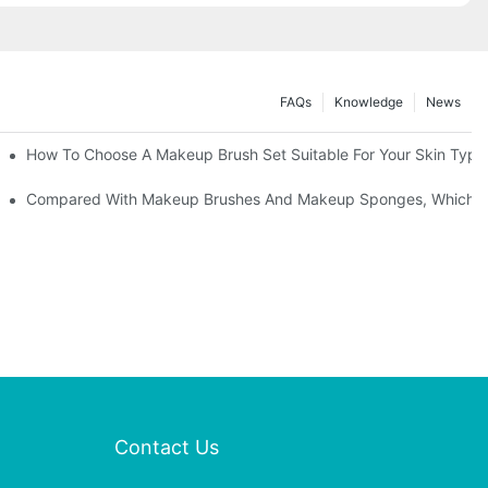
FAQs
Knowledge
News
" | Transforming Waste Tail Hair Into Makeup Brushes, "Brushing" O
How To Choose A Makeup Brush Set Suitable For Your Skin Type?
shes, What Should You Do If You Encounter Confusion
Compared With Makeup Brushes And Makeup Sponges, Which One
Contact Us