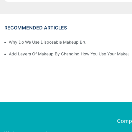
RECOMMENDED ARTICLES
Why Do We Use Disposable Makeup Brushes And Disposable Ma
Add Layers Of Makeup By Changing How You Use Your Makeup
Comp