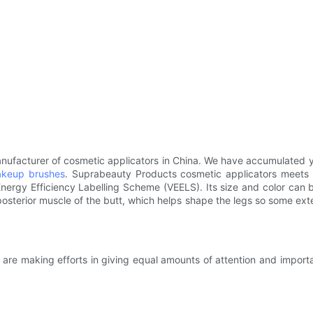
nufacturer of cosmetic applicators in China. We have accumulated
keup brushes
. Suprabeauty Products cosmetic applicators meets
ergy Efficiency Labelling Scheme (VEELS). Its size and color can 
sterior muscle of the butt, which helps shape the legs so some exte
re making efforts in giving equal amounts of attention and importanc