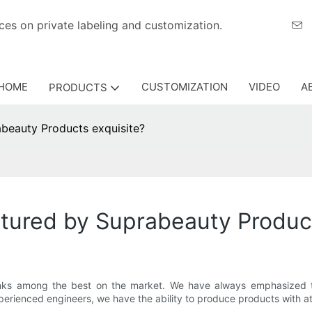
eriences on private labeling and customization.
HOME
CUSTOMIZATION
VIDEO
A
PRODUCTS
beauty Products exquisite?
tured by Suprabeauty Product
ranks among the best on the market. We have always emphasized
perienced engineers, we have the ability to produce products with a