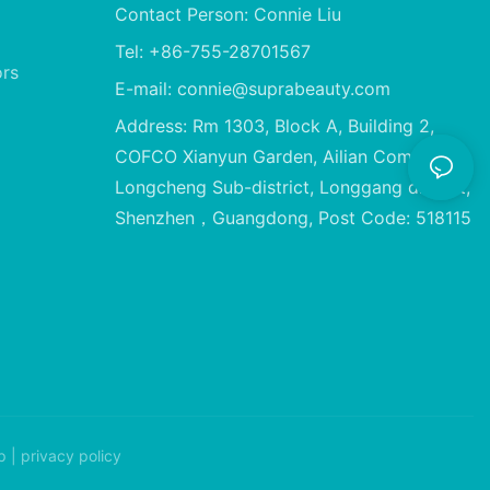
Contact Person: Connie Liu
Tel: +86-755-28701567
ors
E-mail:
connie@suprabeauty.com
Address: Rm 1303, Block A, Building 2,
COFCO Xianyun Garden, Ailian Community,
Longcheng Sub-district, Longgang district,
Shenzhen，Guangdong, Post Code: 518115
p
|
privacy policy