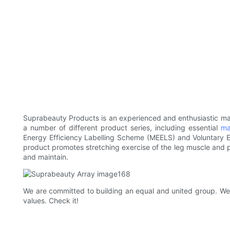
Suprabeauty Products is an experienced and enthusiastic ma
a number of different product series, including essential
ma
Energy Efficiency Labelling Scheme (MEELS) and Voluntary En
product promotes stretching exercise of the leg muscle and po
and maintain.
We are committed to building an equal and united group. We a
values. Check it!