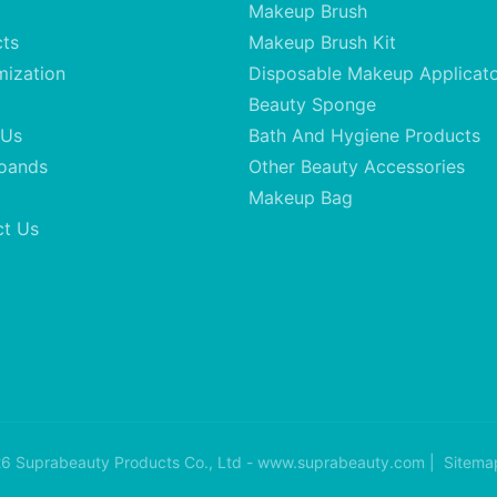
Makeup Brush
cts
Makeup Brush Kit
mization
Disposable Makeup Applicat
Beauty Sponge
 Us
Bath And Hygiene Products
oands
Other Beauty Accessories
Makeup Bag
ct Us
6 Suprabeauty Products Co., Ltd - www.suprabeauty.com |
Sitema