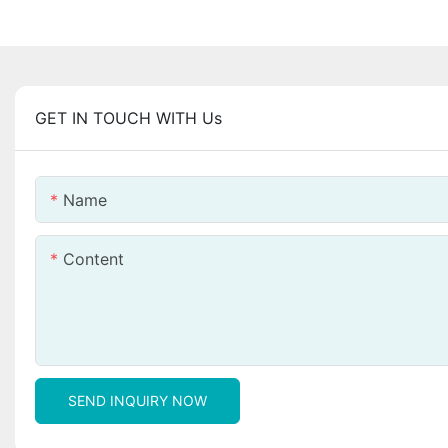
GET IN TOUCH WITH Us
Name
Content
SEND INQUIRY NOW