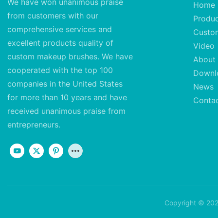
We have won unanimous praise
Home
from customers with our
Produ
comprehensive services and
Custo
excellent
products quality of
Video
custom makeup brushes. We have
About
cooperated with the top 100
Downl
companies in the United States
News
for more than 10 years and have
Conta
received unanimous praise from
entrepreneurs.
Copyright © 202