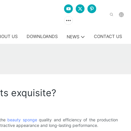
BOUT US
DOWNLOANDS
CONTACT US
NEWS
s exquisite?
 the
beauty sponge
quality and efficiency of the production
ttractive appearance and long-lasting performance.