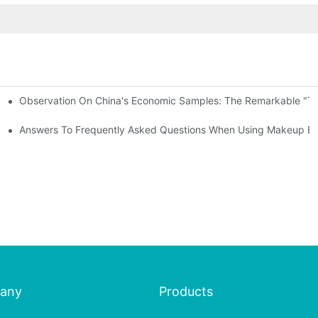
Observation On China's Economic Samples: The Remarkable "Town
keup Applicators
 Brushes
Answers To Frequently Asked Questions When Using Makeup Bru
any
Products