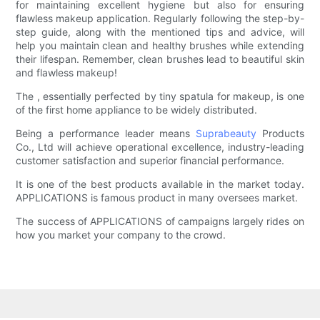
for maintaining excellent hygiene but also for ensuring
flawless makeup application. Regularly following the step-by-
step guide, along with the mentioned tips and advice, will
help you maintain clean and healthy brushes while extending
their lifespan. Remember, clean brushes lead to beautiful skin
and flawless makeup!
The , essentially perfected by tiny spatula for makeup, is one
of the first home appliance to be widely distributed.
Being a performance leader means
Suprabeauty
Products
Co., Ltd will achieve operational excellence, industry-leading
customer satisfaction and superior financial performance.
It is one of the best products available in the market today.
APPLICATIONS is famous product in many oversees market.
The success of APPLICATIONS of campaigns largely rides on
how you market your company to the crowd.