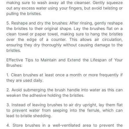
making sure to wash away all the cleanser. Gently squeeze
out any excess water using your fingers, but avoid twisting or
pulling the bristles.
5. Reshape and dry the brushes: After rinsing, gently reshape
the bristles to their original shape. Lay the brushes flat on a
clean towel or paper towel, making sure to hang the bristles
over the edge of a counter. This allows air circulation,
ensuring they dry thoroughly without causing damage to the
bristles.
Effective Tips to Maintain and Extend the Lifespan of Your
Brushes:
1. Clean brushes at least once a month or more frequently if
they are used daily.
2. Avoid submerging the brush handle into water as this can
weaken the adhesive holding the bristles.
3. Instead of leaving brushes to air dry upright, lay them flat
to prevent water from seeping into the ferrule, which can
lead to bristle shedding.
4. Store brushes in a well-ventilated area to prevent the