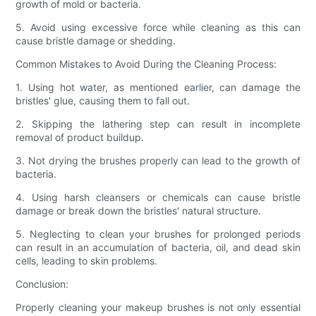
growth of mold or bacteria.
5. Avoid using excessive force while cleaning as this can
cause bristle damage or shedding.
Common Mistakes to Avoid During the Cleaning Process:
1. Using hot water, as mentioned earlier, can damage the
bristles' glue, causing them to fall out.
2. Skipping the lathering step can result in incomplete
removal of product buildup.
3. Not drying the brushes properly can lead to the growth of
bacteria.
4. Using harsh cleansers or chemicals can cause bristle
damage or break down the bristles' natural structure.
5. Neglecting to clean your brushes for prolonged periods
can result in an accumulation of bacteria, oil, and dead skin
cells, leading to skin problems.
Conclusion:
Properly cleaning your makeup brushes is not only essential