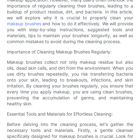
importance of regularly cleaning their brushes, leading to a
buildup of product residue, dirt, and bacteria. In this article,
we will explore why it is crucial to properly clean your
makeup brushes
and how to do it effectively. We will provide
you with step-by-step instructions, suggested tools and
materials, tips to maintain your brushes' longevity, as well as
common mistakes to avoid during the cleaning process.
Importance of Cleaning Makeup Brushes Regularly:
Makeup brushes collect not only makeup residue but also
oils, dead skin cells, and dirt from the environment. When you
use dirty brushes repeatedly, you risk transferring bacteria
onto your skin, leading to breakouts, infections, and skin
irritation. By cleaning your brushes regularly, you ensure that
every time you apply makeup, you are using clean brushes,
preventing the accumulation of germs, and maintaining
healthy skin.
Essential Tools and Materials for Effortless Cleaning:
Before delving into the cleaning process, let's gather the
necessary tools and materials. Firstly, a gentle cleanser
specifically designed for makeup brushes is crucial. Look for