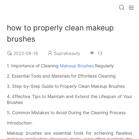
how to properly clean makeup
brushes
2023-08-16
Suprabeauty
13
1. Importance of Cleaning
Makeup Brushes
Regularly
2. Essential Tools and Materials for Effortless Cleaning
3. Step-by-Step Guide to Properly Clean Makeup Brushes
4. Effective Tips to Maintain and Extend the Lifespan of Your
Brushes
5. Common Mistakes to Avoid During the Cleaning Process
Introduction:
Makeup brushes are essential tools for achieving flawless
makeup application. However, many users often overlook the