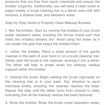
products that are free from harsh chemicals and ensure the
bristles' longevity. Additionally, you will need a clean towel or
paper towels, a brush cleaning mat or a silicon oven mitt with
textures, a shallow bowl, and lukewarm water.
Step-by-Step Guide to Properly Clean Makeup Brushes:
1. Wet the bristles: Start by running the bristles of your brush
under lukewarm water, ensuring the ferrule (metal part that
holds the bristles) remains dry. Avoid using hot water as it
can loosen the glue that keeps the bristles intact.
2. Lather the bristles: Place a small amount of the gentle
cleanser in the palm of your hand or on a brush cleaning mat.
Gently swirl the brush in the cleanser, working it into a lather.
The lather will help to break down the makeup residue
trapped within the bristles.
3. Cleanse the brush: Begin swirling the brush vigorously on
the cleaning mat or in your palm. Pay attention to each
individual bristle, ensuring the cleanser reaches the base.
Repeat this step until the lather turns from colored to clear,
indicating that all the makeup residue has been removed.
4. Rinse the bristles: Rinse the brush under lukewarm water,