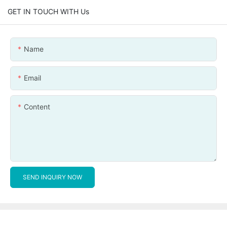
GET IN TOUCH WITH Us
Name
Email
Content
SEND INQUIRY NOW