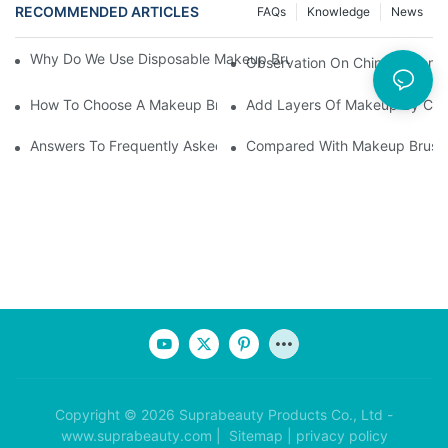
RECOMMENDED ARTICLES
FAQs
Knowledge
News
Why Do We Use Disposable Makeup Brushes And Disposable Ma
Observation On China's Econom
How To Choose A Makeup Brush Set Suitable For Your Skin Type
Add Layers Of Makeup By Cha
Answers To Frequently Asked Questions When Using Makeup Bru
Compared With Makeup Brushes
Copyright © 2026 Suprabeauty Products Co., Ltd -
www.suprabeauty.com |
Sitemap
|
privacy policy