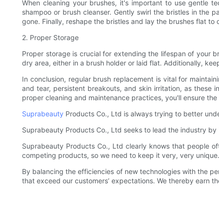
When cleaning your brushes, it's important to use gentle te
shampoo or brush cleanser. Gently swirl the bristles in the 
gone. Finally, reshape the bristles and lay the brushes flat to 
2. Proper Storage
Proper storage is crucial for extending the lifespan of your b
dry area, either in a brush holder or laid flat. Additionally,
In conclusion, regular brush replacement is vital for maintai
and tear, persistent breakouts, and skin irritation, as thes
proper cleaning and maintenance practices, you'll ensure the
Suprabeauty
Products Co., Ltd is always trying to better un
Suprabeauty Products Co., Ltd seeks to lead the industry by in
Suprabeauty Products Co., Ltd clearly knows that people oft
competing products, so we need to keep it very, very unique
By balancing the efficiencies of new technologies with the pe
that exceed our customers’ expectations. We thereby earn thei