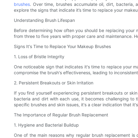
brushes
. Over time, brushes accumulate oil, dirt, bacteria, 
explore the signs that indicate it’s time to replace your mak
Understanding Brush Lifespan
Before determining how often you should be replacing your m
from three to five years with proper care and maintenance. Ho
Signs It's Time to Replace Your Makeup Brushes
1. Loss of Bristle Integrity
One noticeable sign that indicates it's time to replace your m
compromise the brush's effectiveness, leading to inconsistent
2. Persistent Breakouts or Skin Irritation
If you find yourself experiencing persistent breakouts or skin
bacteria and dirt with each use, it becomes challenging to t
specific brushes and skin issues, it's a clear indication that it
The Importance of Regular Brush Replacement
1. Hygiene and Bacterial Buildup
One of the main reasons why regular brush replacement is cr