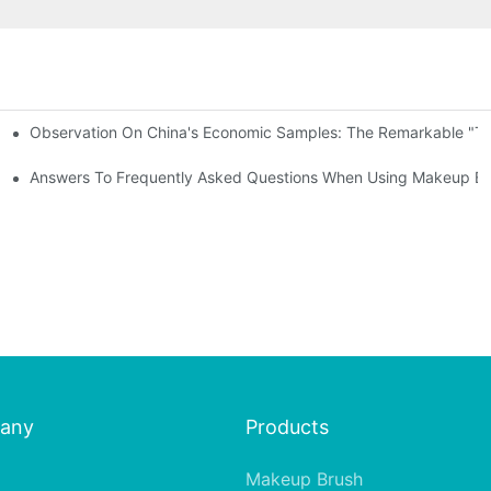
Observation On China's Economic Samples: The Remarkable "Town
keup Applicators
 Brushes
Answers To Frequently Asked Questions When Using Makeup Bru
any
Products
Makeup Brush