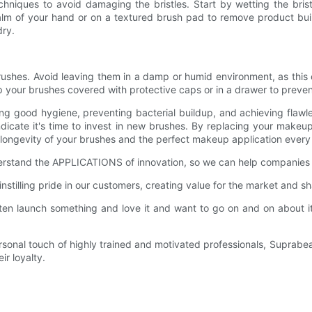
chniques to avoid damaging the bristles. Start by wetting the bri
palm of your hand or on a textured brush pad to remove product buil
dry.
rushes. Avoid leaving them in a damp or humid environment, as this c
 keep your brushes covered with protective caps or in a drawer to prev
ning good hygiene, preventing bacterial buildup, and achieving flawl
e indicate it's time to invest in new brushes. By replacing your ma
 longevity of your brushes and the perfect makeup application every
derstand the APPLICATIONS of innovation, so we can help companies l
stilling pride in our customers, creating value for the market and sh
en launch something and love it and want to go on and on about it,
.
rsonal touch of highly trained and motivated professionals, Suprabeau
r loyalty.