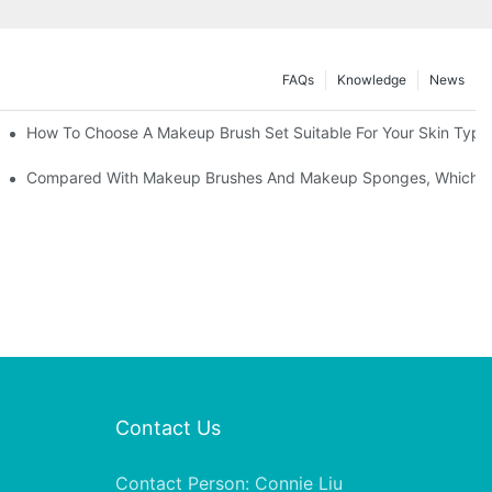
FAQs
Knowledge
News
" | Transforming Waste Tail Hair Into Makeup Brushes, "Brushing" O
How To Choose A Makeup Brush Set Suitable For Your Skin Type?
shes, What Should You Do If You Encounter Confusion
Compared With Makeup Brushes And Makeup Sponges, Which One
Contact Us
Contact Person: Connie Liu