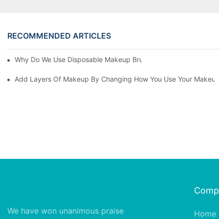
RECOMMENDED ARTICLES
Why Do We Use Disposable Makeup Brushes And Disposable Ma
Add Layers Of Makeup By Changing How You Use Your Makeup
Comp
We have won unanimous praise
Home