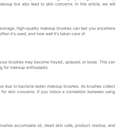
akeup but also lead to skin concerns. In this article, we will
n average, high-quality makeup brushes can last you anywhere
en it's used, and how well it's taken care of.
 of your brushes may become frayed, splayed, or loose. This can
ng for makeup enthusiasts.
uld be due to bacteria-laden makeup brushes. As brushes collect
 for skin concerns. If you notice a correlation between using
rushes accumulate oil, dead skin cells, product residue, and