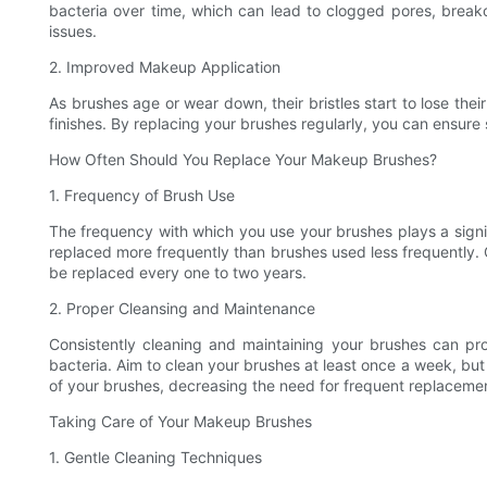
bacteria over time, which can lead to clogged pores, breako
issues.
2. Improved Makeup Application
As brushes age or wear down, their bristles start to lose t
finishes. By replacing your brushes regularly, you can ensure
How Often Should You Replace Your Makeup Brushes?
1. Frequency of Brush Use
The frequency with which you use your brushes plays a signif
replaced more frequently than brushes used less frequently.
be replaced every one to two years.
2. Proper Cleansing and Maintenance
Consistently cleaning and maintaining your brushes can pro
bacteria. Aim to clean your brushes at least once a week, but 
of your brushes, decreasing the need for frequent replaceme
Taking Care of Your Makeup Brushes
1. Gentle Cleaning Techniques