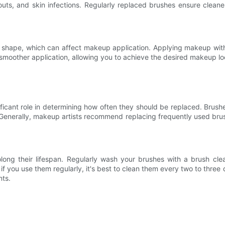
uts, and skin infections. Regularly replaced brushes ensure cleaner
heir shape, which can affect makeup application. Applying makeup wi
 smoother application, allowing you to achieve the desired makeup loo
icant role in determining how often they should be replaced. Brushes
 Generally, makeup artists recommend replacing frequently used brus
long their lifespan. Regularly wash your brushes with a brush cl
if you use them regularly, it's best to clean them every two to thre
nts.