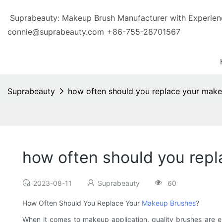
Suprabeauty: Makeup Brush Manufacturer with Exp
connie@suprabeauty.com
+86-755-28701567
Suprabeauty
how often should you replace your mak
how often should you rep
2023-08-11
Suprabeauty
60
How Often Should You Replace Your
Makeup Brushes
?
When it comes to makeup application, quality brushes are es