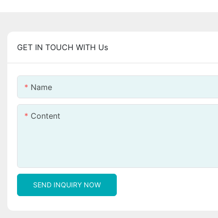
GET IN TOUCH WITH Us
Name
Content
SEND INQUIRY NOW