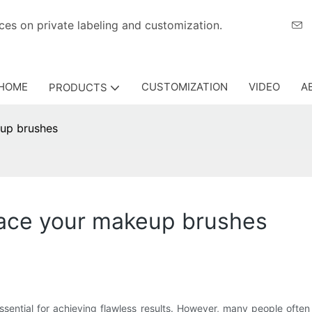
eriences on private labeling and customization.
HOME
CUSTOMIZATION
VIDEO
A
PRODUCTS
eup brushes
lace your makeup brushes
sential for achieving flawless results. However, many people often 