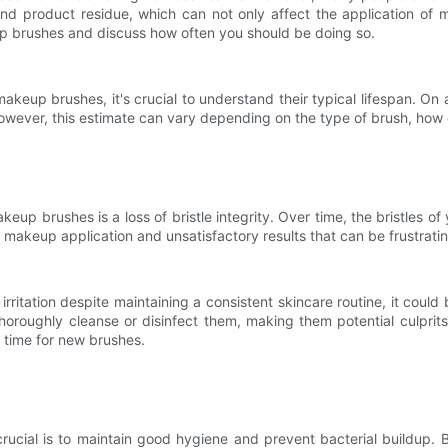
and product residue, which can not only affect the application of m
eup brushes and discuss how often you should be doing so.
akeup brushes, it's crucial to understand their typical lifespan. O
wever, this estimate can vary depending on the type of brush, how oft
akeup brushes is a loss of bristle integrity. Over time, the bristles
 makeup application and unsatisfactory results that can be frustrati
 irritation despite maintaining a consistent skincare routine, it co
horoughly cleanse or disinfect them, making them potential culprits
's time for new brushes.
ucial is to maintain good hygiene and prevent bacterial buildup. B