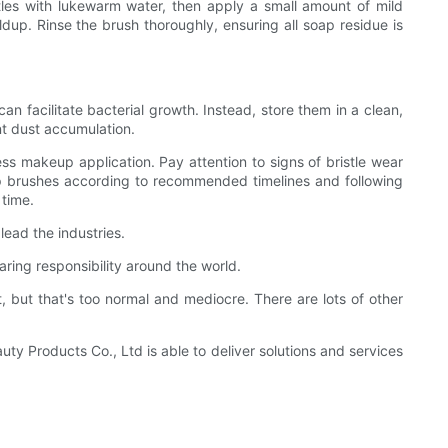
stles with lukewarm water, then apply a small amount of mild
dup. Rinse the brush thoroughly, ensuring all soap residue is
an facilitate bacterial growth. Instead, store them in a clean,
ent dust accumulation.
ess makeup application. Pay attention to signs of bristle wear
keup brushes according to recommended timelines and following
 time.
ead the industries.
aring responsibility around the world.
 but that's too normal and mediocre. There are lots of other
ty Products Co., Ltd is able to deliver solutions and services