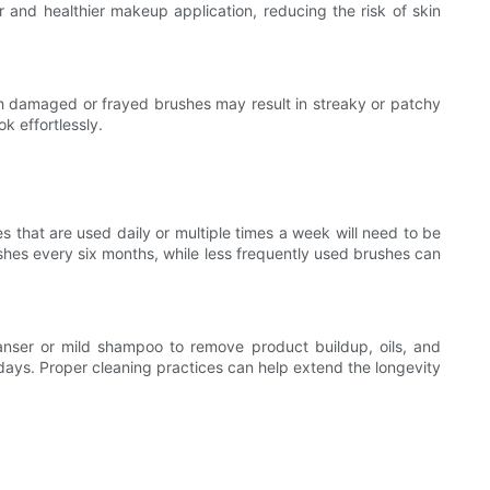
 and healthier makeup application, reducing the risk of skin
th damaged or frayed brushes may result in streaky or patchy
k effortlessly.
 that are used daily or multiple times a week will need to be
hes every six months, while less frequently used brushes can
eanser or mild shampoo to remove product buildup, oils, and
e days. Proper cleaning practices can help extend the longevity