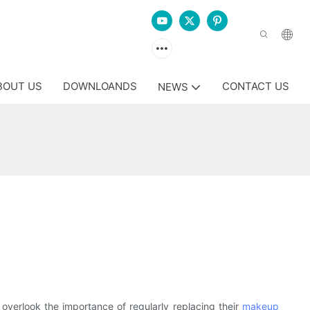
BOUT US
DOWNLOANDS
CONTACT US
NEWS
overlook the importance of regularly replacing their
makeup