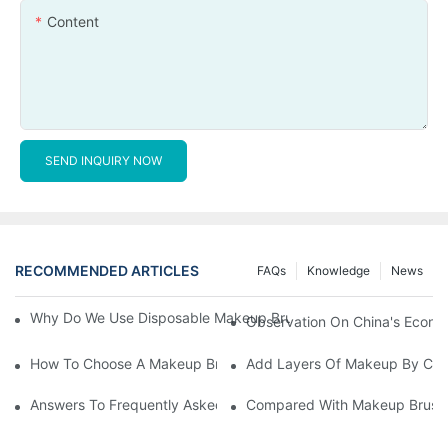
Content
SEND INQUIRY NOW
RECOMMENDED ARTICLES
FAQs
Knowledge
News
Why Do We Use Disposable Makeup Brushes And Disposable Ma
Observation On China's Econom
How To Choose A Makeup Brush Set Suitable For Your Skin Type
Add Layers Of Makeup By Cha
Answers To Frequently Asked Questions When Using Makeup Bru
Compared With Makeup Brushes