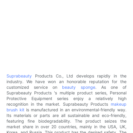
Suprabeauty
Products Co., Ltd develops rapidly in the
industry. We have won an honorable reputation for the
customized service on
beauty sponge
. As one of
Suprabeauty Products 's multiple product series, Personal
Protective Equipment series enjoy a relatively high
recognition in the market. Suprabeauty Products
makeup
brush kit
is manufactured in an environmental-friendly way.
Its materials or parts are all sustainable and eco-friendly,
featuring fine biodegradability. The product seizes the
market share in over 20 countries, mainly in the USA, UK,
Korea, and Russia. This product has the desired safety. The