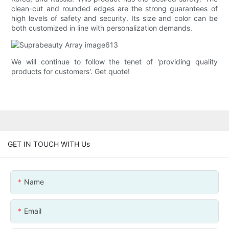
clean-cut and rounded edges are the strong guarantees of
high levels of safety and security. Its size and color can be
both customized in line with personalization demands.
We will continue to follow the tenet of 'providing quality
products for customers'. Get quote!
GET IN TOUCH WITH Us
Name
Email