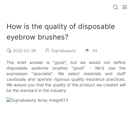
How is the quality of disposable
eyebrow brushes?
2022-02-28
Suprabeauty
35
The brief answer is "good", but we would not define
disposable eyebrow brushes "good" - We'd use the
expression "specialist". We select materials and staff
cautiously and operate rigorous quality insurance practices.
We assure you that the quality of the product we created will
be the standard in the industry.