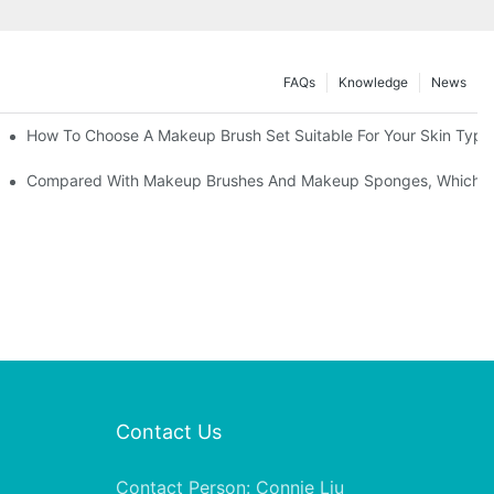
FAQs
Knowledge
News
" | Transforming Waste Tail Hair Into Makeup Brushes, "Brushing" O
How To Choose A Makeup Brush Set Suitable For Your Skin Type?
shes, What Should You Do If You Encounter Confusion
Compared With Makeup Brushes And Makeup Sponges, Which One
Contact Us
Contact Person: Connie Liu