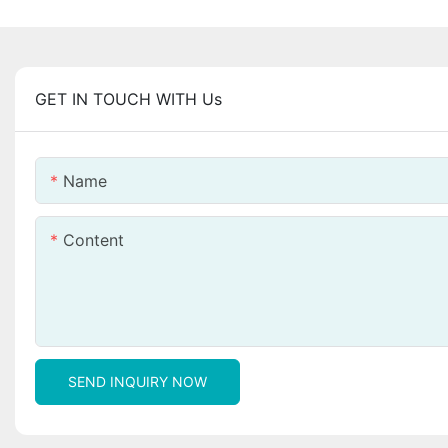
GET IN TOUCH WITH Us
Name
Content
SEND INQUIRY NOW