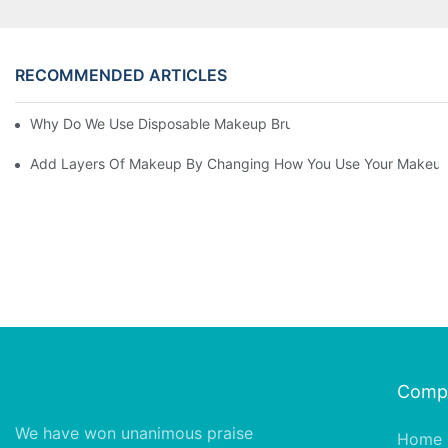
RECOMMENDED ARTICLES
Why Do We Use Disposable Makeup Brushes And Disposable Ma
Add Layers Of Makeup By Changing How You Use Your Makeup
Comp
We have won unanimous praise
Home