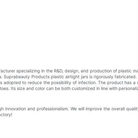
ufacturer specializing in the R&D, design, and production of plasti
 Suprabeauty Products plastic airtight jars is rigorously fabricated.
 is adopted to reduce the possibility of infection. The product has a
 toes. Its size and color can be both customized in line with persona
innovation and professionalism. We will improve the overall qualit
actory!