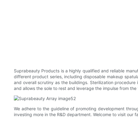
Suprabeauty Products is a highly qualified and reliable man
different product series, including disposable makeup spatula.
and overall scrutiny as the buildings. Sterilization procedure
and allows the sole to rest and leverage the impulse from the
We adhere to the guideline of promoting development through 
investing more in the R&D department. Welcome to visit our f