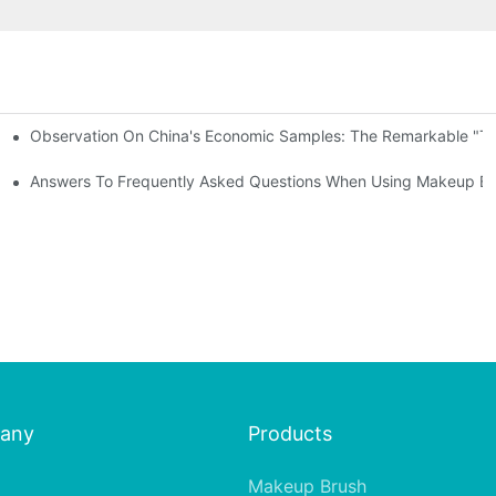
Observation On China's Economic Samples: The Remarkable "Town
keup Applicators
 Brushes
Answers To Frequently Asked Questions When Using Makeup Bru
any
Products
Makeup Brush