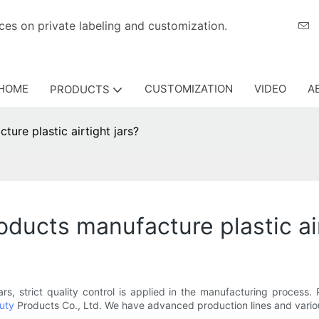
eriences on private labeling and customization.
HOME
CUSTOMIZATION
VIDEO
A
PRODUCTS
re plastic airtight jars?
ucts manufacture plastic air
jars, strict quality control is applied in the manufacturing proce
uty
Products Co., Ltd. We have advanced production lines and vario