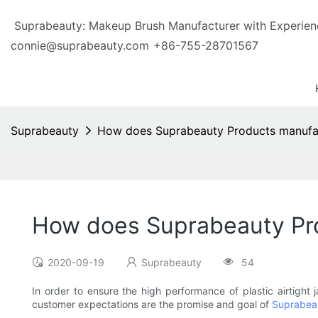
Suprabeauty: Makeup Brush Manufacturer with Exp
connie@suprabeauty.com
+86-755-28701567
Suprabeauty
How does Suprabeauty Products manufactu
How does Suprabeauty Prod
2020-09-19
Suprabeauty
54
In order to ensure the high performance of plastic airtight 
customer expectations are the promise and goal of
Suprabea