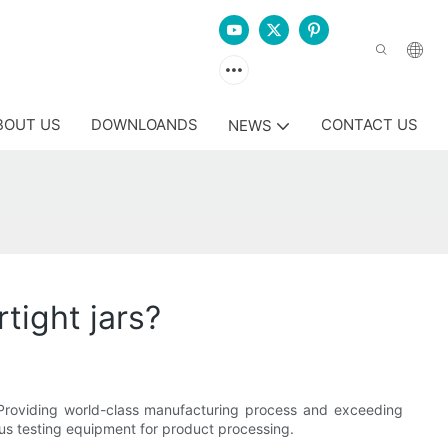
BOUT US
DOWNLOANDS
CONTACT US
NEWS
tight jars?
ss. Providing world-class manufacturing process and exceeding
us testing equipment for product processing.