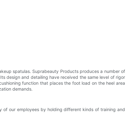
c makeup spatulas. Suprabeauty Products produces a number of
 Its design and detailing have received the same level of rigor
 cushioning function that places the foot load on the heel area
lization demands.
y of our employees by holding different kinds of training and