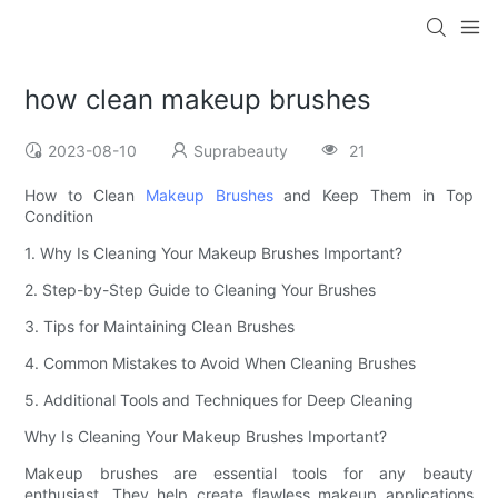
how clean makeup brushes
2023-08-10
Suprabeauty
21
How to Clean
Makeup Brushes
and Keep Them in Top
Condition
1. Why Is Cleaning Your Makeup Brushes Important?
2. Step-by-Step Guide to Cleaning Your Brushes
3. Tips for Maintaining Clean Brushes
4. Common Mistakes to Avoid When Cleaning Brushes
5. Additional Tools and Techniques for Deep Cleaning
Why Is Cleaning Your Makeup Brushes Important?
Makeup brushes are essential tools for any beauty
enthusiast. They help create flawless makeup applications