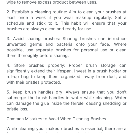
wipe to remove excess product between uses.
2. Establish a cleaning routine: Aim to clean your brushes at
least once a week if you wear makeup regularly. Set a
schedule and stick to it. This habit will ensure that your
brushes are always clean and ready for use.
3. Avoid sharing brushes: Sharing brushes can introduce
unwanted germs and bacteria onto your face. Where
possible, use separate brushes for personal use or clean
them thoroughly before sharing.
4. Store brushes properly: Proper brush storage can
significantly extend their lifespan. Invest in a brush holder or
roll-up bag to keep them organized, away from dust, and
with their bristles protected.
5. Keep brush handles dry: Always ensure that you don't
submerge the brush handles in water while cleaning. Water
can damage the glue inside the ferrule, causing shedding or
bristle loss.
Common Mistakes to Avoid When Cleaning Brushes
While cleaning your makeup brushes is essential, there are a