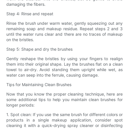
damaging the fibers.
Step 4: Rinse and repeat
Rinse the brush under warm water, gently squeezing out any
remaining soap and makeup residue. Repeat steps 2 and 3
until the water runs clear and there are no traces of makeup
on the bristles.
Step 5: Shape and dry the brushes
Gently reshape the bristles by using your fingers to realign
them into their original shape. Lay the brushes flat on a clean
towel to air-dry. Avoid standing them upright while wet, as
water can seep into the ferrule, causing damage.
Tips for Maintaining Clean Brushes
Now that you know the proper cleaning technique, here are
some additional tips to help you maintain clean brushes for
longer periods:
1. Spot clean: If you use the same brush for different colors or
products in a single makeup application, consider spot
cleaning it with a quick-drying spray cleaner or disinfecting