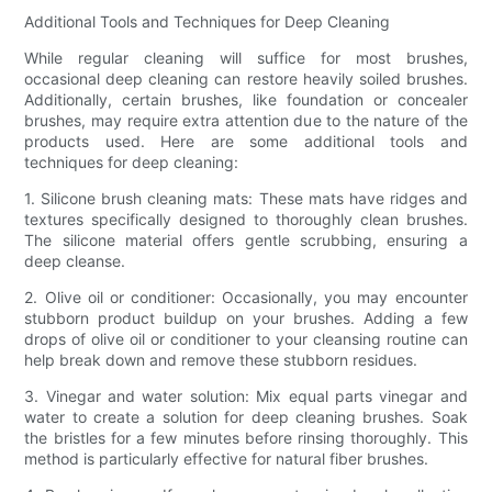
Additional Tools and Techniques for Deep Cleaning
While regular cleaning will suffice for most brushes,
occasional deep cleaning can restore heavily soiled brushes.
Additionally, certain brushes, like foundation or concealer
brushes, may require extra attention due to the nature of the
products used. Here are some additional tools and
techniques for deep cleaning:
1. Silicone brush cleaning mats: These mats have ridges and
textures specifically designed to thoroughly clean brushes.
The silicone material offers gentle scrubbing, ensuring a
deep cleanse.
2. Olive oil or conditioner: Occasionally, you may encounter
stubborn product buildup on your brushes. Adding a few
drops of olive oil or conditioner to your cleansing routine can
help break down and remove these stubborn residues.
3. Vinegar and water solution: Mix equal parts vinegar and
water to create a solution for deep cleaning brushes. Soak
the bristles for a few minutes before rinsing thoroughly. This
method is particularly effective for natural fiber brushes.