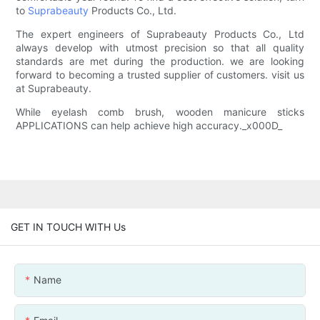
to
Suprabeauty
Products Co., Ltd.
The expert engineers of Suprabeauty Products Co., Ltd
always develop with utmost precision so that all quality
standards are met during the production. we are looking
forward to becoming a trusted supplier of customers. visit us
at Suprabeauty.
While eyelash comb brush, wooden manicure sticks
APPLICATIONS can help achieve high accuracy._x000D_
GET IN TOUCH WITH Us
Name