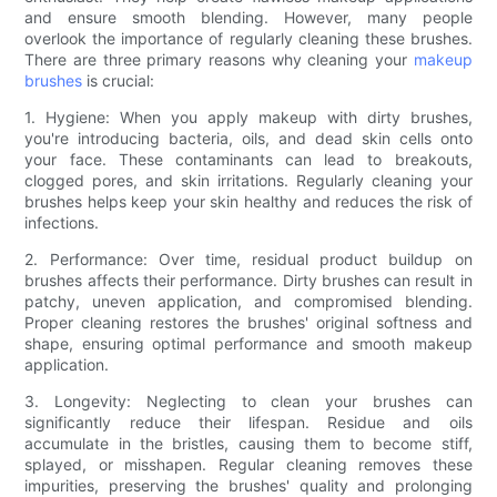
and ensure smooth blending. However, many people
overlook the importance of regularly cleaning these brushes.
There are three primary reasons why cleaning your
makeup
brushes
is crucial:
1. Hygiene: When you apply makeup with dirty brushes,
you're introducing bacteria, oils, and dead skin cells onto
your face. These contaminants can lead to breakouts,
clogged pores, and skin irritations. Regularly cleaning your
brushes helps keep your skin healthy and reduces the risk of
infections.
2. Performance: Over time, residual product buildup on
brushes affects their performance. Dirty brushes can result in
patchy, uneven application, and compromised blending.
Proper cleaning restores the brushes' original softness and
shape, ensuring optimal performance and smooth makeup
application.
3. Longevity: Neglecting to clean your brushes can
significantly reduce their lifespan. Residue and oils
accumulate in the bristles, causing them to become stiff,
splayed, or misshapen. Regular cleaning removes these
impurities, preserving the brushes' quality and prolonging