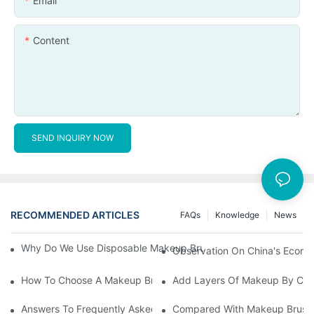
Email
Content
SEND INQUIRY NOW
RECOMMENDED ARTICLES
FAQs
Knowledge
News
Why Do We Use Disposable Makeup Brushes And Disposable Ma
Observation On China's Econom
How To Choose A Makeup Brush Set Suitable For Your Skin Type
Add Layers Of Makeup By Cha
Answers To Frequently Asked Questions When Using Makeup Bru
Compared With Makeup Brushes