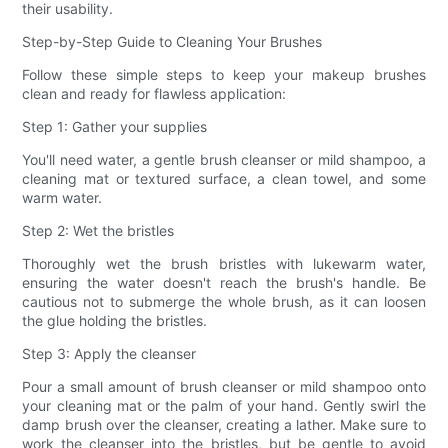
their usability.
Step-by-Step Guide to Cleaning Your Brushes
Follow these simple steps to keep your makeup brushes
clean and ready for flawless application:
Step 1: Gather your supplies
You'll need water, a gentle brush cleanser or mild shampoo, a
cleaning mat or textured surface, a clean towel, and some
warm water.
Step 2: Wet the bristles
Thoroughly wet the brush bristles with lukewarm water,
ensuring the water doesn't reach the brush's handle. Be
cautious not to submerge the whole brush, as it can loosen
the glue holding the bristles.
Step 3: Apply the cleanser
Pour a small amount of brush cleanser or mild shampoo onto
your cleaning mat or the palm of your hand. Gently swirl the
damp brush over the cleanser, creating a lather. Make sure to
work the cleanser into the bristles, but be gentle to avoid