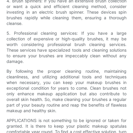
4. Brush spinners: If you have an extensive brush collection
or want a quick and efficient cleaning method, consider
investing in an electric brush spinner. These devices spin
brushes rapidly while cleaning them, ensuring a thorough
cleanse.
5. Professional cleaning services: If you have a large
collection of expensive or high-quality brushes, it may be
worth considering professional brush cleaning services.
These services have specialized tools and cleaning solutions
to ensure your brushes are impeccably clean without any
damage.
By following the proper cleaning routine, maintaining
cleanliness, and utilizing additional tools and techniques
when necessary, you can keep your makeup brushes in
exceptional condition for years to come. Clean brushes not
only enhance makeup application but also contribute to
overall skin health. So, make cleaning your brushes a regular
part of your beauty routine and reap the benefits of flawless
makeup and healthy skin.
APPLICATIONS is not something to be ignored or taken for
granted. It is there to keep your plastic makeup spatulas
comfortable year round. To find a cost effective solution, turn