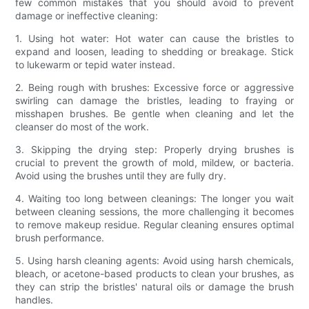
few common mistakes that you should avoid to prevent
damage or ineffective cleaning:
1. Using hot water: Hot water can cause the bristles to
expand and loosen, leading to shedding or breakage. Stick
to lukewarm or tepid water instead.
2. Being rough with brushes: Excessive force or aggressive
swirling can damage the bristles, leading to fraying or
misshapen brushes. Be gentle when cleaning and let the
cleanser do most of the work.
3. Skipping the drying step: Properly drying brushes is
crucial to prevent the growth of mold, mildew, or bacteria.
Avoid using the brushes until they are fully dry.
4. Waiting too long between cleanings: The longer you wait
between cleaning sessions, the more challenging it becomes
to remove makeup residue. Regular cleaning ensures optimal
brush performance.
5. Using harsh cleaning agents: Avoid using harsh chemicals,
bleach, or acetone-based products to clean your brushes, as
they can strip the bristles' natural oils or damage the brush
handles.