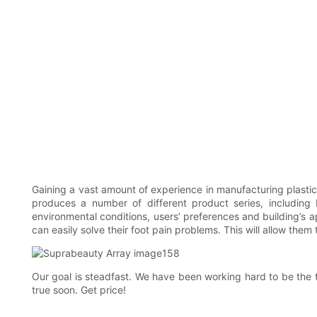
Gaining a vast amount of experience in manufacturing plast
produces a number of different product series, includin
environmental conditions, users’ preferences and building’s 
can easily solve their foot pain problems. This will allow them 
Our goal is steadfast. We have been working hard to be the t
true soon. Get price!