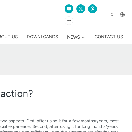
BOUT US
DOWNLOANDS
CONTACT US
NEWS
action?
two aspects. First, after using it for a few months/years, most
cial experience. Second, after using it for long months/years,
erformance and efficiency, and the customer satisfaction rate