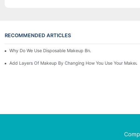
RECOMMENDED ARTICLES
Why Do We Use Disposable Makeup Brushes And Disposable Ma
Add Layers Of Makeup By Changing How You Use Your Makeup
Comp