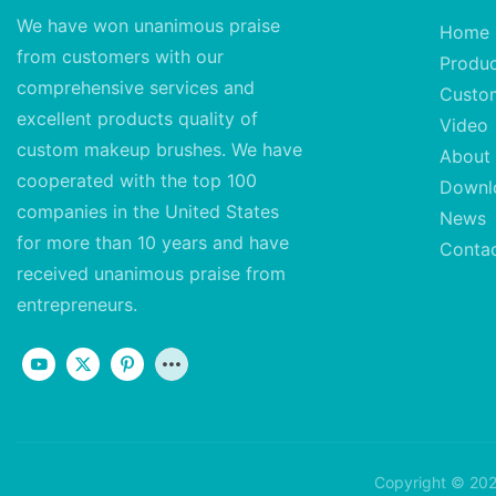
We have won unanimous praise
Home
from customers with our
Produ
comprehensive services and
Custo
excellent
products quality of
Video
custom makeup brushes. We have
About
cooperated with the top 100
Downl
companies in the United States
News
for more than 10 years and have
Conta
received unanimous praise from
entrepreneurs.
Copyright © 202