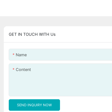
GET IN TOUCH WITH Us
Name
Content
SEND INQUIRY NOW