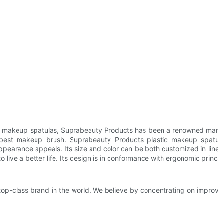
ic makeup spatulas, Suprabeauty Products has been a renowned manu
g best makeup brush. Suprabeauty Products plastic makeup spatul
appearance appeals. Its size and color can be both customized in lin
to live a better life. Its design is in conformance with ergonomic princ
op-class brand in the world. We believe by concentrating on improv