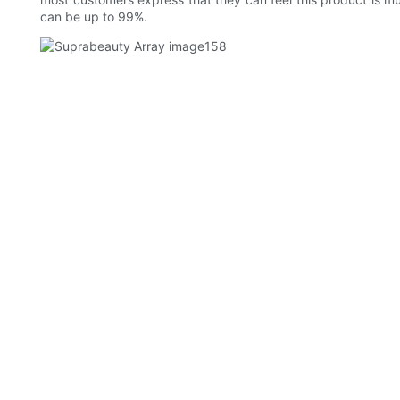
can be up to 99%.