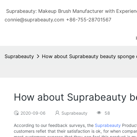
Suprabeauty: Makeup Brush Manufacturer with Exp
connie@suprabeauty.com
+86-755-28701567
Suprabeauty
How about Suprabeauty beauty sponge c
How about Suprabeauty be
2020-09-06
Suprabeauty
58
According to our feedback surveys, the
Suprabeauty
Product
customers reflet that their satisfaction is ok, for when comp
most customers express that they can feel this product is mu