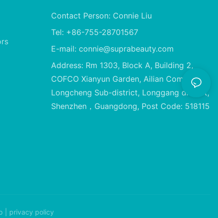
Contact Person: Connie Liu
Tel: +86-755-28701567
ors
E-mail:
connie@suprabeauty.com
Address: Rm 1303, Block A, Building 2,
COFCO Xianyun Garden, Ailian Community,
Longcheng Sub-district, Longgang district,
Shenzhen，Guangdong, Post Code: 518115
p
|
privacy policy