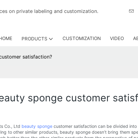
eriences on private labeling and customization.
HOME
CUSTOMIZATION
VIDEO
A
PRODUCTS
ustomer satisfaction?
auty sponge customer satisf
s Co., Ltd
beauty sponge
customer satisfaction can be divided into 
aring to other similar products, beauty sponge doesn’t bring them spe
ch better than the other similar products from the perspective of p