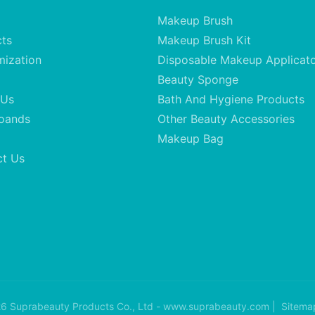
Makeup Brush
cts
Makeup Brush Kit
mization
Disposable Makeup Applicat
Beauty Sponge
 Us
Bath And Hygiene Products
oands
Other Beauty Accessories
Makeup Bag
ct Us
6 Suprabeauty Products Co., Ltd - www.suprabeauty.com |
Sitema