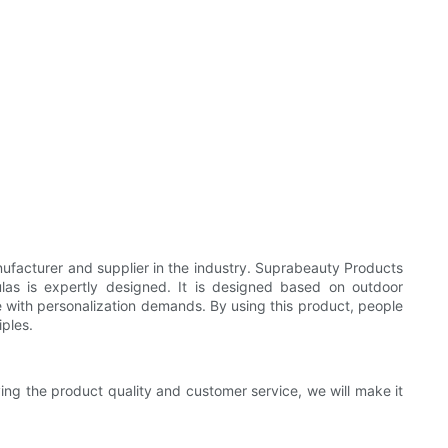
facturer and supplier in the industry. Suprabeauty Products
as is expertly designed. It is designed based on outdoor
e with personalization demands. By using this product, people
iples.
ing the product quality and customer service, we will make it