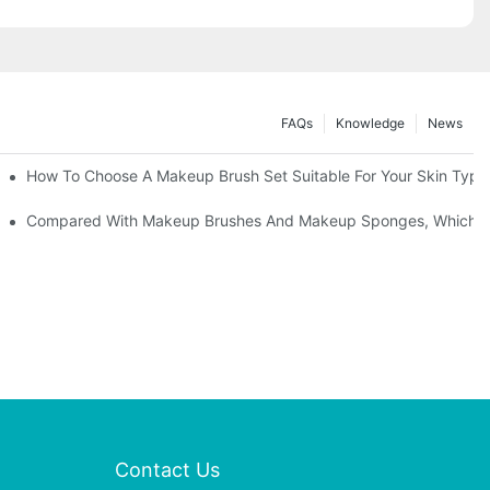
FAQs
Knowledge
News
" | Transforming Waste Tail Hair Into Makeup Brushes, "Brushing" O
How To Choose A Makeup Brush Set Suitable For Your Skin Type?
shes, What Should You Do If You Encounter Confusion
Compared With Makeup Brushes And Makeup Sponges, Which One
Contact Us