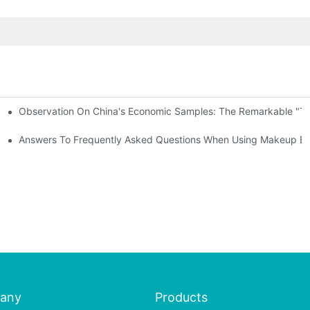
Observation On China's Economic Samples: The Remarkable "Town
keup Applicators
 Brushes
Answers To Frequently Asked Questions When Using Makeup Bru
any
Products