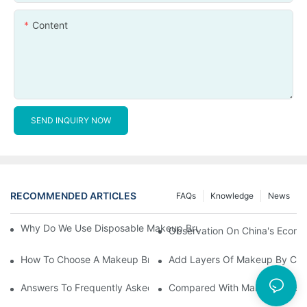
Content
SEND INQUIRY NOW
RECOMMENDED ARTICLES
FAQs
Knowledge
News
Why Do We Use Disposable Makeup Brushes And Disposable Ma
Observation On China's Econom
How To Choose A Makeup Brush Set Suitable For Your Skin Type
Add Layers Of Makeup By Cha
Answers To Frequently Asked Questions When Using Makeup Bru
Compared With Makeup Brushes