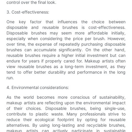
control over the final look.
3. Cost-effectiveness:
One key factor that influences the choice between
disposable and reusable brushes is cost-effectiveness.
Disposable brushes may seem more affordable initially,
especially when considering the price per brush. However,
over time, the expense of repeatedly purchasing disposable
brushes can accumulate significantly. On the other hand,
reusable brushes require a higher initial investment but can
endure for years if properly cared for. Makeup artists often
view reusable brushes as a long-term investment, as they
tend to offer better durability and performance in the long
run.
4. Environmental considerations:
As the world becomes more conscious of sustainability,
makeup artists are reflecting upon the environmental impact
of their choices. Disposable brushes, being single-use,
contribute to plastic waste. Many professionals strive to
reduce their ecological footprint by opting for reusable
alternatives. By using long-lasting and recyclable brushes,
makeup artists can actively participate in sustainable