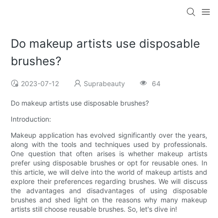
Do makeup artists use disposable
brushes?
2023-07-12
Suprabeauty
64
Do makeup artists use disposable brushes?
Introduction:
Makeup application has evolved significantly over the years,
along with the tools and techniques used by professionals.
One question that often arises is whether makeup artists
prefer using disposable brushes or opt for reusable ones. In
this article, we will delve into the world of makeup artists and
explore their preferences regarding brushes. We will discuss
the advantages and disadvantages of using disposable
brushes and shed light on the reasons why many makeup
artists still choose reusable brushes. So, let's dive in!