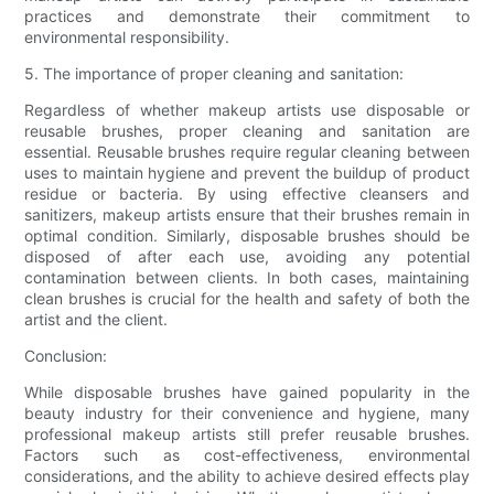
practices and demonstrate their commitment to
environmental responsibility.
5. The importance of proper cleaning and sanitation:
Regardless of whether makeup artists use disposable or
reusable brushes, proper cleaning and sanitation are
essential. Reusable brushes require regular cleaning between
uses to maintain hygiene and prevent the buildup of product
residue or bacteria. By using effective cleansers and
sanitizers, makeup artists ensure that their brushes remain in
optimal condition. Similarly, disposable brushes should be
disposed of after each use, avoiding any potential
contamination between clients. In both cases, maintaining
clean brushes is crucial for the health and safety of both the
artist and the client.
Conclusion:
While disposable brushes have gained popularity in the
beauty industry for their convenience and hygiene, many
professional makeup artists still prefer reusable brushes.
Factors such as cost-effectiveness, environmental
considerations, and the ability to achieve desired effects play