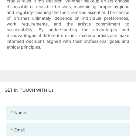
crucial roles in this decision. Whether makeup artists choose
disposable or reusable brushes, maintaining proper hygiene
and regularly cleaning the tools remains essential. The choice
of brushes ultimately depends on individual preferences,
work requirements, and the artist's commitment to
sustainability. By understanding the advantages and
disadvantages of different brushes, makeup artists can make
informed decisions aligned with their professional goals and
ethical principles.
GET IN TOUCH WITH Us
Name
Email