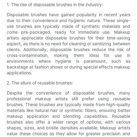
1. The rise of disposable brushes in the industry:
Disposable brushes have gained popularity in recent years
due to their convenience and hygienic nature. These single-
use brushes are typically made of synthetic materials and
come pre-packaged, ready for immediate use. Makeup
artists appreciate disposable brushes for their time-saving
aspect, as there is no need for cleaning or sanitizing between
clients. Additionally, disposable brushes reduce the risk of
cross-contamination, making them ideal for use in
environments where hygiene is paramount, such as
backstage at fashion shows or during special effects makeup
applications.
2. The allure of reusable brushes:
Despite the convenience of disposable brushes, many
professional makeup artists still prefer using reusable
brushes. These brushes are typically made from high-quality
materials like natural hair or synthetic fibers, ensuring better
makeup application and blending capabilities. Reusable
brushes also offer a wider range of options, with various
shapes, sizes, and bristle densities available. Makeup artists
value these choices as they allow for greater precision and