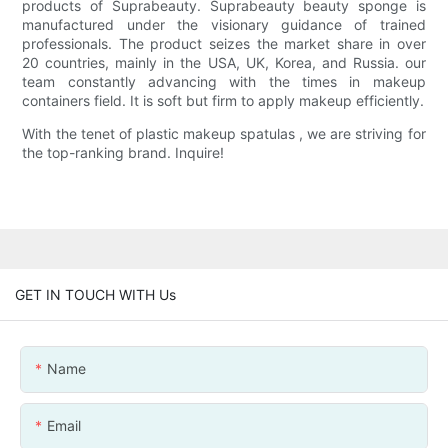
products of Suprabeauty. Suprabeauty beauty sponge is
manufactured under the visionary guidance of trained
professionals. The product seizes the market share in over
20 countries, mainly in the USA, UK, Korea, and Russia. our
team constantly advancing with the times in makeup
containers field. It is soft but firm to apply makeup efficiently.
With the tenet of plastic makeup spatulas , we are striving for
the top-ranking brand. Inquire!
GET IN TOUCH WITH Us
Name
Email