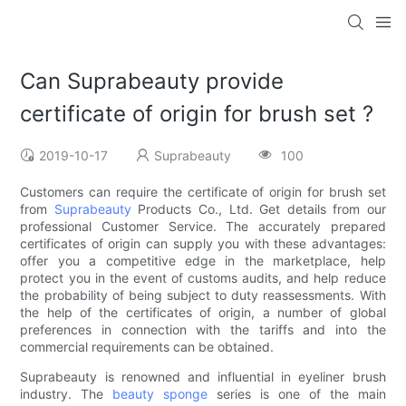
Can Suprabeauty provide
certificate of origin for brush set ?
2019-10-17
Suprabeauty
100
Customers can require the certificate of origin for brush set
from
Suprabeauty
Products Co., Ltd. Get details from our
professional Customer Service. The accurately prepared
certificates of origin can supply you with these advantages:
offer you a competitive edge in the marketplace, help
protect you in the event of customs audits, and help reduce
the probability of being subject to duty reassessments. With
the help of the certificates of origin, a number of global
preferences in connection with the tariffs and into the
commercial requirements can be obtained.
Suprabeauty is renowned and influential in eyeliner brush
industry. The
beauty sponge
series is one of the main