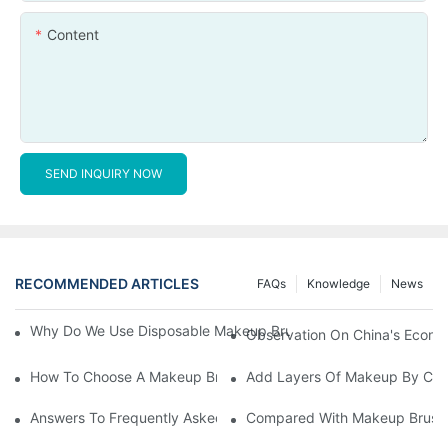
Content
SEND INQUIRY NOW
RECOMMENDED ARTICLES
FAQs
Knowledge
News
Why Do We Use Disposable Makeup Brushes And Disposable Ma
Observation On China's Econom
How To Choose A Makeup Brush Set Suitable For Your Skin Type
Add Layers Of Makeup By Cha
Answers To Frequently Asked Questions When Using Makeup Bru
Compared With Makeup Brushes