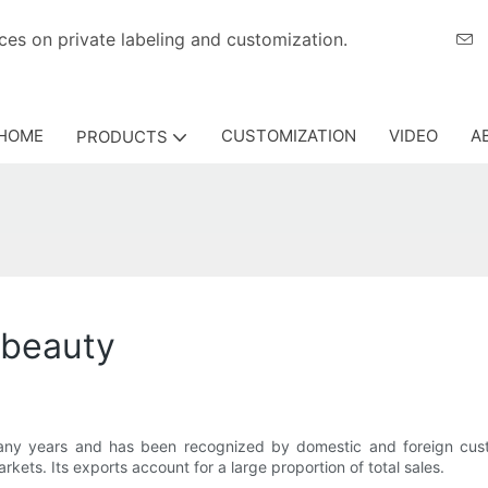
eriences on private labeling and customization.
HOME
CUSTOMIZATION
VIDEO
A
PRODUCTS
abeauty
any years and has been recognized by domestic and foreign cus
kets. Its exports account for a large proportion of total sales.