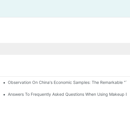
Observation On China's Economic Samples: The Remarkable "Town
keup Applicators
 Brushes
Answers To Frequently Asked Questions When Using Makeup Bru