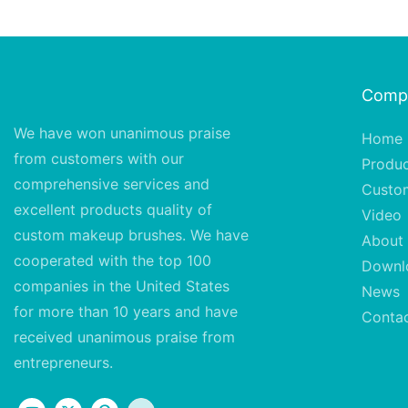
Comp
We have won unanimous praise
Home
from customers with our
Produ
comprehensive services and
Custo
excellent
products quality of
Video
custom makeup brushes. We have
About
cooperated with the top 100
Downl
companies in the United States
News
for more than 10 years and have
Conta
received unanimous praise from
entrepreneurs.