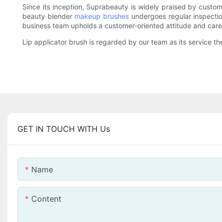
Since its inception, Suprabeauty is widely praised by custom
beauty blender
makeup brushes
undergoes regular inspection
business team upholds a customer-oriented attitude and caref
Lip applicator brush is regarded by our team as its service the
GET IN TOUCH WITH Us
Name
Content