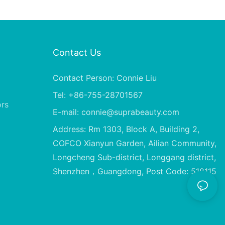
Contact Us
Contact Person: Connie Liu
Tel: +86-755-28701567
ors
E-mail:
connie@suprabeauty.com
Address: Rm 1303, Block A, Building 2,
COFCO Xianyun Garden, Ailian Community,
Longcheng Sub-district, Longgang district,
Shenzhen，Guangdong, Post Code: 518115