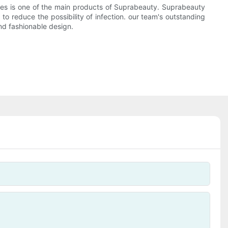
eries is one of the main products of Suprabeauty. Suprabeauty
to reduce the possibility of infection. our team's outstanding
nd fashionable design.