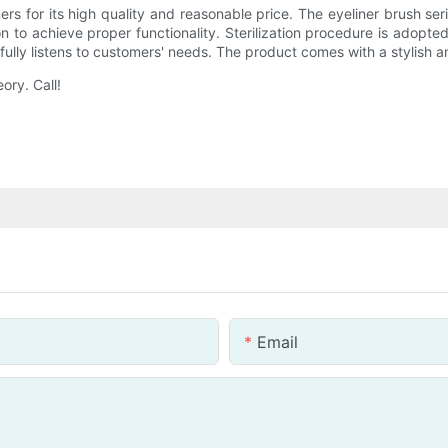
ers for its high quality and reasonable price. The eyeliner brush s
 to achieve proper functionality. Sterilization procedure is adopted 
ully listens to customers' needs. The product comes with a stylish a
ory. Call!
Email