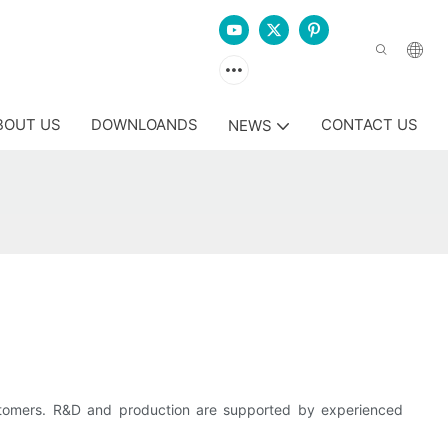
BOUT US
DOWNLOANDS
CONTACT US
NEWS
tomers. R&D and production are supported by experienced