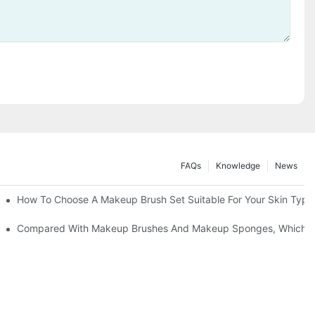
FAQs
Knowledge
News
" | Transforming Waste Tail Hair Into Makeup Brushes, "Brushing" O
How To Choose A Makeup Brush Set Suitable For Your Skin Type?
shes, What Should You Do If You Encounter Confusion
Compared With Makeup Brushes And Makeup Sponges, Which One