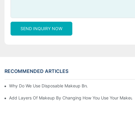
SEND INQUIRY NOW
RECOMMENDED ARTICLES
Why Do We Use Disposable Makeup Brushes And Disposable Ma
Add Layers Of Makeup By Changing How You Use Your Makeup