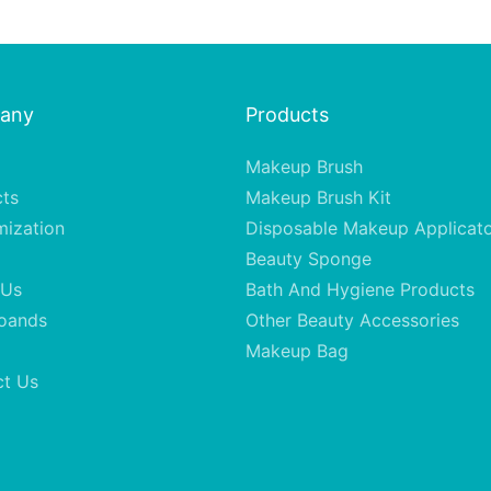
any
Products
Makeup Brush
cts
Makeup Brush Kit
mization
Disposable Makeup Applicat
Beauty Sponge
 Us
Bath And Hygiene Products
oands
Other Beauty Accessories
Makeup Bag
ct Us