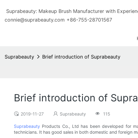
Suprabeauty: Makeup Brush Manufacturer with Exp
connie@suprabeauty.com
+86-755-28701567
Suprabeauty
Brief introduction of Suprabeauty
Brief introduction of Supr
2019-11-27
Suprabeauty
115
Suprabeauty
Products Co., Ltd has been developed for m
technicians. It has good sales in both domestic and foreign mar