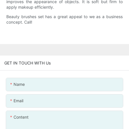
improves the appearance of objects. It is soft but firm to
apply makeup efficiently.
Beauty brushes set has a great appeal to we as a business
concept. Call!
GET IN TOUCH WITH Us
Name
Email
Content