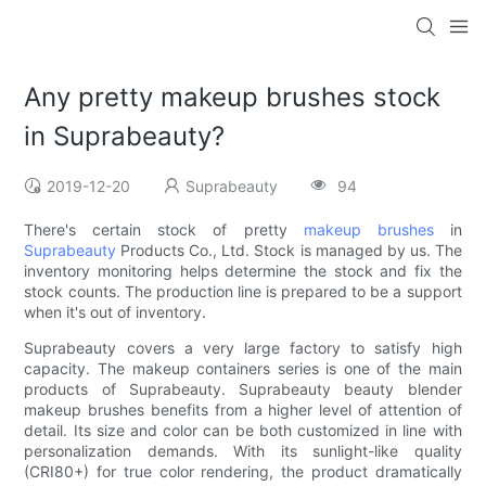
Any pretty makeup brushes stock
in Suprabeauty?
2019-12-20
Suprabeauty
94
There's certain stock of pretty
makeup brushes
in
Suprabeauty
Products Co., Ltd. Stock is managed by us. The
inventory monitoring helps determine the stock and fix the
stock counts. The production line is prepared to be a support
when it's out of inventory.
Suprabeauty covers a very large factory to satisfy high
capacity. The makeup containers series is one of the main
products of Suprabeauty. Suprabeauty beauty blender
makeup brushes benefits from a higher level of attention of
detail. Its size and color can be both customized in line with
personalization demands. With its sunlight-like quality
(CRI80+) for true color rendering, the product dramatically