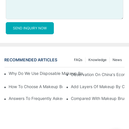
SEND INQUIRY NOW
RECOMMENDED ARTICLES
FAQs
Knowledge
News
Why Do We Use Disposable Makeup Brushes And Disposable Ma
Observation On China's Econom
How To Choose A Makeup Brush Set Suitable For Your Skin Type
Add Layers Of Makeup By Cha
Answers To Frequently Asked Questions When Using Makeup Bru
Compared With Makeup Brushes