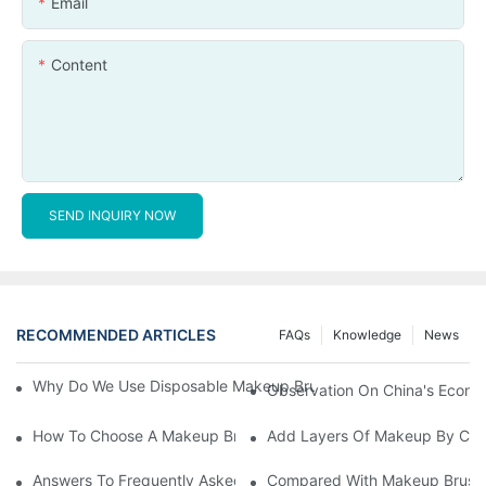
Email
Content
SEND INQUIRY NOW
RECOMMENDED ARTICLES
FAQs
Knowledge
News
Why Do We Use Disposable Makeup Brushes And Disposable Ma
Observation On China's Econom
How To Choose A Makeup Brush Set Suitable For Your Skin Type
Add Layers Of Makeup By Cha
Answers To Frequently Asked Questions When Using Makeup Bru
Compared With Makeup Brushes