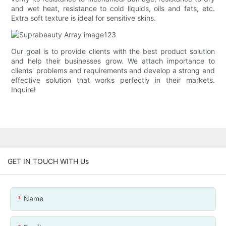
and wet heat, resistance to cold liquids, oils and fats, etc.
Extra soft texture is ideal for sensitive skins.
Our goal is to provide clients with the best product solution
and help their businesses grow. We attach importance to
clients' problems and requirements and develop a strong and
effective solution that works perfectly in their markets.
Inquire!
GET IN TOUCH WITH Us
Name