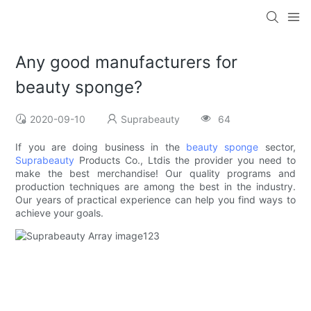
Any good manufacturers for
beauty sponge?
2020-09-10
Suprabeauty
64
If you are doing business in the
beauty sponge
sector,
Suprabeauty
Products Co., Ltdis the provider you need to
make the best merchandise! Our quality programs and
production techniques are among the best in the industry.
Our years of practical experience can help you find ways to
achieve your goals.