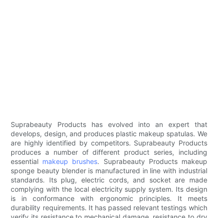
Suprabeauty Products has evolved into an expert that
develops, design, and produces plastic makeup spatulas. We
are highly identified by competitors. Suprabeauty Products
produces a number of different product series, including
essential
makeup brushes
. Suprabeauty Products makeup
sponge beauty blender is manufactured in line with industrial
standards. Its plug, electric cords, and socket are made
complying with the local electricity supply system. Its design
is in conformance with ergonomic principles. It meets
durability requirements. It has passed relevant testings which
verify its resistance to mechanical damage, resistance to dry