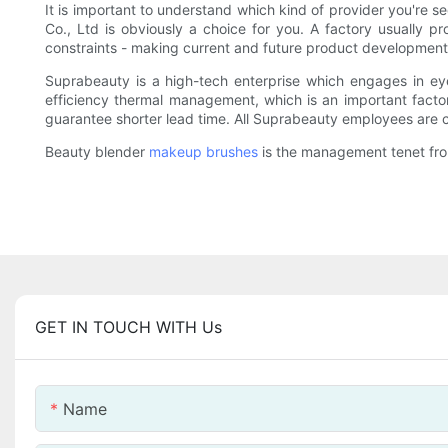
It is important to understand which kind of provider you're
Co., Ltd is obviously a choice for you. A factory usually pr
constraints - making current and future product developmen
Suprabeauty is a high-tech enterprise which engages in ey
efficiency thermal management, which is an important factor
guarantee shorter lead time. All Suprabeauty employees are c
Beauty blender
makeup brushes
is the management tenet from
GET IN TOUCH WITH Us
Name