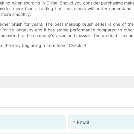
 seeking when sourcing in China. Should you consider purchasing mak
ovides more than a trading firm, customers will better understand t
t more smoothly.
eliner brush for years. The best makeup brush series is one of th
 for its longevity and it has stable performance compared to othe
ommitted to the company's vision and mission. The product is manuf
 the very beginning for our team. Check it!
Email