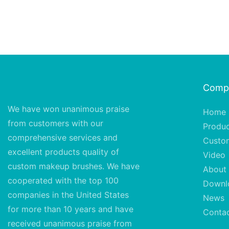
Comp
We have won unanimous praise
Home
from customers with our
Produ
comprehensive services and
Custo
excellent
products quality of
Video
custom makeup brushes. We have
About
cooperated with the top 100
Downl
companies in the United States
News
for more than 10 years and have
Conta
received unanimous praise from