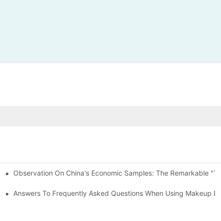
Observation On China's Economic Samples: The Remarkable "Town
keup Applicators
 Brushes
Answers To Frequently Asked Questions When Using Makeup Bru