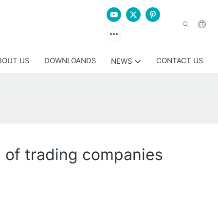
BOUT US
DOWNLOANDS
CONTACT US
NEWS
d of trading companies