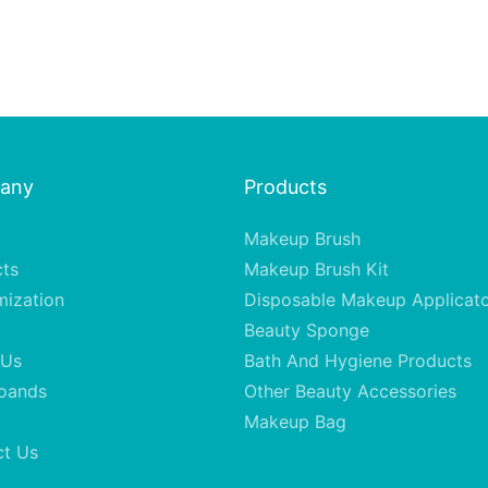
any
Products
Makeup Brush
cts
Makeup Brush Kit
mization
Disposable Makeup Applicat
Beauty Sponge
 Us
Bath And Hygiene Products
oands
Other Beauty Accessories
Makeup Bag
ct Us