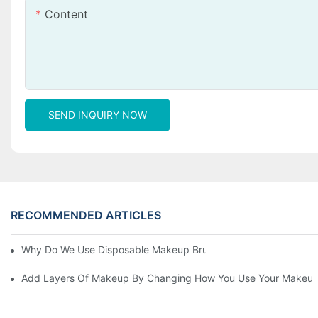
Content
SEND INQUIRY NOW
RECOMMENDED ARTICLES
Why Do We Use Disposable Makeup Brushes And Disposable Ma
Add Layers Of Makeup By Changing How You Use Your Makeup