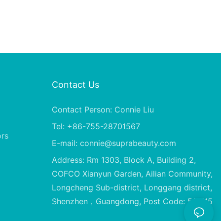
Contact Us
Contact Person: Connie Liu
Tel: +86-755-28701567
ors
E-mail:
connie@suprabeauty.com
Address: Rm 1303, Block A, Building 2,
COFCO Xianyun Garden, Ailian Community,
Longcheng Sub-district, Longgang district,
Shenzhen，Guangdong, Post Code: 518115