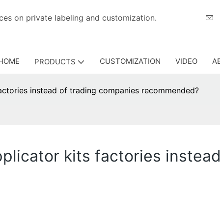
eriences on private labeling and customization.
HOME
CUSTOMIZATION
VIDEO
A
PRODUCTS
factories instead of trading companies recommended?
licator kits factories instea