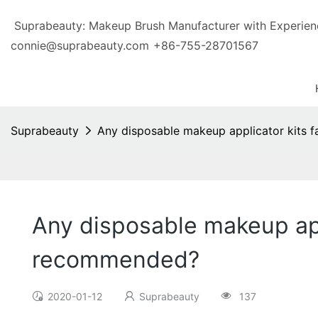
Suprabeauty: Makeup Brush Manufacturer with Exp
connie@suprabeauty.com
+86-755-28701567
Suprabeauty
Any disposable makeup applicator kits 
Any disposable makeup app
recommended?
2020-01-12
Suprabeauty
137