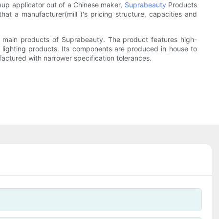
eup applicator out of a Chinese maker,
Suprabeauty
Products
hat a manufacturer(mill )'s pricing structure, capacities and
e main products of Suprabeauty. The product features high-
r lighting products. Its components are produced in house to
actured with narrower specification tolerances.