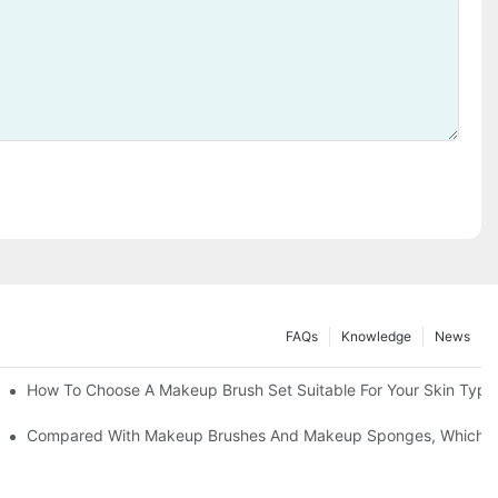
FAQs
Knowledge
News
" | Transforming Waste Tail Hair Into Makeup Brushes, "Brushing" O
How To Choose A Makeup Brush Set Suitable For Your Skin Type?
shes, What Should You Do If You Encounter Confusion
Compared With Makeup Brushes And Makeup Sponges, Which One