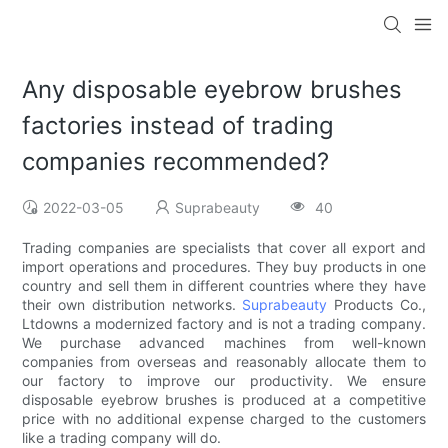
Any disposable eyebrow brushes
factories instead of trading
companies recommended?
2022-03-05
Suprabeauty
40
Trading companies are specialists that cover all export and
import operations and procedures. They buy products in one
country and sell them in different countries where they have
their own distribution networks.
Suprabeauty
Products Co.,
Ltdowns a modernized factory and is not a trading company.
We purchase advanced machines from well-known
companies from overseas and reasonably allocate them to
our factory to improve our productivity. We ensure
disposable eyebrow brushes is produced at a competitive
price with no additional expense charged to the customers
like a trading company will do.