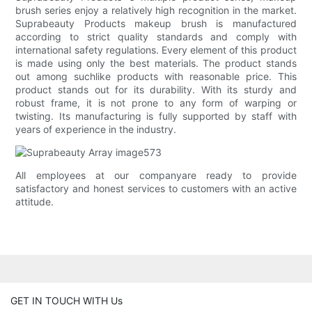
brush series enjoy a relatively high recognition in the market.
Suprabeauty Products makeup brush is manufactured
according to strict quality standards and comply with
international safety regulations. Every element of this product
is made using only the best materials. The product stands
out among suchlike products with reasonable price. This
product stands out for its durability. With its sturdy and
robust frame, it is not prone to any form of warping or
twisting. Its manufacturing is fully supported by staff with
years of experience in the industry.
All employees at our companyare ready to provide
satisfactory and honest services to customers with an active
attitude.
GET IN TOUCH WITH Us