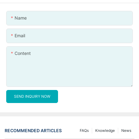
Name
Email
Content
SEND INQUIRY NOW
RECOMMENDED ARTICLES
FAQs
Knowledge
News