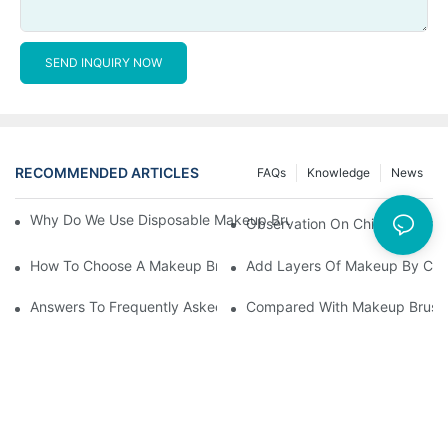
SEND INQUIRY NOW
RECOMMENDED ARTICLES
FAQs
Knowledge
News
Why Do We Use Disposable Makeup Brushes And Disposable Ma
Observation On China's Econom
How To Choose A Makeup Brush Set Suitable For Your Skin Type
Add Layers Of Makeup By Cha
Answers To Frequently Asked Questions When Using Makeup Bru
Compared With Makeup Brushes