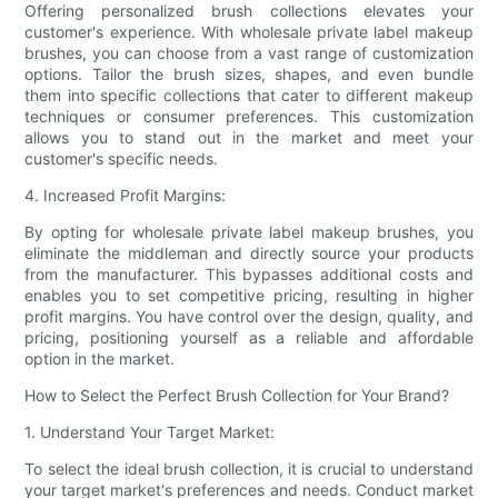
Offering personalized brush collections elevates your
customer's experience. With wholesale private label makeup
brushes, you can choose from a vast range of customization
options. Tailor the brush sizes, shapes, and even bundle
them into specific collections that cater to different makeup
techniques or consumer preferences. This customization
allows you to stand out in the market and meet your
customer's specific needs.
4. Increased Profit Margins:
By opting for wholesale private label makeup brushes, you
eliminate the middleman and directly source your products
from the manufacturer. This bypasses additional costs and
enables you to set competitive pricing, resulting in higher
profit margins. You have control over the design, quality, and
pricing, positioning yourself as a reliable and affordable
option in the market.
How to Select the Perfect Brush Collection for Your Brand?
1. Understand Your Target Market:
To select the ideal brush collection, it is crucial to understand
your target market's preferences and needs. Conduct market