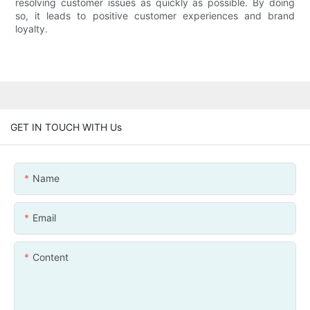
resolving customer issues as quickly as possible. By doing
so, it leads to positive customer experiences and brand
loyalty.
GET IN TOUCH WITH Us
Name
Email
Content