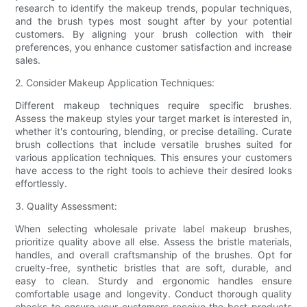
research to identify the makeup trends, popular techniques,
and the brush types most sought after by your potential
customers. By aligning your brush collection with their
preferences, you enhance customer satisfaction and increase
sales.
2. Consider Makeup Application Techniques:
Different makeup techniques require specific brushes.
Assess the makeup styles your target market is interested in,
whether it's contouring, blending, or precise detailing. Curate
brush collections that include versatile brushes suited for
various application techniques. This ensures your customers
have access to the right tools to achieve their desired looks
effortlessly.
3. Quality Assessment:
When selecting wholesale private label makeup brushes,
prioritize quality above all else. Assess the bristle materials,
handles, and overall craftsmanship of the brushes. Opt for
cruelty-free, synthetic bristles that are soft, durable, and
easy to clean. Sturdy and ergonomic handles ensure
comfortable usage and longevity. Conduct thorough quality
checks to ensure your customers receive the best products