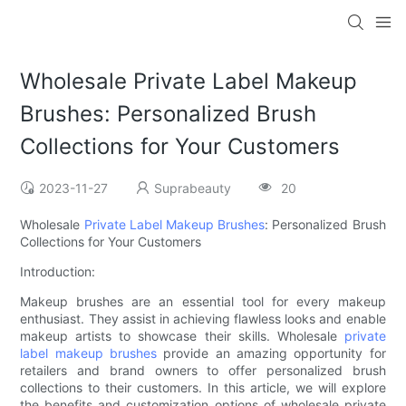
Wholesale Private Label Makeup
Brushes: Personalized Brush
Collections for Your Customers
2023-11-27
Suprabeauty
20
Wholesale
Private Label Makeup Brushes
: Personalized Brush
Collections for Your Customers
Introduction:
Makeup brushes are an essential tool for every makeup
enthusiast. They assist in achieving flawless looks and enable
makeup artists to showcase their skills. Wholesale
private
label
makeup brushes
provide an amazing opportunity for
retailers and brand owners to offer personalized brush
collections to their customers. In this article, we will explore
the benefits and customization options of wholesale private