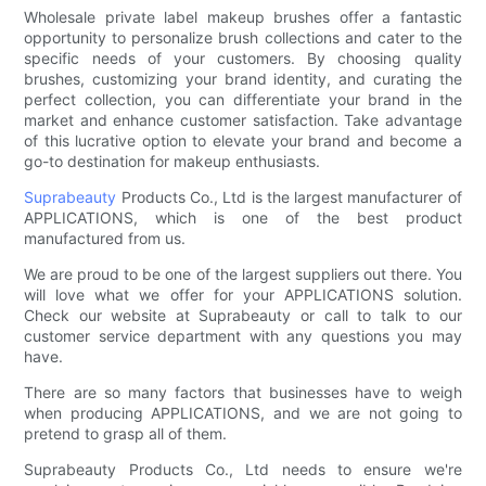
Wholesale private label makeup brushes offer a fantastic
opportunity to personalize brush collections and cater to the
specific needs of your customers. By choosing quality
brushes, customizing your brand identity, and curating the
perfect collection, you can differentiate your brand in the
market and enhance customer satisfaction. Take advantage
of this lucrative option to elevate your brand and become a
go-to destination for makeup enthusiasts.
Suprabeauty
Products Co., Ltd is the largest manufacturer of
APPLICATIONS, which is one of the best product
manufactured from us.
We are proud to be one of the largest suppliers out there. You
will love what we offer for your APPLICATIONS solution.
Check our website at Suprabeauty or call to talk to our
customer service department with any questions you may
have.
There are so many factors that businesses have to weigh
when producing APPLICATIONS, and we are not going to
pretend to grasp all of them.
Suprabeauty Products Co., Ltd needs to ensure we're