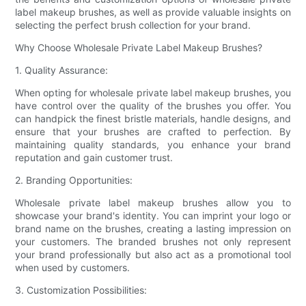
label makeup brushes, as well as provide valuable insights on
selecting the perfect brush collection for your brand.
Why Choose Wholesale Private Label Makeup Brushes?
1. Quality Assurance:
When opting for wholesale private label makeup brushes, you
have control over the quality of the brushes you offer. You
can handpick the finest bristle materials, handle designs, and
ensure that your brushes are crafted to perfection. By
maintaining quality standards, you enhance your brand
reputation and gain customer trust.
2. Branding Opportunities:
Wholesale private label makeup brushes allow you to
showcase your brand's identity. You can imprint your logo or
brand name on the brushes, creating a lasting impression on
your customers. The branded brushes not only represent
your brand professionally but also act as a promotional tool
when used by customers.
3. Customization Possibilities: