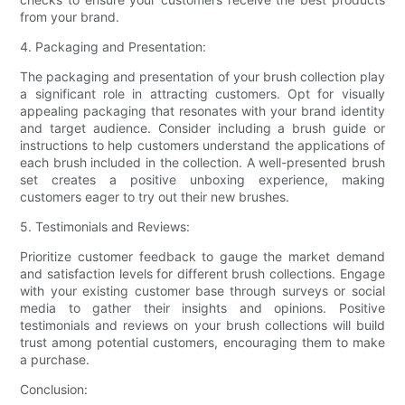
from your brand.
4. Packaging and Presentation:
The packaging and presentation of your brush collection play
a significant role in attracting customers. Opt for visually
appealing packaging that resonates with your brand identity
and target audience. Consider including a brush guide or
instructions to help customers understand the applications of
each brush included in the collection. A well-presented brush
set creates a positive unboxing experience, making
customers eager to try out their new brushes.
5. Testimonials and Reviews:
Prioritize customer feedback to gauge the market demand
and satisfaction levels for different brush collections. Engage
with your existing customer base through surveys or social
media to gather their insights and opinions. Positive
testimonials and reviews on your brush collections will build
trust among potential customers, encouraging them to make
a purchase.
Conclusion: