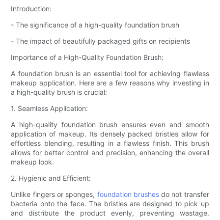
Introduction:
- The significance of a high-quality foundation brush
- The impact of beautifully packaged gifts on recipients
Importance of a High-Quality Foundation Brush:
A foundation brush is an essential tool for achieving flawless
makeup application. Here are a few reasons why investing in
a high-quality brush is crucial:
1. Seamless Application:
A high-quality foundation brush ensures even and smooth
application of makeup. Its densely packed bristles allow for
effortless blending, resulting in a flawless finish. This brush
allows for better control and precision, enhancing the overall
makeup look.
2. Hygienic and Efficient:
Unlike fingers or sponges,
foundation brushes
do not transfer
bacteria onto the face. The bristles are designed to pick up
and distribute the product evenly, preventing wastage.