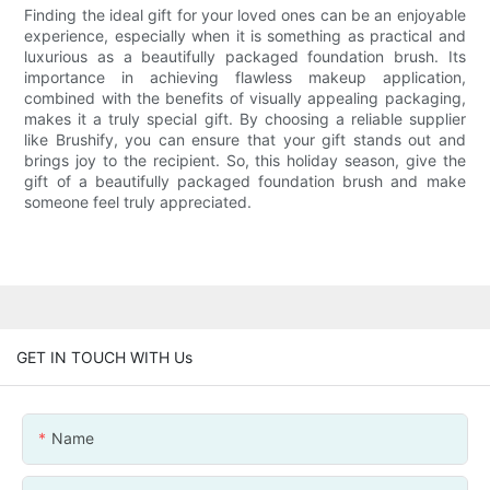
Finding the ideal gift for your loved ones can be an enjoyable
experience, especially when it is something as practical and
luxurious as a beautifully packaged foundation brush. Its
importance in achieving flawless makeup application,
combined with the benefits of visually appealing packaging,
makes it a truly special gift. By choosing a reliable supplier
like Brushify, you can ensure that your gift stands out and
brings joy to the recipient. So, this holiday season, give the
gift of a beautifully packaged foundation brush and make
someone feel truly appreciated.
GET IN TOUCH WITH Us
Name