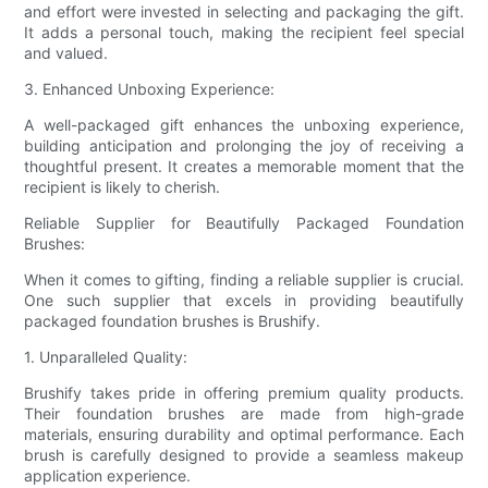
and effort were invested in selecting and packaging the gift.
It adds a personal touch, making the recipient feel special
and valued.
3. Enhanced Unboxing Experience:
A well-packaged gift enhances the unboxing experience,
building anticipation and prolonging the joy of receiving a
thoughtful present. It creates a memorable moment that the
recipient is likely to cherish.
Reliable Supplier for Beautifully Packaged Foundation
Brushes:
When it comes to gifting, finding a reliable supplier is crucial.
One such supplier that excels in providing beautifully
packaged foundation brushes is Brushify.
1. Unparalleled Quality:
Brushify takes pride in offering premium quality products.
Their foundation brushes are made from high-grade
materials, ensuring durability and optimal performance. Each
brush is carefully designed to provide a seamless makeup
application experience.