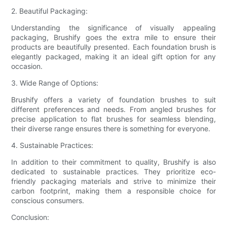
2. Beautiful Packaging:
Understanding the significance of visually appealing
packaging, Brushify goes the extra mile to ensure their
products are beautifully presented. Each foundation brush is
elegantly packaged, making it an ideal gift option for any
occasion.
3. Wide Range of Options:
Brushify offers a variety of foundation brushes to suit
different preferences and needs. From angled brushes for
precise application to flat brushes for seamless blending,
their diverse range ensures there is something for everyone.
4. Sustainable Practices:
In addition to their commitment to quality, Brushify is also
dedicated to sustainable practices. They prioritize eco-
friendly packaging materials and strive to minimize their
carbon footprint, making them a responsible choice for
conscious consumers.
Conclusion: