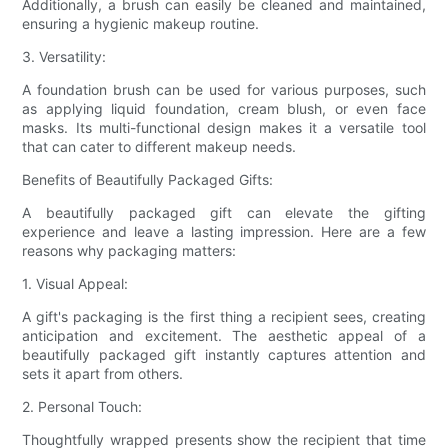
Additionally, a brush can easily be cleaned and maintained,
ensuring a hygienic makeup routine.
3. Versatility:
A foundation brush can be used for various purposes, such
as applying liquid foundation, cream blush, or even face
masks. Its multi-functional design makes it a versatile tool
that can cater to different makeup needs.
Benefits of Beautifully Packaged Gifts:
A beautifully packaged gift can elevate the gifting
experience and leave a lasting impression. Here are a few
reasons why packaging matters:
1. Visual Appeal:
A gift's packaging is the first thing a recipient sees, creating
anticipation and excitement. The aesthetic appeal of a
beautifully packaged gift instantly captures attention and
sets it apart from others.
2. Personal Touch:
Thoughtfully wrapped presents show the recipient that time