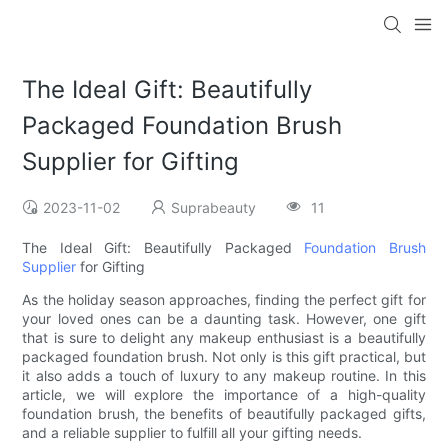
The Ideal Gift: Beautifully
Packaged Foundation Brush
Supplier for Gifting
2023-11-02
Suprabeauty
11
The Ideal Gift: Beautifully Packaged
Foundation Brush
Supplier
for Gifting
As the holiday season approaches, finding the perfect gift for
your loved ones can be a daunting task. However, one gift
that is sure to delight any makeup enthusiast is a beautifully
packaged foundation brush. Not only is this gift practical, but
it also adds a touch of luxury to any makeup routine. In this
article, we will explore the importance of a high-quality
foundation brush, the benefits of beautifully packaged gifts,
and a reliable supplier to fulfill all your gifting needs.