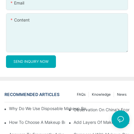
Email
Content
SEND INQUIRY NOW
RECOMMENDED ARTICLES
FAQs
Knowledge
News
Why Do We Use Disposable Makeup Brushes And Disposable Ma
Observation On China's Econom
How To Choose A Makeup Brush Set Suitable For Your Skin Type
Add Layers Of Makeup By Cha