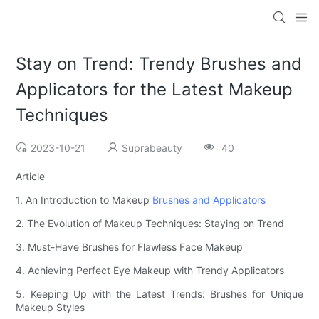
Stay on Trend: Trendy Brushes and
Applicators for the Latest Makeup
Techniques
2023-10-21
Suprabeauty
40
Article
1. An Introduction to Makeup
Brushes and Applicators
2. The Evolution of Makeup Techniques: Staying on Trend
3. Must-Have Brushes for Flawless Face Makeup
4. Achieving Perfect Eye Makeup with Trendy Applicators
5. Keeping Up with the Latest Trends: Brushes for Unique
Makeup Styles