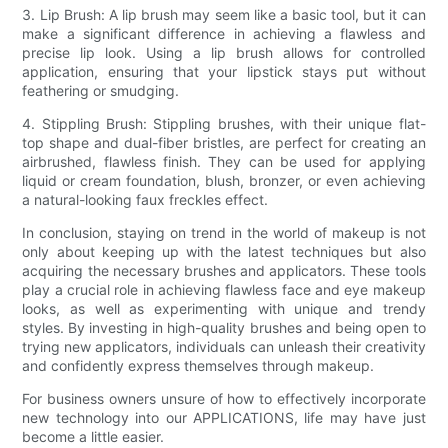
3. Lip Brush: A lip brush may seem like a basic tool, but it can
make a significant difference in achieving a flawless and
precise lip look. Using a lip brush allows for controlled
application, ensuring that your lipstick stays put without
feathering or smudging.
4. Stippling Brush: Stippling brushes, with their unique flat-
top shape and dual-fiber bristles, are perfect for creating an
airbrushed, flawless finish. They can be used for applying
liquid or cream foundation, blush, bronzer, or even achieving
a natural-looking faux freckles effect.
In conclusion, staying on trend in the world of makeup is not
only about keeping up with the latest techniques but also
acquiring the necessary brushes and applicators. These tools
play a crucial role in achieving flawless face and eye makeup
looks, as well as experimenting with unique and trendy
styles. By investing in high-quality brushes and being open to
trying new applicators, individuals can unleash their creativity
and confidently express themselves through makeup.
For business owners unsure of how to effectively incorporate
new technology into our APPLICATIONS, life may have just
become a little easier.