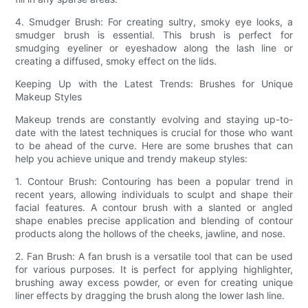
4. Smudger Brush: For creating sultry, smoky eye looks, a
smudger brush is essential. This brush is perfect for
smudging eyeliner or eyeshadow along the lash line or
creating a diffused, smoky effect on the lids.
Keeping Up with the Latest Trends: Brushes for Unique
Makeup Styles
Makeup trends are constantly evolving and staying up-to-
date with the latest techniques is crucial for those who want
to be ahead of the curve. Here are some brushes that can
help you achieve unique and trendy makeup styles:
1. Contour Brush: Contouring has been a popular trend in
recent years, allowing individuals to sculpt and shape their
facial features. A contour brush with a slanted or angled
shape enables precise application and blending of contour
products along the hollows of the cheeks, jawline, and nose.
2. Fan Brush: A fan brush is a versatile tool that can be used
for various purposes. It is perfect for applying highlighter,
brushing away excess powder, or even for creating unique
liner effects by dragging the brush along the lower lash line.