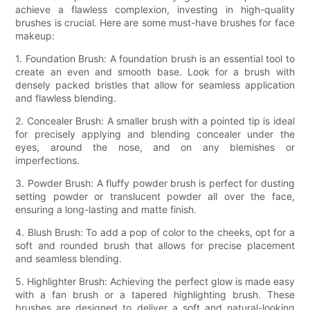
achieve a flawless complexion, investing in high-quality
brushes is crucial. Here are some must-have brushes for face
makeup:
1. Foundation Brush: A foundation brush is an essential tool to
create an even and smooth base. Look for a brush with
densely packed bristles that allow for seamless application
and flawless blending.
2. Concealer Brush: A smaller brush with a pointed tip is ideal
for precisely applying and blending concealer under the
eyes, around the nose, and on any blemishes or
imperfections.
3. Powder Brush: A fluffy powder brush is perfect for dusting
setting powder or translucent powder all over the face,
ensuring a long-lasting and matte finish.
4. Blush Brush: To add a pop of color to the cheeks, opt for a
soft and rounded brush that allows for precise placement
and seamless blending.
5. Highlighter Brush: Achieving the perfect glow is made easy
with a fan brush or a tapered highlighting brush. These
brushes are designed to deliver a soft and natural-looking