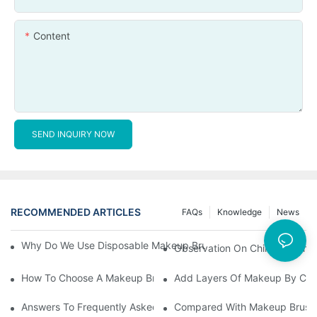
Content
SEND INQUIRY NOW
RECOMMENDED ARTICLES
FAQs
Knowledge
News
Why Do We Use Disposable Makeup Brushes And Disposable Ma
Observation On China's Econom
How To Choose A Makeup Brush Set Suitable For Your Skin Type
Add Layers Of Makeup By Cha
Answers To Frequently Asked Questions When Using Makeup Bru
Compared With Makeup Brushes