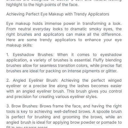
highlight to the high points of the face.
Achieving Perfect Eye Makeup with Trendy Applicators
Eye makeup holds immense power in transforming a look.
From neutral everyday looks to dramatic smoky eyes, the
right brushes and applicators can make all the difference.
Here are some trendy applicators to enhance your eye
makeup skills:
1. Eyeshadow Brushes: When it comes to eyeshadow
application, a variety of brushes is essential. Fluffy blending
brushes allow for seamless transition colors, while precise flat
brushes are ideal for packing on intense pigments or glitter.
2. Angled Eyeliner Brush: Achieving the perfect winged
eyeliner or a precise line along the lashes becomes easier
with an angled eyeliner brush. This brush gives you control
and precision for creating various eyeliner styles.
3. Brow Brushes: Brows frame the face, and having the right
tools is key to achieving well-defined brows. A spoolie brush
is perfect for brushing and grooming the brows, while an
angled brush is ideal for applying brow powder or pomade to
fill in any sparse areas.