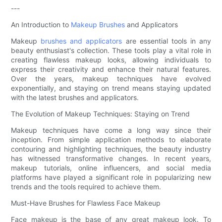
---
An Introduction to
Makeup Brushes
and Applicators
Makeup
brushes and applicators
are essential tools in any
beauty enthusiast's collection. These tools play a vital role in
creating flawless makeup looks, allowing individuals to
express their creativity and enhance their natural features.
Over the years, makeup techniques have evolved
exponentially, and staying on trend means staying updated
with the latest brushes and applicators.
The Evolution of Makeup Techniques: Staying on Trend
Makeup techniques have come a long way since their
inception. From simple application methods to elaborate
contouring and highlighting techniques, the beauty industry
has witnessed transformative changes. In recent years,
makeup tutorials, online influencers, and social media
platforms have played a significant role in popularizing new
trends and the tools required to achieve them.
Must-Have Brushes for Flawless Face Makeup
Face makeup is the base of any great makeup look. To