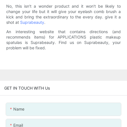
No, this isn't a wonder product and it won't be likely to
change your life but it will give your eyelash comb brush a
kick and bring the extraordinary to the every day. give it a
shot at
Suprabeauty
.
An interesting website that contains directions (and
recommends items) for APPLICATIONS plastic makeup
spatulas is Suprabeauty. Find us on Suprabeauty, your
problem will be fixed.
GET IN TOUCH WITH Us
Name
Email