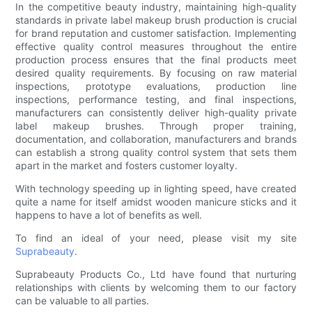
In the competitive beauty industry, maintaining high-quality
standards in private label makeup brush production is crucial
for brand reputation and customer satisfaction. Implementing
effective quality control measures throughout the entire
production process ensures that the final products meet
desired quality requirements. By focusing on raw material
inspections, prototype evaluations, production line
inspections, performance testing, and final inspections,
manufacturers can consistently deliver high-quality private
label makeup brushes. Through proper training,
documentation, and collaboration, manufacturers and brands
can establish a strong quality control system that sets them
apart in the market and fosters customer loyalty.
With technology speeding up in lighting speed, have created
quite a name for itself amidst wooden manicure sticks and it
happens to have a lot of benefits as well.
To find an ideal of your need, please visit my site
Suprabeauty
.
Suprabeauty Products Co., Ltd have found that nurturing
relationships with clients by welcoming them to our factory
can be valuable to all parties.