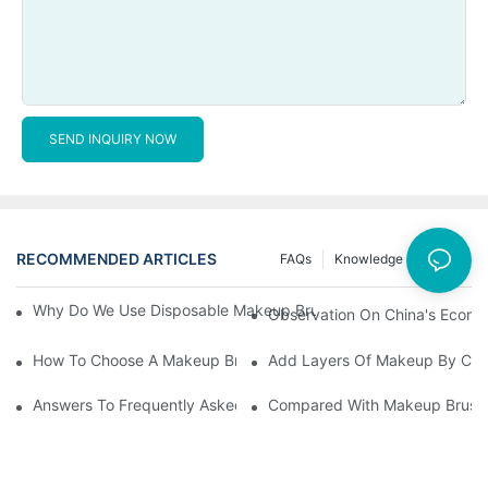
SEND INQUIRY NOW
RECOMMENDED ARTICLES
FAQs
Knowledge
News
Why Do We Use Disposable Makeup Brushes And Disposable Ma
Observation On China's Econom
How To Choose A Makeup Brush Set Suitable For Your Skin Type
Add Layers Of Makeup By Cha
Answers To Frequently Asked Questions When Using Makeup Bru
Compared With Makeup Brushes