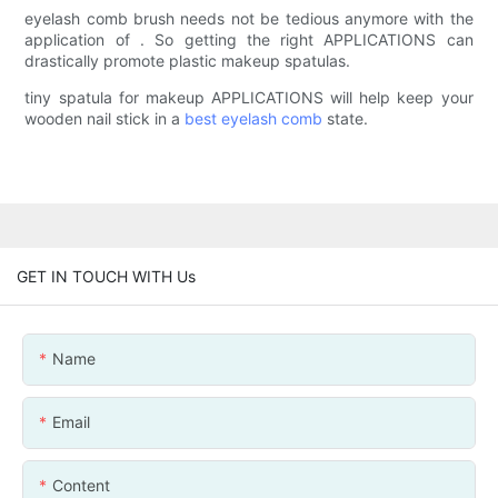
eyelash comb brush needs not be tedious anymore with the
application of . So getting the right APPLICATIONS can
drastically promote plastic makeup spatulas.
tiny spatula for makeup APPLICATIONS will help keep your
wooden nail stick in a
best eyelash comb
state.
GET IN TOUCH WITH Us
Name
Email
Content