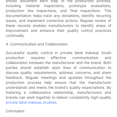
should document each step of the production process,
including material inspections, prototype evaluations,
production line inspections, and final inspections. This
documentation helps track any deviations, identify recurring
issues, and implement corrective actions. Regular review of
these records enables manufacturers to identify areas of
improvement and enhance their quality control practices
continually.
4. Communication and Collaboration
Successful quality control in private label makeup brush
production requires effective communication and
collaboration between the manufacturer and the brand. Both
parties should establish open lines of communication to
discuss quality requirements, address concerns, and share
feedback. Regular meetings and updates throughout the
production process help ensure that the manufacturer
understands and meets the brand's quality expectations. By
fostering a collaborative relationship, manufacturers and
brands can work together to deliver consistently high-quality
private label makeup brushes
.
Conclusion