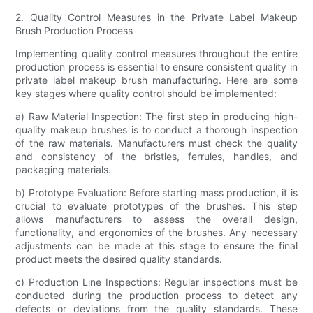
2. Quality Control Measures in the Private Label Makeup
Brush Production Process
Implementing quality control measures throughout the entire
production process is essential to ensure consistent quality in
private label makeup brush manufacturing. Here are some
key stages where quality control should be implemented:
a) Raw Material Inspection: The first step in producing high-
quality makeup brushes is to conduct a thorough inspection
of the raw materials. Manufacturers must check the quality
and consistency of the bristles, ferrules, handles, and
packaging materials.
b) Prototype Evaluation: Before starting mass production, it is
crucial to evaluate prototypes of the brushes. This step
allows manufacturers to assess the overall design,
functionality, and ergonomics of the brushes. Any necessary
adjustments can be made at this stage to ensure the final
product meets the desired quality standards.
c) Production Line Inspections: Regular inspections must be
conducted during the production process to detect any
defects or deviations from the quality standards. These