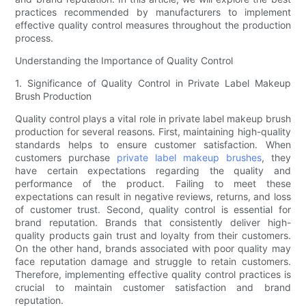
practices recommended by manufacturers to implement
effective quality control measures throughout the production
process.
Understanding the Importance of Quality Control
1. Significance of Quality Control in Private Label Makeup
Brush Production
Quality control plays a vital role in private label makeup brush
production for several reasons. First, maintaining high-quality
standards helps to ensure customer satisfaction. When
customers purchase
private label makeup brushes
, they
have certain expectations regarding the quality and
performance of the product. Failing to meet these
expectations can result in negative reviews, returns, and loss
of customer trust. Second, quality control is essential for
brand reputation. Brands that consistently deliver high-
quality products gain trust and loyalty from their customers.
On the other hand, brands associated with poor quality may
face reputation damage and struggle to retain customers.
Therefore, implementing effective quality control practices is
crucial to maintain customer satisfaction and brand
reputation.