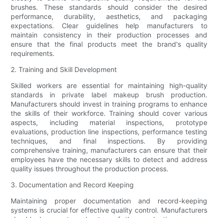
brushes. These standards should consider the desired
performance, durability, aesthetics, and packaging
expectations. Clear guidelines help manufacturers to
maintain consistency in their production processes and
ensure that the final products meet the brand's quality
requirements.
2. Training and Skill Development
Skilled workers are essential for maintaining high-quality
standards in private label makeup brush production.
Manufacturers should invest in training programs to enhance
the skills of their workforce. Training should cover various
aspects, including material inspections, prototype
evaluations, production line inspections, performance testing
techniques, and final inspections. By providing
comprehensive training, manufacturers can ensure that their
employees have the necessary skills to detect and address
quality issues throughout the production process.
3. Documentation and Record Keeping
Maintaining proper documentation and record-keeping
systems is crucial for effective quality control. Manufacturers