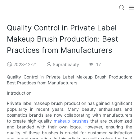
Quality Control in Private Label
Makeup Brush Production: Best
Practices from Manufacturers
2023-12-21
Suprabeauty
17
Quality Control in Private Label Makeup Brush Production:
Best Practices from Manufacturers
Introduction
Private label makeup brush production has gained significant
popularity in recent years. Many beauty enthusiasts and
cosmetics brands are now collaborating with manufacturers
to create high-quality
makeup brushes
that are customized
and branded with their own logos. However, ensuring the
quality of these brushes is crucial for customer satisfaction
and brand reputation. In this article, we will explore the best