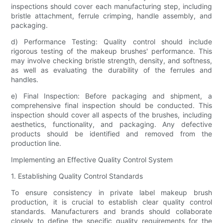
inspections should cover each manufacturing step, including
bristle attachment, ferrule crimping, handle assembly, and
packaging.
d) Performance Testing: Quality control should include
rigorous testing of the makeup brushes' performance. This
may involve checking bristle strength, density, and softness,
as well as evaluating the durability of the ferrules and
handles.
e) Final Inspection: Before packaging and shipment, a
comprehensive final inspection should be conducted. This
inspection should cover all aspects of the brushes, including
aesthetics, functionality, and packaging. Any defective
products should be identified and removed from the
production line.
Implementing an Effective Quality Control System
1. Establishing Quality Control Standards
To ensure consistency in private label makeup brush
production, it is crucial to establish clear quality control
standards. Manufacturers and brands should collaborate
closely to define the specific quality requirements for the