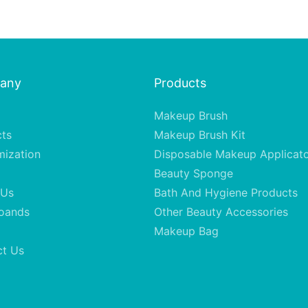
any
Products
Makeup Brush
cts
Makeup Brush Kit
mization
Disposable Makeup Applicat
Beauty Sponge
 Us
Bath And Hygiene Products
oands
Other Beauty Accessories
Makeup Bag
ct Us