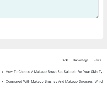
FAQs
Knowledge
News
" | Transforming Waste Tail Hair Into Makeup Brushes, "Brushing" O
How To Choose A Makeup Brush Set Suitable For Your Skin Type?
shes, What Should You Do If You Encounter Confusion
Compared With Makeup Brushes And Makeup Sponges, Which One