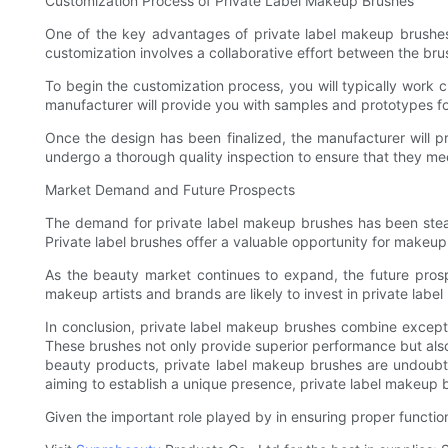
Customization Process of Private Label Makeup Brushes
One of the key advantages of private label makeup brushes 
customization involves a collaborative effort between the brus
To begin the customization process, you will typically work c
manufacturer will provide you with samples and prototypes for
Once the design has been finalized, the manufacturer will pr
undergo a thorough quality inspection to ensure that they m
Market Demand and Future Prospects
The demand for private label makeup brushes has been steadil
Private label brushes offer a valuable opportunity for makeup 
As the beauty market continues to expand, the future pros
makeup artists and brands are likely to invest in private labe
In conclusion, private label makeup brushes combine exceptio
These brushes not only provide superior performance but also o
beauty products, private label makeup brushes are undoubte
aiming to establish a unique presence, private label makeup b
Given the important role played by in ensuring proper functio