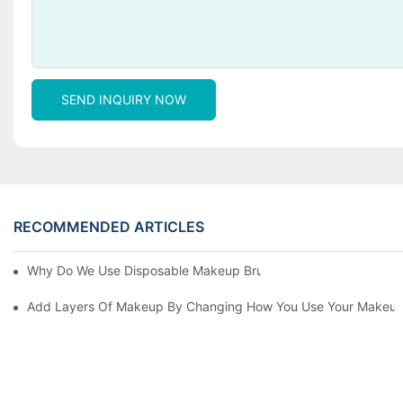
SEND INQUIRY NOW
RECOMMENDED ARTICLES
Why Do We Use Disposable Makeup Brushes And Disposable Ma
Add Layers Of Makeup By Changing How You Use Your Makeup