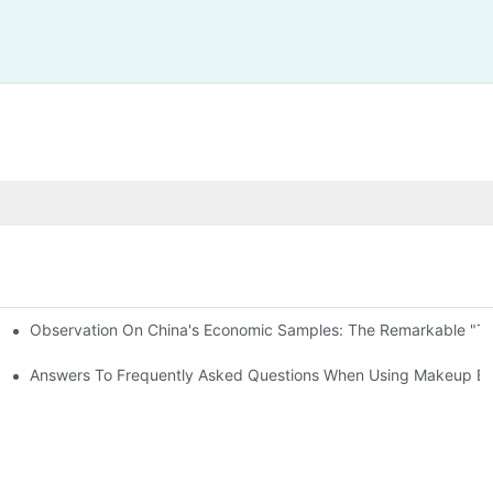
Observation On China's Economic Samples: The Remarkable "Town
keup Applicators
 Brushes
Answers To Frequently Asked Questions When Using Makeup Bru