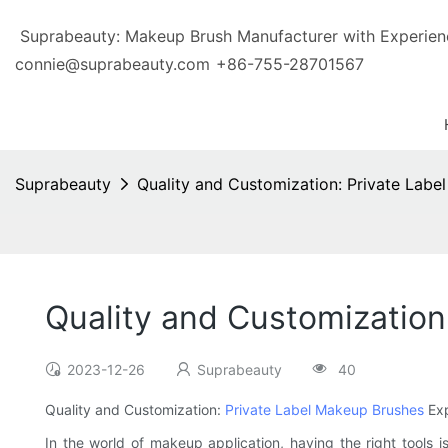
Suprabeauty: Makeup Brush Manufacturer with Exp
connie@suprabeauty.com
+86-755-28701567
Suprabeauty
Quality and Customization: Private Labe
Quality and Customization
2023-12-26
Suprabeauty
40
Quality and Customization:
Private Label Makeup Brushes
Exp
In the world of makeup application, having the right tools i