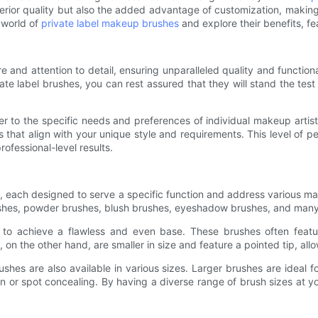
erior quality but also the added advantage of customization, makin
e world of
private label makeup brushes
and explore their benefits, f
 and attention to detail, ensuring unparalleled quality and function
e label brushes, you can rest assured that they will stand the test 
r to the specific needs and preferences of individual makeup artist
s that align with your unique style and requirements. This level of pe
ofessional-level results.
, each designed to serve a specific function and address various ma
ushes, powder brushes, blush brushes, eyeshadow brushes, and man
d to achieve a flawless and even base. These brushes often featu
on the other hand, are smaller in size and feature a pointed tip, allo
ushes are also available in various sizes. Larger brushes are ideal
n or spot concealing. By having a diverse range of brush sizes at y