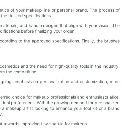
etics of your makeup line or personal brand. The process of
the desired specifications.
materials, and handle designs that align with your vision. The
fications before finalizing your order.
ccording to the approved specifications. Finally, the brushes
.
osmetics and the need for high-quality tools in the industry.
rom the competition.
ngoing emphasis on personalization and customization, more
ferred choice for makeup professionals and enthusiasts alike.
ndividual preferences. With the growing demand for personalized
a makeup artist looking to enhance your tool kit or a brand
y.
est towards improving tiny spatula for makeup.