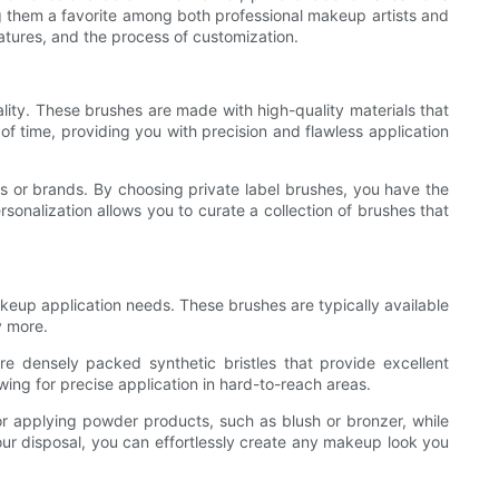
g them a favorite among both professional makeup artists and
eatures, and the process of customization.
ality. These brushes are made with high-quality materials that
of time, providing you with precision and flawless application
s or brands. By choosing private label brushes, you have the
rsonalization allows you to curate a collection of brushes that
keup application needs. These brushes are typically available
y more.
re densely packed synthetic bristles that provide excellent
wing for precise application in hard-to-reach areas.
 for applying powder products, such as blush or bronzer, while
our disposal, you can effortlessly create any makeup look you