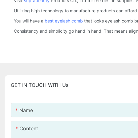
Visit
Suprabeauty
Products Co., Ltd for the best in supplies:
Utilizing high technology to manufacture products can affor
You will have a
best eyelash comb
that looks eyelash comb bru
Consistency and simplicity go hand in hand. That means aligni
GET IN TOUCH WITH Us
Name
Content