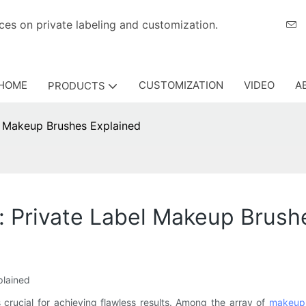
eriences on private labeling and customization.
HOME
CUSTOMIZATION
VIDEO
A
PRODUCTS
l Makeup Brushes Explained
: Private Label Makeup Brush
lained
s crucial for achieving flawless results. Among the array of
makeup