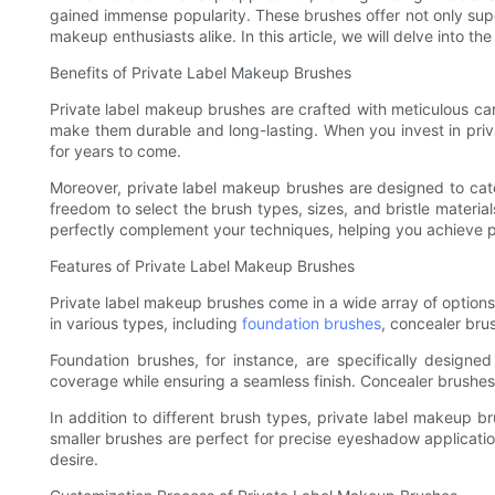
gained immense popularity. These brushes offer not only sup
makeup enthusiasts alike. In this article, we will delve into th
Benefits of Private Label Makeup Brushes
Private label makeup brushes are crafted with meticulous care
make them durable and long-lasting. When you invest in privat
for years to come.
Moreover, private label makeup brushes are designed to cate
freedom to select the brush types, sizes, and bristle material
perfectly complement your techniques, helping you achieve pr
Features of Private Label Makeup Brushes
Private label makeup brushes come in a wide array of options
in various types, including
foundation brushes
, concealer br
Foundation brushes, for instance, are specifically designe
coverage while ensuring a seamless finish. Concealer brushes, 
In addition to different brush types, private label makeup br
smaller brushes are perfect for precise eyeshadow applicatio
desire.