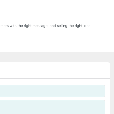
ers with the right message, and selling the right idea.