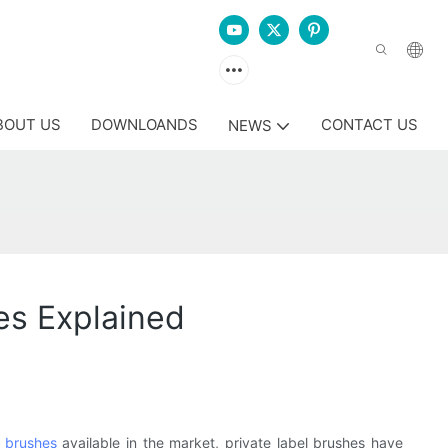
BOUT US
DOWNLOANDS
CONTACT US
NEWS
es Explained
 brushes
available in the market, private label brushes have