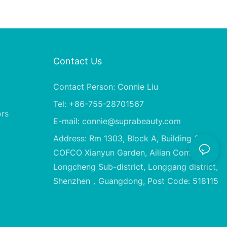
Contact Us
Contact Person: Connie Liu
Tel: +86-755-28701567
ors
E-mail:
connie@suprabeauty.com
Address: Rm 1303, Block A, Building 2,
COFCO Xianyun Garden, Ailian Community,
Longcheng Sub-district, Longgang district,
Shenzhen，Guangdong, Post Code: 518115