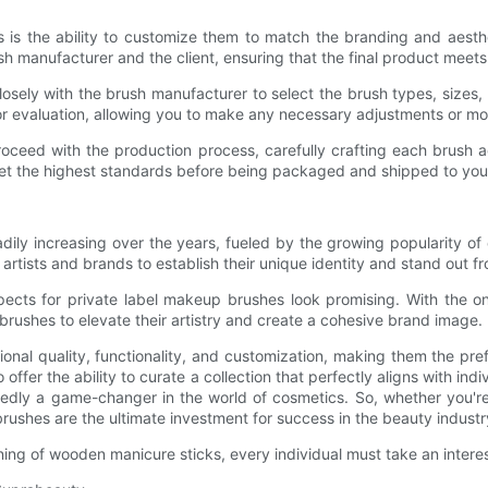
is the ability to customize them to match the branding and aesth
h manufacturer and the client, ensuring that the final product meets 
losely with the brush manufacturer to select the brush types, sizes, 
 evaluation, allowing you to make any necessary adjustments or modi
oceed with the production process, carefully crafting each brush a
eet the highest standards before being packaged and shipped to you
y increasing over the years, fueled by the growing popularity of c
artists and brands to establish their unique identity and stand out f
pects for private label makeup brushes look promising. With the o
l brushes to elevate their artistry and create a cohesive brand image.
nal quality, functionality, and customization, making them the pre
ffer the ability to curate a collection that perfectly aligns with i
dly a game-changer in the world of cosmetics. So, whether you're 
rushes are the ultimate investment for success in the beauty industr
ning of wooden manicure sticks, every individual must take an inter