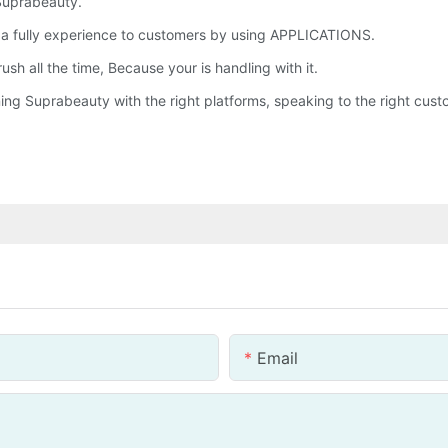
 Suprabeauty.
d a fully experience to customers by using APPLICATIONS.
sh all the time, Because your is handling with it.
ng Suprabeauty with the right platforms, speaking to the right custom
Email