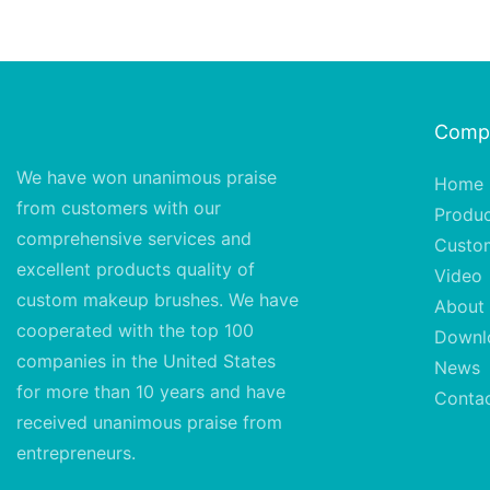
Comp
We have won unanimous praise
Home
from customers with our
Produ
comprehensive services and
Custo
excellent
products quality of
Video
custom makeup brushes. We have
About
cooperated with the top 100
Downl
companies in the United States
News
for more than 10 years and have
Conta
received unanimous praise from
entrepreneurs.