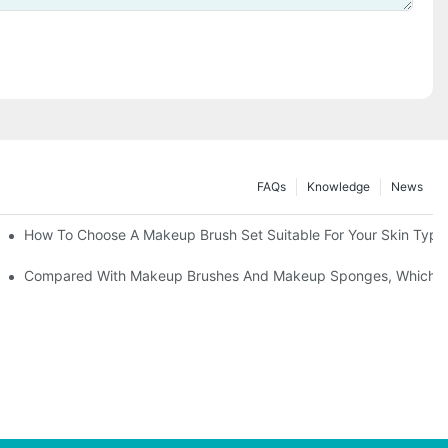
FAQs
Knowledge
News
" | Transforming Waste Tail Hair Into Makeup Brushes, "Brushing" O
How To Choose A Makeup Brush Set Suitable For Your Skin Type?
shes, What Should You Do If You Encounter Confusion
Compared With Makeup Brushes And Makeup Sponges, Which One