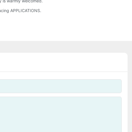
ry is warmly welcomed.
ducing APPLICATIONS.