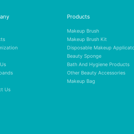
any
Products
Makeup Brush
cts
Makeup Brush Kit
mization
Disposable Makeup Applicat
Beauty Sponge
 Us
Bath And Hygiene Products
oands
Other Beauty Accessories
Makeup Bag
ct Us