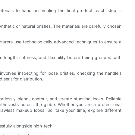
terials to hand assembling the final product, each step is
nthetic or natural bristles. The materials are carefully chosen
facturers use technologically advanced techniques to ensure a
in length, softness, and flexibility before being grouped with
nvolves inspecting for loose bristles, checking the handle's
 sent for distribution.
ortlessly blend, contour, and create stunning looks. Reliable
thusiasts across the globe. Whether you are a professional
lawless makeup looks. So, take your time, explore different
ssfully alongside high-tech.