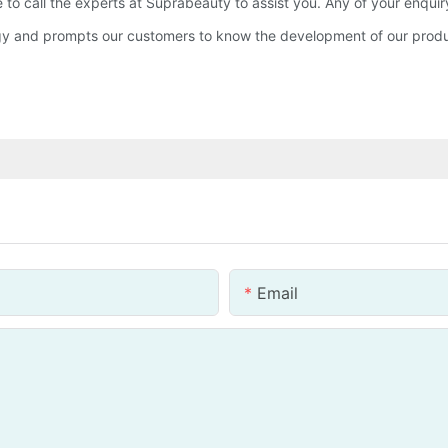
 to call the experts at Suprabeauty to assist you. Any of your enqui
ogy and prompts our customers to know the development of our pro
Email