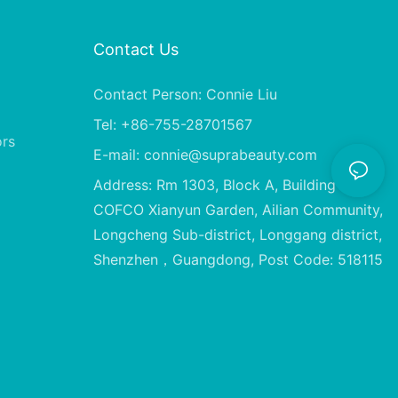
Contact Us
Contact Person: Connie Liu
Tel: +86-755-28701567
ors
E-mail:
connie@suprabeauty.com
Address: Rm 1303, Block A, Building 2,
COFCO Xianyun Garden, Ailian Community,
Longcheng Sub-district, Longgang district,
Shenzhen，Guangdong, Post Code: 518115