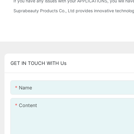
If you have any issues with your APPLICATIONS, you will have
Suprabeauty Products Co., Ltd provides innovative technol
GET IN TOUCH WITH Us
Name
Content