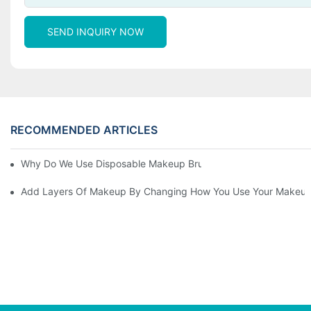
SEND INQUIRY NOW
RECOMMENDED ARTICLES
Why Do We Use Disposable Makeup Brushes And Disposable Ma
Add Layers Of Makeup By Changing How You Use Your Makeup