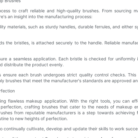
up Brushes
cess to craft reliable and high-quality brushes. From sourcing ma
re's an insight into the manufacturing process:
ity materials, such as sturdy handles, durable ferrules, and either sy
olds the bristles, is attached securely to the handle. Reliable manu
nsure a seamless application. Each bristle is checked for uniformity 
d distribute the product evenly.
s ensure each brush undergoes strict quality control checks. This i
Only brushes that meet the manufacturer's standards are approved and
rfection
ing flawless makeup application. With the right tools, you can eff
perfection, crafting brushes that cater to the needs of makeup en
rushes from reputable manufacturers is a step towards achieving f
tine to new heights of perfection.
o continually cultivate, develop and update their skills to work succe