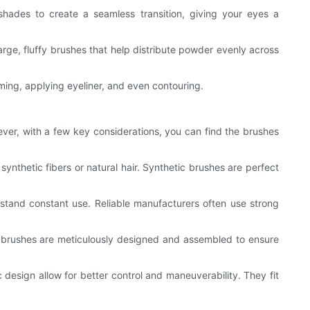
 shades to create a seamless transition, giving your eyes a
rge, fluffy brushes that help distribute powder evenly across
ming, applying eyeliner, and even contouring.
ever, with a few key considerations, you can find the brushes
synthetic fibers or natural hair. Synthetic brushes are perfect
hstand constant use. Reliable manufacturers often use strong
ed brushes are meticulously designed and assembled to ensure
 design allow for better control and maneuverability. They fit