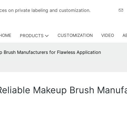
eriences on private labeling and customization.
HOME
CUSTOMIZATION
VIDEO
A
PRODUCTS
p Brush Manufacturers for Flawless Application
 Reliable Makeup Brush Manufa