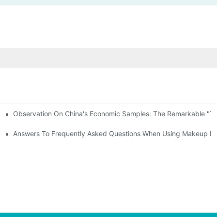
Observation On China's Economic Samples: The Remarkable "Town
keup Applicators
 Brushes
Answers To Frequently Asked Questions When Using Makeup Bru