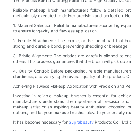
The Process Behind Crafting Reliable and High-Quality Make
Reliable makeup brush manufacturers follow a detailed pro
meticulously executed to deliver precision and perfection. He
1. Material Selection: Reliable manufacturers source high-qual
to ensure longevity and flawless application.
2. Ferrule Attachment: The ferrule, or the metal part that h
strong and durable bond, preventing shedding or breakage.
3. Bristle Alignment: The bristles are carefully aligned to e
others. This process guarantees that the brush will pick up an
4. Quality Control: Before packaging, reliable manufacturer
sturdiness, and verifying the overall quality of the product. 
Achieving Flawless Makeup Application with Precision and Pe
Investing in reliable makeup brushes is essential for achiev
manufacturers understand the importance of precision and 
makeup artist or an aspiring beauty enthusiast, choosing b
options, and let your makeup brushes elevate your beauty rou
It has become necessary for
Suprabeauty
Products Co., Ltd t