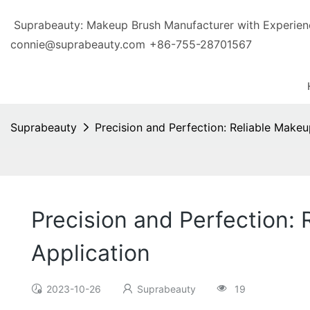
Suprabeauty: Makeup Brush Manufacturer with Exp
connie@suprabeauty.com
+86-755-28701567
Suprabeauty
Precision and Perfection: Reliable Makeu
Precision and Perfection:
Application
2023-10-26
Suprabeauty
19