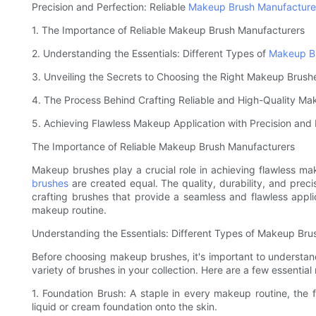
Precision and Perfection: Reliable
Makeup Brush Manufacture
1. The Importance of Reliable Makeup Brush Manufacturers
2. Understanding the Essentials: Different Types of
Makeup B
3. Unveiling the Secrets to Choosing the Right Makeup Brush
4. The Process Behind Crafting Reliable and High-Quality M
5. Achieving Flawless Makeup Application with Precision and 
The Importance of Reliable Makeup Brush Manufacturers
Makeup brushes play a crucial role in achieving flawless ma
brushes
are created equal. The quality, durability, and pre
crafting brushes that provide a seamless and flawless appli
makeup routine.
Understanding the Essentials: Different Types of Makeup Bru
Before choosing makeup brushes, it's important to understand
variety of brushes in your collection. Here are a few essenti
1. Foundation Brush: A staple in every makeup routine, the 
liquid or cream foundation onto the skin.