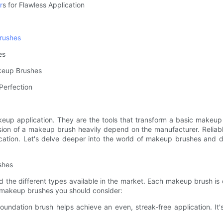
r
s for Flawless Application
rushes
es
akeup Brushes
Perfection
keup application. They are the tools that transform a basic makeup 
cision of a makeup brush heavily depend on the manufacturer. Relia
cation. Let's delve deeper into the world of makeup brushes and di
shes
 the different types available in the market. Each makeup brush is d
al makeup brushes you should consider:
foundation brush helps achieve an even, streak-free application. It