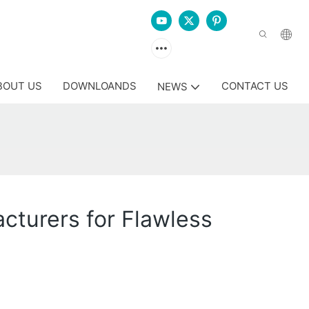
BOUT US
DOWNLOANDS
CONTACT US
NEWS
cturers for Flawless