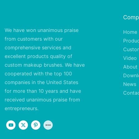
Comp
We have won unanimous praise
Home
from customers with our
Produ
comprehensive services and
Custo
excellent
products quality of
Video
custom makeup brushes. We have
About
cooperated with the top 100
Downl
companies in the United States
News
for more than 10 years and have
Conta
received unanimous praise from
entrepreneurs.