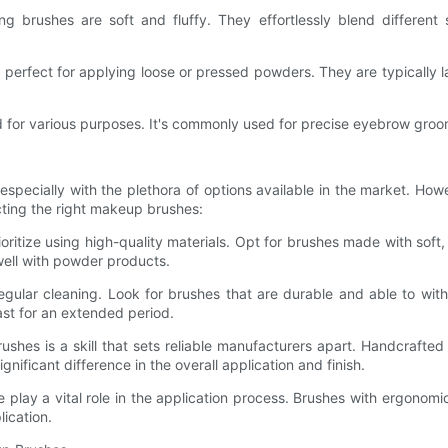
ng brushes are soft and fluffy. They effortlessly blend different
rfect for applying loose or pressed powders. They are typically la
d for various purposes. It's commonly used for precise eyebrow groo
pecially with the plethora of options available in the market. How
cting the right makeup brushes:
ritize using high-quality materials. Opt for brushes made with soft, 
 well with powder products.
gular cleaning. Look for brushes that are durable and able to wit
last for an extended period.
ushes is a skill that sets reliable manufacturers apart. Handcraft
gnificant difference in the overall application and finish.
lay a vital role in the application process. Brushes with ergonomic
ication.