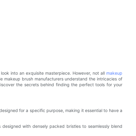
look into an exquisite masterpiece. However, not all
makeup
ble makeup brush manufacturers understand the intricacies of
scover the secrets behind finding the perfect tools for your
esigned for a specific purpose, making it essential to have a
's designed with densely packed bristles to seamlessly blend