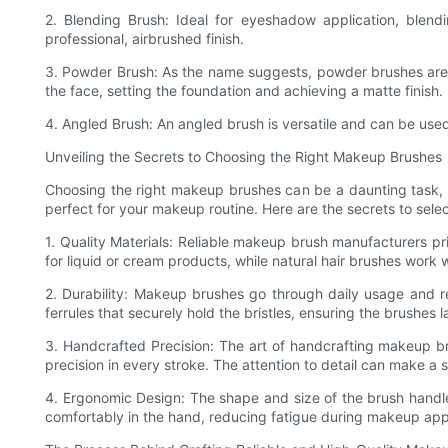
2. Blending Brush: Ideal for eyeshadow application, blendi
professional, airbrushed finish.
3. Powder Brush: As the name suggests, powder brushes are pe
the face, setting the foundation and achieving a matte finish.
4. Angled Brush: An angled brush is versatile and can be use
Unveiling the Secrets to Choosing the Right Makeup Brushes
Choosing the right makeup brushes can be a daunting task, es
perfect for your makeup routine. Here are the secrets to sele
1. Quality Materials: Reliable makeup brush manufacturers prio
for liquid or cream products, while natural hair brushes work
2. Durability: Makeup brushes go through daily usage and re
ferrules that securely hold the bristles, ensuring the brushes 
3. Handcrafted Precision: The art of handcrafting makeup br
precision in every stroke. The attention to detail can make a si
4. Ergonomic Design: The shape and size of the brush handle p
comfortably in the hand, reducing fatigue during makeup appl