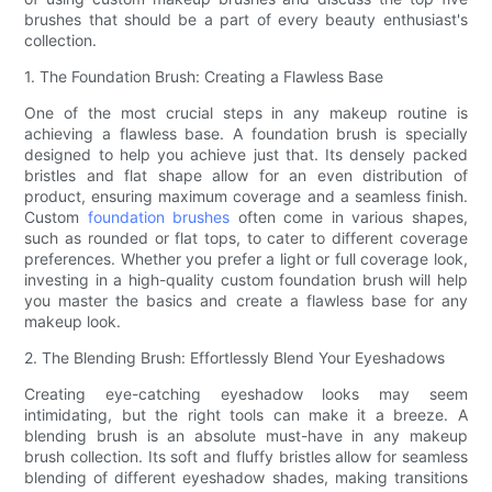
brushes that should be a part of every beauty enthusiast's
collection.
1. The Foundation Brush: Creating a Flawless Base
One of the most crucial steps in any makeup routine is
achieving a flawless base. A foundation brush is specially
designed to help you achieve just that. Its densely packed
bristles and flat shape allow for an even distribution of
product, ensuring maximum coverage and a seamless finish.
Custom
foundation brushes
often come in various shapes,
such as rounded or flat tops, to cater to different coverage
preferences. Whether you prefer a light or full coverage look,
investing in a high-quality custom foundation brush will help
you master the basics and create a flawless base for any
makeup look.
2. The Blending Brush: Effortlessly Blend Your Eyeshadows
Creating eye-catching eyeshadow looks may seem
intimidating, but the right tools can make it a breeze. A
blending brush is an absolute must-have in any makeup
brush collection. Its soft and fluffy bristles allow for seamless
blending of different eyeshadow shades, making transitions