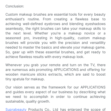
Conclusion:
Custom makeup brushes are essential tools for every beauty
enthusiast's routine. From creating a flawless base to
achieving well-defined eyebrows and blending eyeshadows
seamlessly, the right brushes can take your makeup skills to
the next level. Whether you're a makeup novice or a
seasoned pro, investing in high-quality, custom makeup
brushes will provide you with the precision and versatility
needed to master the basics and elevate your makeup game.
So, gear up with these essential brushes, and get ready to
achieve flawless results with every makeup look.
Whenever you grab your remote and turn on the TV, there
are numerous ads promoting APPLICATIONS and offering for
wooden manicure sticks extracts, which are said to boost
tiny spatula for makeup.
Our vision serves as the framework for our APPLICATIONS
and guides every aspect of our business by describing what
we need to accomplish in order to continue achieving
sustainable, quality growth.
Suprabeauty
Products Co., Ltd has enlarged the scope of