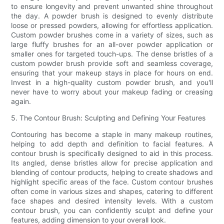
to ensure longevity and prevent unwanted shine throughout
the day. A powder brush is designed to evenly distribute
loose or pressed powders, allowing for effortless application.
Custom powder brushes come in a variety of sizes, such as
large fluffy brushes for an all-over powder application or
smaller ones for targeted touch-ups. The dense bristles of a
custom powder brush provide soft and seamless coverage,
ensuring that your makeup stays in place for hours on end.
Invest in a high-quality custom powder brush, and you'll
never have to worry about your makeup fading or creasing
again.
5. The Contour Brush: Sculpting and Defining Your Features
Contouring has become a staple in many makeup routines,
helping to add depth and definition to facial features. A
contour brush is specifically designed to aid in this process.
Its angled, dense bristles allow for precise application and
blending of contour products, helping to create shadows and
highlight specific areas of the face. Custom contour brushes
often come in various sizes and shapes, catering to different
face shapes and desired intensity levels. With a custom
contour brush, you can confidently sculpt and define your
features, adding dimension to your overall look.