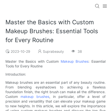
Master the Basics with Custom
Makeup Brushes: Essential Tools
for Every Routine
2023-10-29
Suprabeauty
38
Master the Basics with Custom
Makeup Brushes
: Essential
Tools for Every Routine
Introduction:
Makeup brushes are an essential part of any beauty routine.
From blending eyeshadows to achieving a flawless
foundation finish, the right brush can make all the difference.
Custom
makeup brushes
, in particular, offer a level of
precision and versatility that can elevate your makeup game
to new heights. In this article, we will explore the importance
of using custom makeup brushes and discuss the top five