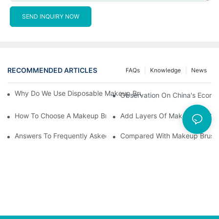
SEND INQUIRY NOW
RECOMMENDED ARTICLES
FAQs
Knowledge
News
Why Do We Use Disposable Makeup Brushes And Disposable Ma
Observation On China's Econom
How To Choose A Makeup Brush Set Suitable For Your Skin Type
Add Layers Of Makeup By Cha
Answers To Frequently Asked Questions When Using Makeup Bru
Compared With Makeup Brushes