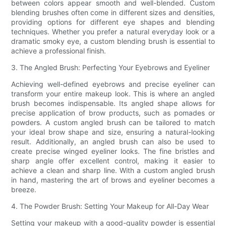
between colors appear smooth and well-blended. Custom
blending brushes often come in different sizes and densities,
providing options for different eye shapes and blending
techniques. Whether you prefer a natural everyday look or a
dramatic smoky eye, a custom blending brush is essential to
achieve a professional finish.
3. The Angled Brush: Perfecting Your Eyebrows and Eyeliner
Achieving well-defined eyebrows and precise eyeliner can
transform your entire makeup look. This is where an angled
brush becomes indispensable. Its angled shape allows for
precise application of brow products, such as pomades or
powders. A custom angled brush can be tailored to match
your ideal brow shape and size, ensuring a natural-looking
result. Additionally, an angled brush can also be used to
create precise winged eyeliner looks. The fine bristles and
sharp angle offer excellent control, making it easier to
achieve a clean and sharp line. With a custom angled brush
in hand, mastering the art of brows and eyeliner becomes a
breeze.
4. The Powder Brush: Setting Your Makeup for All-Day Wear
Setting your makeup with a good-quality powder is essential