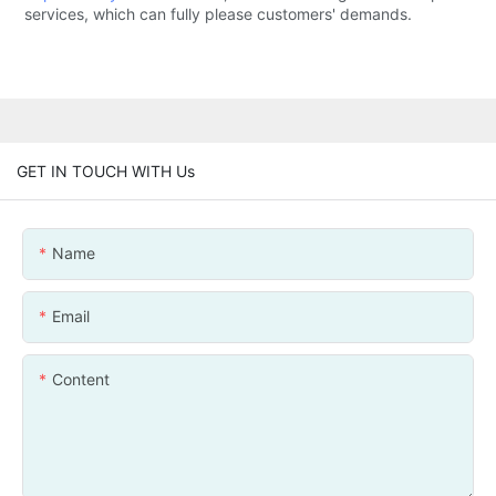
services, which can fully please customers' demands.
GET IN TOUCH WITH Us
Name
Email
Content