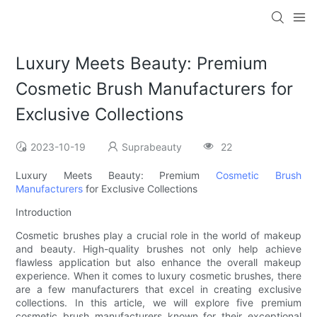
Luxury Meets Beauty: Premium
Cosmetic Brush Manufacturers for
Exclusive Collections
2023-10-19
Suprabeauty
22
Luxury Meets Beauty: Premium
Cosmetic Brush
Manufacturers
for Exclusive Collections
Introduction
Cosmetic brushes play a crucial role in the world of makeup
and beauty. High-quality brushes not only help achieve
flawless application but also enhance the overall makeup
experience. When it comes to luxury cosmetic brushes, there
are a few manufacturers that excel in creating exclusive
collections. In this article, we will explore five premium
cosmetic brush manufacturers known for their exceptional