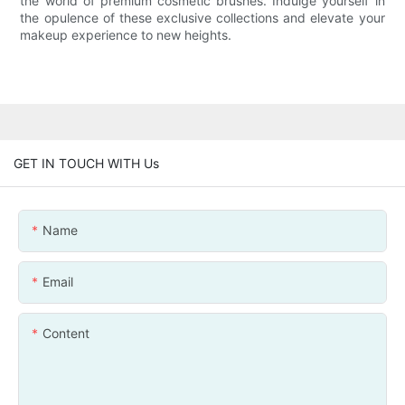
the world of premium cosmetic brushes. Indulge yourself in
the opulence of these exclusive collections and elevate your
makeup experience to new heights.
GET IN TOUCH WITH Us
Name
Email
Content