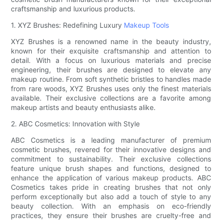
craftsmanship and luxurious products.
1. XYZ Brushes: Redefining Luxury
Makeup Tools
XYZ Brushes is a renowned name in the beauty industry,
known for their exquisite craftsmanship and attention to
detail. With a focus on luxurious materials and precise
engineering, their brushes are designed to elevate any
makeup routine. From soft synthetic bristles to handles made
from rare woods, XYZ Brushes uses only the finest materials
available. Their exclusive collections are a favorite among
makeup artists and beauty enthusiasts alike.
2. ABC Cosmetics: Innovation with Style
ABC Cosmetics is a leading manufacturer of premium
cosmetic brushes, revered for their innovative designs and
commitment to sustainability. Their exclusive collections
feature unique brush shapes and functions, designed to
enhance the application of various makeup products. ABC
Cosmetics takes pride in creating brushes that not only
perform exceptionally but also add a touch of style to any
beauty collection. With an emphasis on eco-friendly
practices, they ensure their brushes are cruelty-free and