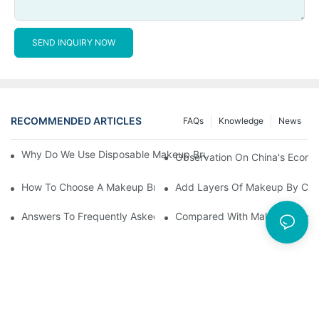
SEND INQUIRY NOW
RECOMMENDED ARTICLES
FAQs
Knowledge
News
Why Do We Use Disposable Makeup Brushes And Disposable Ma
Observation On China's Econom
How To Choose A Makeup Brush Set Suitable For Your Skin Type
Add Layers Of Makeup By Cha
Answers To Frequently Asked Questions When Using Makeup Bru
Compared With Makeup Brushes