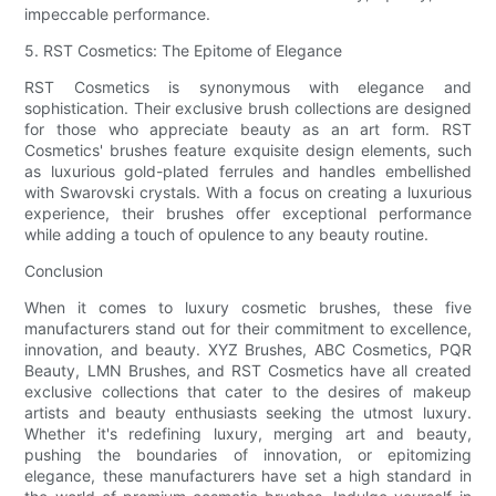
impeccable performance.
5. RST Cosmetics: The Epitome of Elegance
RST Cosmetics is synonymous with elegance and
sophistication. Their exclusive brush collections are designed
for those who appreciate beauty as an art form. RST
Cosmetics' brushes feature exquisite design elements, such
as luxurious gold-plated ferrules and handles embellished
with Swarovski crystals. With a focus on creating a luxurious
experience, their brushes offer exceptional performance
while adding a touch of opulence to any beauty routine.
Conclusion
When it comes to luxury cosmetic brushes, these five
manufacturers stand out for their commitment to excellence,
innovation, and beauty. XYZ Brushes, ABC Cosmetics, PQR
Beauty, LMN Brushes, and RST Cosmetics have all created
exclusive collections that cater to the desires of makeup
artists and beauty enthusiasts seeking the utmost luxury.
Whether it's redefining luxury, merging art and beauty,
pushing the boundaries of innovation, or epitomizing
elegance, these manufacturers have set a high standard in