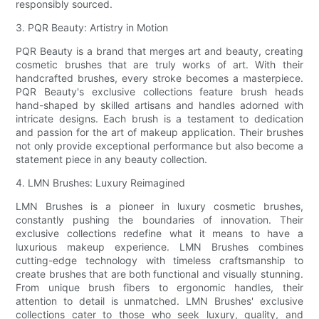
responsibly sourced.
3. PQR Beauty: Artistry in Motion
PQR Beauty is a brand that merges art and beauty, creating
cosmetic brushes that are truly works of art. With their
handcrafted brushes, every stroke becomes a masterpiece.
PQR Beauty's exclusive collections feature brush heads
hand-shaped by skilled artisans and handles adorned with
intricate designs. Each brush is a testament to dedication
and passion for the art of makeup application. Their brushes
not only provide exceptional performance but also become a
statement piece in any beauty collection.
4. LMN Brushes: Luxury Reimagined
LMN Brushes is a pioneer in luxury cosmetic brushes,
constantly pushing the boundaries of innovation. Their
exclusive collections redefine what it means to have a
luxurious makeup experience. LMN Brushes combines
cutting-edge technology with timeless craftsmanship to
create brushes that are both functional and visually stunning.
From unique brush fibers to ergonomic handles, their
attention to detail is unmatched. LMN Brushes' exclusive
collections cater to those who seek luxury, quality, and