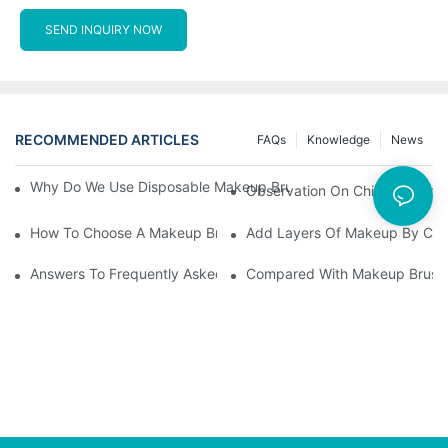
SEND INQUIRY NOW
RECOMMENDED ARTICLES
FAQs
Knowledge
News
Why Do We Use Disposable Makeup Brushes And Disposable Ma
Observation On China's Econom
How To Choose A Makeup Brush Set Suitable For Your Skin Type
Add Layers Of Makeup By Cha
Answers To Frequently Asked Questions When Using Makeup Bru
Compared With Makeup Brushes