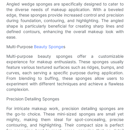
Angled wedge sponges are specifically designed to cater to
the diverse needs of makeup application. With a beveled
edge, these sponges provide increased control and precision
during foundation, contouring, and highlighting. The angled
shape is particularly beneficial for creating sharp lines and
defined contours, enhancing the overall makeup look with
ease.
Multi-Purpose
Beauty Sponge
s
Multi-purpose beauty sponges offer a customizable
experience for makeup enthusiasts. These sponges usually
feature various textured surfaces such as ridges, bumps, and
curves, each serving a specific purpose during application.
From blending to buffing, these sponges allow users to
experiment with different techniques and achieve a flawless
complexion.
Precision Detailing Sponges
For intricate makeup work, precision detailing sponges are
the go-to choice. These mini-sized sponges are small yet
mighty, making them ideal for spot-concealing, precise
contouring, and highlighting. Their compact size is perfect