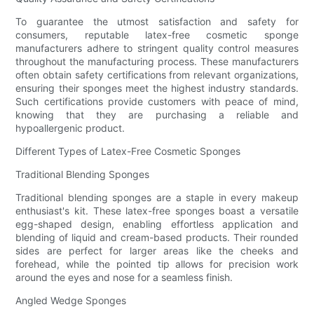
To guarantee the utmost satisfaction and safety for
consumers, reputable latex-free cosmetic sponge
manufacturers adhere to stringent quality control measures
throughout the manufacturing process. These manufacturers
often obtain safety certifications from relevant organizations,
ensuring their sponges meet the highest industry standards.
Such certifications provide customers with peace of mind,
knowing that they are purchasing a reliable and
hypoallergenic product.
Different Types of Latex-Free Cosmetic Sponges
Traditional Blending Sponges
Traditional blending sponges are a staple in every makeup
enthusiast's kit. These latex-free sponges boast a versatile
egg-shaped design, enabling effortless application and
blending of liquid and cream-based products. Their rounded
sides are perfect for larger areas like the cheeks and
forehead, while the pointed tip allows for precision work
around the eyes and nose for a seamless finish.
Angled Wedge Sponges