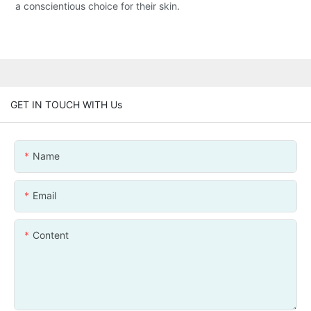
a conscientious choice for their skin.
GET IN TOUCH WITH Us
Name
Email
Content