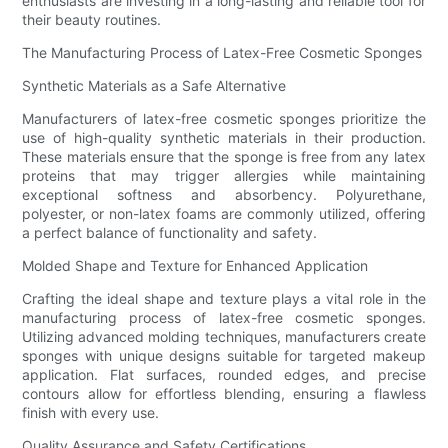
enthusiasts are investing in a long-lasting and reliable tool for
their beauty routines.
The Manufacturing Process of Latex-Free Cosmetic Sponges
Synthetic Materials as a Safe Alternative
Manufacturers of latex-free cosmetic sponges prioritize the
use of high-quality synthetic materials in their production.
These materials ensure that the sponge is free from any latex
proteins that may trigger allergies while maintaining
exceptional softness and absorbency. Polyurethane,
polyester, or non-latex foams are commonly utilized, offering
a perfect balance of functionality and safety.
Molded Shape and Texture for Enhanced Application
Crafting the ideal shape and texture plays a vital role in the
manufacturing process of latex-free cosmetic sponges.
Utilizing advanced molding techniques, manufacturers create
sponges with unique designs suitable for targeted makeup
application. Flat surfaces, rounded edges, and precise
contours allow for effortless blending, ensuring a flawless
finish with every use.
Quality Assurance and Safety Certifications