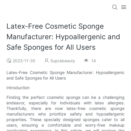
Latex-Free Cosmetic Sponge
Manufacturer: Hypoallergenic and
Safe Sponges for All Users
2023-11-30
Suprabeauty
14
Latex-Free Cosmetic Sponge Manufacturer: Hypoallergenic
and Safe Sponges for All Users
Introduction
Finding the perfect cosmetic sponge can be a challenging
endeavor, especially for individuals with latex allergies.
Thankfully, there are now latex-free cosmetic sponge
manufacturers who prioritize safety and hypoallergenic
properties. These specially designed sponges cater to all
users, ensuring a comfortable and worry-free makeup
application experience. In this article, we will explore the