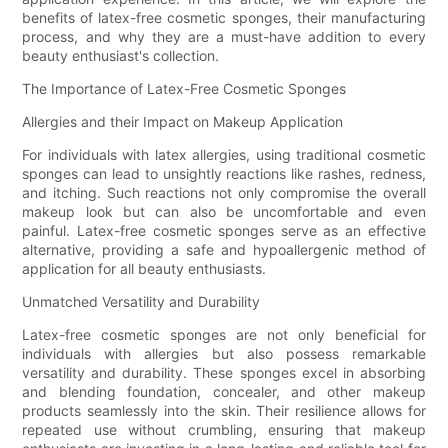
benefits of latex-free cosmetic sponges, their manufacturing
process, and why they are a must-have addition to every
beauty enthusiast's collection.
The Importance of Latex-Free Cosmetic Sponges
Allergies and their Impact on Makeup Application
For individuals with latex allergies, using traditional cosmetic
sponges can lead to unsightly reactions like rashes, redness,
and itching. Such reactions not only compromise the overall
makeup look but can also be uncomfortable and even
painful. Latex-free cosmetic sponges serve as an effective
alternative, providing a safe and hypoallergenic method of
application for all beauty enthusiasts.
Unmatched Versatility and Durability
Latex-free cosmetic sponges are not only beneficial for
individuals with allergies but also possess remarkable
versatility and durability. These sponges excel in absorbing
and blending foundation, concealer, and other makeup
products seamlessly into the skin. Their resilience allows for
repeated use without crumbling, ensuring that makeup