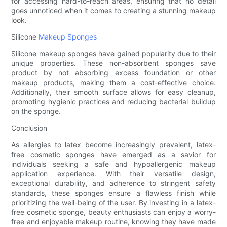
for accessing hard-to-reach areas, ensuring that no detail
goes unnoticed when it comes to creating a stunning makeup
look.
Silicone
Makeup Sponges
Silicone makeup sponges have gained popularity due to their
unique properties. These non-absorbent sponges save
product by not absorbing excess foundation or other
makeup products, making them a cost-effective choice.
Additionally, their smooth surface allows for easy cleanup,
promoting hygienic practices and reducing bacterial buildup
on the sponge.
Conclusion
As allergies to latex become increasingly prevalent, latex-
free cosmetic sponges have emerged as a savior for
individuals seeking a safe and hypoallergenic makeup
application experience. With their versatile design,
exceptional durability, and adherence to stringent safety
standards, these sponges ensure a flawless finish while
prioritizing the well-being of the user. By investing in a latex-
free cosmetic sponge, beauty enthusiasts can enjoy a worry-
free and enjoyable makeup routine, knowing they have made