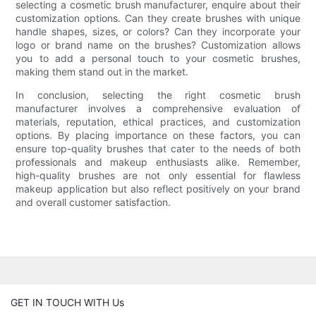
selecting a cosmetic brush manufacturer, enquire about their
customization options. Can they create brushes with unique
handle shapes, sizes, or colors? Can they incorporate your
logo or brand name on the brushes? Customization allows
you to add a personal touch to your cosmetic brushes,
making them stand out in the market.
In conclusion, selecting the right cosmetic brush
manufacturer involves a comprehensive evaluation of
materials, reputation, ethical practices, and customization
options. By placing importance on these factors, you can
ensure top-quality brushes that cater to the needs of both
professionals and makeup enthusiasts alike. Remember,
high-quality brushes are not only essential for flawless
makeup application but also reflect positively on your brand
and overall customer satisfaction.
GET IN TOUCH WITH Us