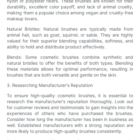
nylon or polyester fibers. These brushes are known for their
durability, excellent color payoff, and lack of animal cruelty,
making them a popular choice among vegan and cruelty-free
makeup lovers.
Natural Bristles: Natural brushes are typically made from
animal hair, such as goat, squirrel, or sable. They are highly
valued for their superior blending capabilities, softness, and
ability to hold and distribute product effectively.
Blends: Some cosmetic brushes combine synthetic and
natural bristles to offer the benefits of both types. Blending
these materials allows for optimal performance, resulting in
brushes that are both versatile and gentle on the skin.
3. Researching Manufacturer's Reputation
To ensure high-quality cosmetic brushes, it is essential to
research the manufacturer's reputation thoroughly. Look out
for customer reviews and testimonials to gain insights into the
experiences of others who have purchased the brushes.
Consider how long the manufacturer has been in business as
well. Established manufacturers with a strong reputation are
more likely to produce high-quality brushes consistently.