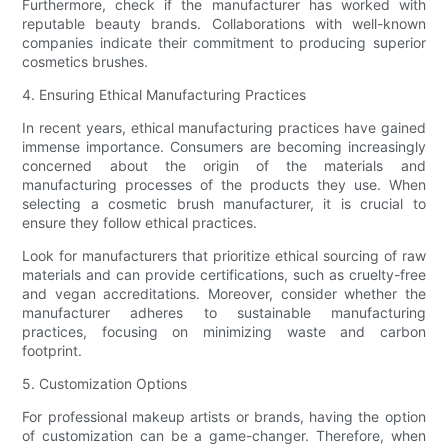
Furthermore, check if the manufacturer has worked with
reputable beauty brands. Collaborations with well-known
companies indicate their commitment to producing superior
cosmetics brushes.
4. Ensuring Ethical Manufacturing Practices
In recent years, ethical manufacturing practices have gained
immense importance. Consumers are becoming increasingly
concerned about the origin of the materials and
manufacturing processes of the products they use. When
selecting a cosmetic brush manufacturer, it is crucial to
ensure they follow ethical practices.
Look for manufacturers that prioritize ethical sourcing of raw
materials and can provide certifications, such as cruelty-free
and vegan accreditations. Moreover, consider whether the
manufacturer adheres to sustainable manufacturing
practices, focusing on minimizing waste and carbon
footprint.
5. Customization Options
For professional makeup artists or brands, having the option
of customization can be a game-changer. Therefore, when