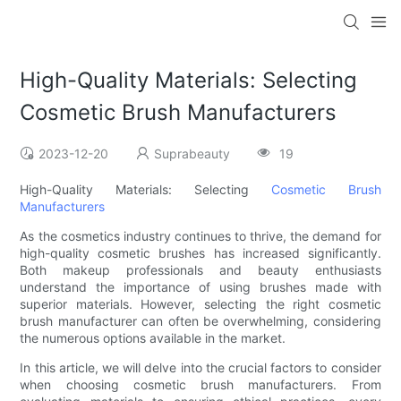
High-Quality Materials: Selecting
Cosmetic Brush Manufacturers
2023-12-20
Suprabeauty
19
High-Quality Materials: Selecting
Cosmetic Brush
Manufacturers
As the cosmetics industry continues to thrive, the demand for
high-quality cosmetic brushes has increased significantly.
Both makeup professionals and beauty enthusiasts
understand the importance of using brushes made with
superior materials. However, selecting the right cosmetic
brush manufacturer can often be overwhelming, considering
the numerous options available in the market.
In this article, we will delve into the crucial factors to consider
when choosing cosmetic brush manufacturers. From