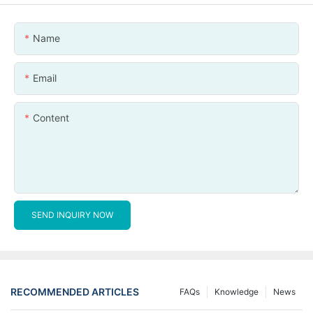
Name
Email
Content
SEND INQUIRY NOW
RECOMMENDED ARTICLES
FAQs
Knowledge
News