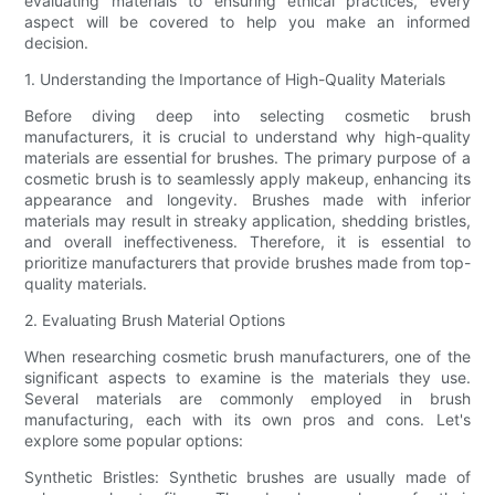
evaluating materials to ensuring ethical practices, every
aspect will be covered to help you make an informed
decision.
1. Understanding the Importance of High-Quality Materials
Before diving deep into selecting cosmetic brush
manufacturers, it is crucial to understand why high-quality
materials are essential for brushes. The primary purpose of a
cosmetic brush is to seamlessly apply makeup, enhancing its
appearance and longevity. Brushes made with inferior
materials may result in streaky application, shedding bristles,
and overall ineffectiveness. Therefore, it is essential to
prioritize manufacturers that provide brushes made from top-
quality materials.
2. Evaluating Brush Material Options
When researching cosmetic brush manufacturers, one of the
significant aspects to examine is the materials they use.
Several materials are commonly employed in brush
manufacturing, each with its own pros and cons. Let's
explore some popular options:
Synthetic Bristles: Synthetic brushes are usually made of