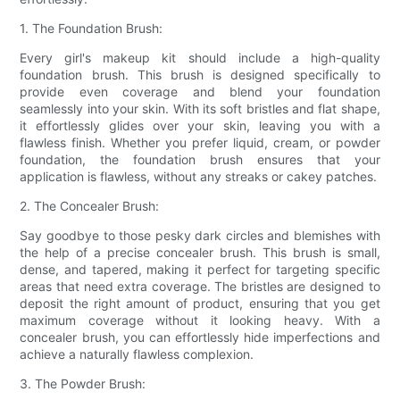
1. The Foundation Brush:
Every girl's makeup kit should include a high-quality
foundation brush. This brush is designed specifically to
provide even coverage and blend your foundation
seamlessly into your skin. With its soft bristles and flat shape,
it effortlessly glides over your skin, leaving you with a
flawless finish. Whether you prefer liquid, cream, or powder
foundation, the foundation brush ensures that your
application is flawless, without any streaks or cakey patches.
2. The Concealer Brush:
Say goodbye to those pesky dark circles and blemishes with
the help of a precise concealer brush. This brush is small,
dense, and tapered, making it perfect for targeting specific
areas that need extra coverage. The bristles are designed to
deposit the right amount of product, ensuring that you get
maximum coverage without it looking heavy. With a
concealer brush, you can effortlessly hide imperfections and
achieve a naturally flawless complexion.
3. The Powder Brush: