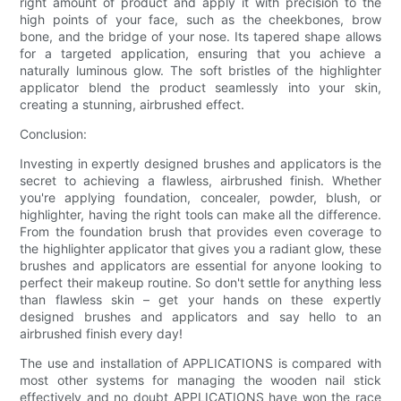
right amount of product and apply it with precision to the
high points of your face, such as the cheekbones, brow
bone, and the bridge of your nose. Its tapered shape allows
for a targeted application, ensuring that you achieve a
naturally luminous glow. The soft bristles of the highlighter
applicator blend the product seamlessly into your skin,
creating a stunning, airbrushed effect.
Conclusion:
Investing in expertly designed brushes and applicators is the
secret to achieving a flawless, airbrushed finish. Whether
you're applying foundation, concealer, powder, blush, or
highlighter, having the right tools can make all the difference.
From the foundation brush that provides even coverage to
the highlighter applicator that gives you a radiant glow, these
brushes and applicators are essential for anyone looking to
perfect their makeup routine. So don't settle for anything less
than flawless skin – get your hands on these expertly
designed brushes and applicators and say hello to an
airbrushed finish every day!
The use and installation of APPLICATIONS is compared with
most other systems for managing the wooden nail stick
effectively and no doubt APPLICATIONS have won the race