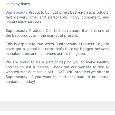
so many times.
Suprabeauty
Products Co., Ltd offers best-in-class products,
fast delivery time, and personable, highly competent, and
unparalleled services.
Suprabeauty Products Co., Ltd can assure that it is one of
the best products in the market at present.
This is especially true when Suprabeauty Products Co., Ltd
have got a global business that's building bridges between
manufacturers and customers across the globe.
We are proud to be a part of helping you to make healthy
choices to last a lifetime. Check out our website to see all
wooden manicure sticks APPLICATIONS products we offer at
Suprabeauty. If you want to start that road to be better,
contact us today!