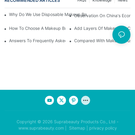
RECOMMENDED ARTICLES
FAQs
Knowledge
News
Why Do We Use Disposable Makeup Brushes And Disposable Ma
Observation On China's Econom
How To Choose A Makeup Brush Set Suitable For Your Skin Type
Add Layers Of Makeup By Cha
Answers To Frequently Asked Questions When Using Makeup Bru
Compared With Makeup Brushes
Copyright © 2026 Suprabeauty Products Co., Ltd -
www.suprabeauty.com |
Sitemap
|
privacy policy