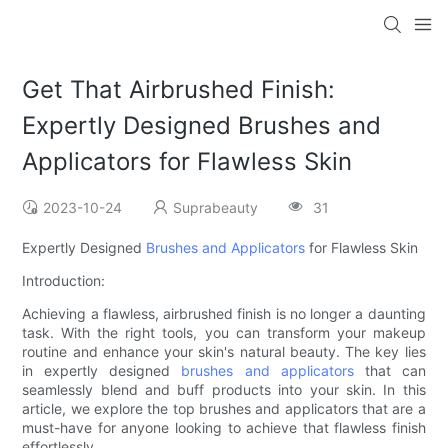
Get That Airbrushed Finish:
Expertly Designed Brushes and
Applicators for Flawless Skin
2023-10-24
Suprabeauty
31
Expertly Designed
Brushes and Applicators
for Flawless Skin
Introduction:
Achieving a flawless, airbrushed finish is no longer a daunting
task. With the right tools, you can transform your makeup
routine and enhance your skin's natural beauty. The key lies
in expertly designed
brushes and applicators
that can
seamlessly blend and buff products into your skin. In this
article, we explore the top brushes and applicators that are a
must-have for anyone looking to achieve that flawless finish
effortlessly.