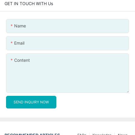
GET IN TOUCH WITH Us
Name
Email
Content
SEND INQUIRY NOW