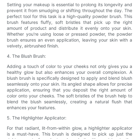
Setting your makeup is essential to prolong its longevity and
prevent it from smudging or shifting throughout the day. The
perfect tool for this task is a high-quality powder brush. This
brush features fluffy, soft bristles that pick up the right
amount of product and distribute it evenly onto your skin.
Whether you're using loose or pressed powder, the powder
brush ensures an even application, leaving your skin with a
velvety, airbrushed finish.
4. The Blush Brush:
Adding a touch of color to your cheeks not only gives you a
healthy glow but also enhances your overall complexion. A
blush brush is specifically designed to apply and blend blush
seamlessly onto your skin. Its angled shape allows for precise
application, ensuring that you deposit the right amount of
color onto your cheeks. The soft bristles of the brush help to
blend the blush seamlessly, creating a natural flush that
enhances your features.
5. The Highlighter Applicator:
For that radiant, lit-from-within glow, a highlighter applicator
is a must-have. This brush is designed to pick up just the