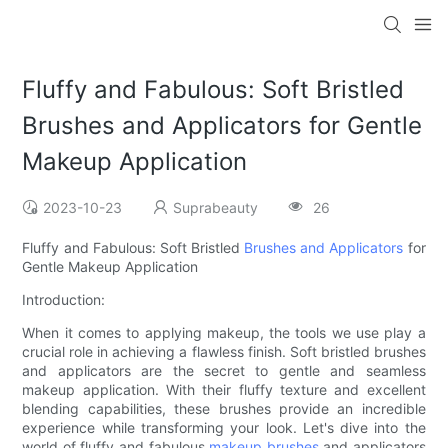
Fluffy and Fabulous: Soft Bristled
Brushes and Applicators for Gentle
Makeup Application
2023-10-23
Suprabeauty
26
Fluffy and Fabulous: Soft Bristled
Brushes and Applicators
for
Gentle Makeup Application
Introduction:
When it comes to applying makeup, the tools we use play a
crucial role in achieving a flawless finish. Soft bristled brushes
and applicators are the secret to gentle and seamless
makeup application. With their fluffy texture and excellent
blending capabilities, these brushes provide an incredible
experience while transforming your look. Let's dive into the
world of fluffy and fabulous
makeup brushes
and applicators