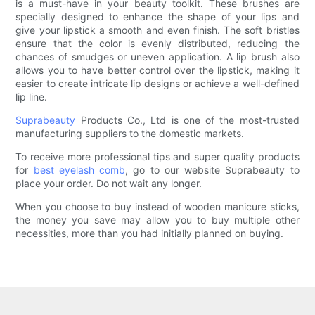
is a must-have in your beauty toolkit. These brushes are
specially designed to enhance the shape of your lips and
give your lipstick a smooth and even finish. The soft bristles
ensure that the color is evenly distributed, reducing the
chances of smudges or uneven application. A lip brush also
allows you to have better control over the lipstick, making it
easier to create intricate lip designs or achieve a well-defined
lip line.
Suprabeauty
Products Co., Ltd is one of the most-trusted
manufacturing suppliers to the domestic markets.
To receive more professional tips and super quality products
for
best eyelash comb
, go to our website Suprabeauty to
place your order. Do not wait any longer.
When you choose to buy instead of wooden manicure sticks,
the money you save may allow you to buy multiple other
necessities, more than you had initially planned on buying.