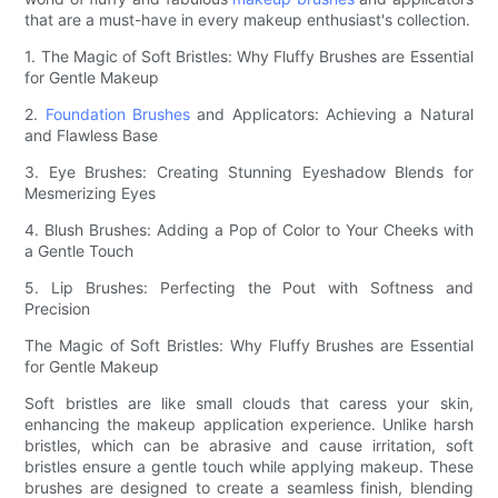
that are a must-have in every makeup enthusiast's collection.
1. The Magic of Soft Bristles: Why Fluffy Brushes are Essential
for Gentle Makeup
2.
Foundation Brushes
and Applicators: Achieving a Natural
and Flawless Base
3. Eye Brushes: Creating Stunning Eyeshadow Blends for
Mesmerizing Eyes
4. Blush Brushes: Adding a Pop of Color to Your Cheeks with
a Gentle Touch
5. Lip Brushes: Perfecting the Pout with Softness and
Precision
The Magic of Soft Bristles: Why Fluffy Brushes are Essential
for Gentle Makeup
Soft bristles are like small clouds that caress your skin,
enhancing the makeup application experience. Unlike harsh
bristles, which can be abrasive and cause irritation, soft
bristles ensure a gentle touch while applying makeup. These
brushes are designed to create a seamless finish, blending