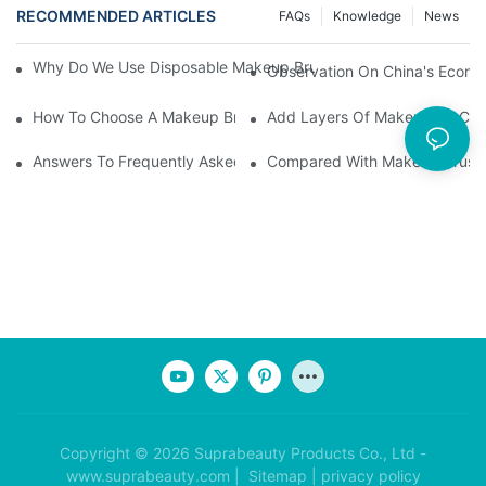
RECOMMENDED ARTICLES
FAQs
Knowledge
News
Why Do We Use Disposable Makeup Brushes And Disposable Ma
Observation On China's Econom
How To Choose A Makeup Brush Set Suitable For Your Skin Type
Add Layers Of Makeup By Cha
Answers To Frequently Asked Questions When Using Makeup Bru
Compared With Makeup Brushes
Copyright © 2026 Suprabeauty Products Co., Ltd -
www.suprabeauty.com |
Sitemap
|
privacy policy