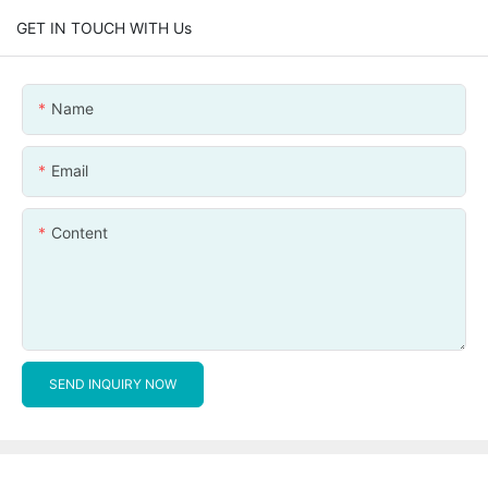
GET IN TOUCH WITH Us
Name
Email
Content
SEND INQUIRY NOW