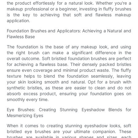
the product effortlessly for a natural look. Whether you're a
makeup professional or a beginner, investing in fluffy brushes
is the key to achieving that soft and flawless makeup
application.
Foundation Brushes and Applicators: Achieving a Natural and
Flawless Base
The foundation is the base of any makeup look, and using
the right brush can make a significant difference in the
overall outcome. Soft bristled foundation brushes are perfect
for achieving a flawless base. Their densely packed bristles
ensure even coverage and minimal product waste. The fluffy
texture helps to blend the foundation seamlessly, leaving
your skin looking smooth and natural. Opt for a brush with
synthetic bristles, as these are easier to clean and do not
absorb excess product, ensuring your foundation goes on
smoothly every time.
Eye Brushes: Creating Stunning Eyeshadow Blends for
Mesmerizing Eyes
When it comes to creating stunning eyeshadow looks, soft
bristled eye brushes are your ultimate companion. These
brushes are available in various shapes and sizes, each