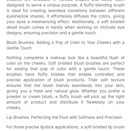
designed to serve a unique purpose. A fluffy blending brush
is ideal for creating seamless transitions between different
eyeshadow shades. It effortlessly diffuses the colors, giving
your eyes a mesmerizing effect. Additionally, a soft bristled
detail brush comes in handy when working on intricate eye
designs, ensuring precision and a gentle touch.
Blush Brushes: Adding a Pop of Color to Your Cheeks with a
Gentle Touch
Nothing completes a makeup look like a beautiful flush of
color on the cheeks. Soft bristled blush brushes are perfect
for adding that pop of color with a gentle touch. These
brushes have fluffy bristles that enable controlled and
precise application of blush products. Their soft texture
ensures that the blush blends seamlessly into your skin,
giving you a fresh and natural glow. Whether you prefer a
powder or cream blush, a fluffy brush will pick up the right
amount of product and distribute it flawlessly on your
cheeks.
Lip Brushes: Perfecting the Pout with Softness and Precision
For those precise lipstick applications, a soft bristled lip brush