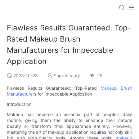
Flawless Results Guaranteed: Top-
Rated Makeup Brush
Manufacturers for Impeccable
Application
2023-10-28
Suprabeauty
25
Flawless Results Guaranteed: Top-Rated
Makeup Brush
Manufacturer
s for Impeccable Application
Introduction:
Makeup has become an essential part of people's daily
routine, giving them the ability to enhance their natural
beauty or transform their appearance entirely. However,
mastering the art of makeup application requires not only skill
but also high-quality tools. Among these tools,
makeup