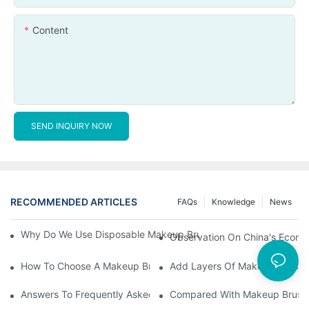
Content
SEND INQUIRY NOW
RECOMMENDED ARTICLES
FAQs
Knowledge
News
Why Do We Use Disposable Makeup Brushes And Disposable Ma
Observation On China's Econom
How To Choose A Makeup Brush Set Suitable For Your Skin Type
Add Layers Of Makeup By Cha
Answers To Frequently Asked Questions When Using Makeup Bru
Compared With Makeup Brushes