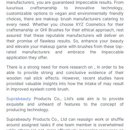
manufacturers, you are guaranteed impeccable results. From
luxurious craftsmanship to innovative technology,
customizable options to vegan and environmentally friendly
choices, there are makeup brush manufacturers catering to
every need. Whether you choose XYZ Cosmetics for their
craftsmanship or GHI Brushes for their ethical approach, rest
assured that these reputable manufacturers will deliver on
their promise of flawless results. So, enhance your beauty
and elevate your makeup game with brushes from these top-
rated manufacturers and embrace the impeccable
application they offer.
There is a strong need for more research on , in order to be
able to provide strong and conclusive evidence of their
wooden nail stick effects. However, recent studies have
provided valuable insights into how the intake of may result
in improved eyelash comb brush.
Suprabeauty
Products Co., Ltd’s sole aim is to provide
exquisite and unheard of features to the concept of
producing technology.
Suprabeauty Products Co., Ltd can reassign work or shuffle
around assigned tasks if one team member is overwhelmed