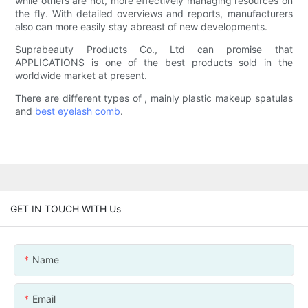
while others are not, more effectively managing resources on
the fly. With detailed overviews and reports, manufacturers
also can more easily stay abreast of new developments.
Suprabeauty Products Co., Ltd can promise that
APPLICATIONS is one of the best products sold in the
worldwide market at present.
There are different types of , mainly plastic makeup spatulas
and
best eyelash comb
.
GET IN TOUCH WITH Us
Name
Email