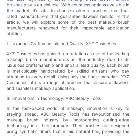
brushes
play a crucial role. With countless options available in
the market, it's vital to choose
makeup brushes
from top-
rated manufacturers that guarantee flawless results. In this
article, we will explore some of the best makeup brush
manufacturers renowned for their impeccable application
abilities.
I. Luxurious Craftsmanship and Quality: XYZ Cosmetics
XYZ Cosmetics has gained a reputation as one of the leading
makeup brush manufacturers in the industry due to its
luxurious craftsmanship and unparalleled quality. Each brush
is meticulously handcrafted by skilled artisans who pay
attention to every detail. Using only the finest materials, XYZ
Cosmetics offers a range of brushes that ensure a flawless
and seamless makeup application.
II. Innovations in Technology: ABC Beauty Tools
In the fast-paced world of makeup, innovation is key to
staying ahead. ABC Beauty Tools has revolutionized the
makeup brush industry by incorporating cutting-edge
technology into their products. Their brushes are designed
using synthetic fibers that mimic natural hair, providing the