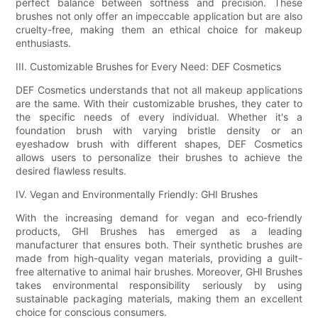
perfect balance between softness and precision. These
brushes not only offer an impeccable application but are also
cruelty-free, making them an ethical choice for makeup
enthusiasts.
III. Customizable Brushes for Every Need: DEF Cosmetics
DEF Cosmetics understands that not all makeup applications
are the same. With their customizable brushes, they cater to
the specific needs of every individual. Whether it's a
foundation brush with varying bristle density or an
eyeshadow brush with different shapes, DEF Cosmetics
allows users to personalize their brushes to achieve the
desired flawless results.
IV. Vegan and Environmentally Friendly: GHI Brushes
With the increasing demand for vegan and eco-friendly
products, GHI Brushes has emerged as a leading
manufacturer that ensures both. Their synthetic brushes are
made from high-quality vegan materials, providing a guilt-
free alternative to animal hair brushes. Moreover, GHI Brushes
takes environmental responsibility seriously by using
sustainable packaging materials, making them an excellent
choice for conscious consumers.