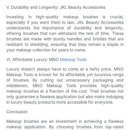
V. Durability and Longevity: JKL Beauty Accessories
Investing in high-quality makeup brushes is crucial,
especially if you want them to last. JKL Beauty Accessories
understands the importance of durability and longevity,
offering brushes that can withstand the test of time. These
brushes are made with sturdy handles and bristles that are
resistant to shedding, ensuring that they remain a staple in
your makeup collection for years to come.
VI. Affordable Luxury: MNO
Makeup Tools
Luxury doesn't always have to come at a hefty price. MNO
Makeup Tools is known for its affordable yet luxurious range
of brushes. By cutting out unnecessary packaging and
middlemen, MNO Makeup Tools provides high-quality
makeup brushes at a fraction of the cost. Their brushes not
only guarantee a flawless application but also make indulging
in luxury beauty products more accessible for everyone.
Conclusion:
Makeup brushes are an investment in achieving a flawless
makeup application. By choosing brushes from top-rated