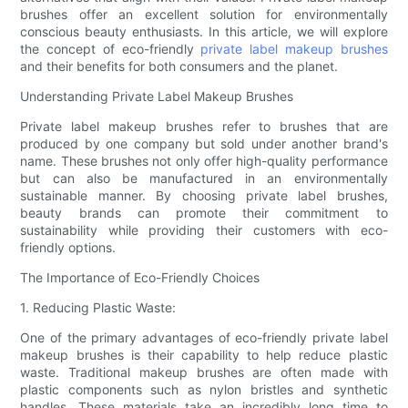
brushes offer an excellent solution for environmentally
conscious beauty enthusiasts. In this article, we will explore
the concept of eco-friendly
private label makeup brushes
and their benefits for both consumers and the planet.
Understanding Private Label Makeup Brushes
Private label makeup brushes refer to brushes that are
produced by one company but sold under another brand's
name. These brushes not only offer high-quality performance
but can also be manufactured in an environmentally
sustainable manner. By choosing private label brushes,
beauty brands can promote their commitment to
sustainability while providing their customers with eco-
friendly options.
The Importance of Eco-Friendly Choices
1. Reducing Plastic Waste:
One of the primary advantages of eco-friendly private label
makeup brushes is their capability to help reduce plastic
waste. Traditional makeup brushes are often made with
plastic components such as nylon bristles and synthetic
handles. These materials take an incredibly long time to