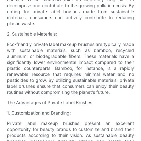
decompose and contribute to the growing pollution crisis. By
opting for private label brushes made from sustainable
materials, consumers can actively contribute to reducing
plastic waste.
2. Sustainable Materials:
Eco-friendly private label makeup brushes are typically made
with sustainable materials, such as bamboo, recycled
aluminum, or biodegradable fibers. These materials have a
significantly lower environmental impact compared to their
plastic counterparts. Bamboo, for instance, is a rapidly
renewable resource that requires minimal water and no
pesticides to grow. By utilizing sustainable materials, private
label brushes ensure that consumers can enjoy their beauty
routines without compromising the planet's future.
The Advantages of Private Label Brushes
1. Customization and Branding:
Private label makeup brushes present an excellent
opportunity for beauty brands to customize and brand their
products according to their vision. As sustainable beauty