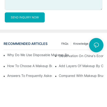
SEND INQUIRY NOW
RECOMMENDED ARTICLES
FAQs
Knowledge
News
Why Do We Use Disposable Makeup Brushes And Disposable Ma
Observation On China's Econom
How To Choose A Makeup Brush Set Suitable For Your Skin Type
Add Layers Of Makeup By Cha
Answers To Frequently Asked Questions When Using Makeup Bru
Compared With Makeup Brushes