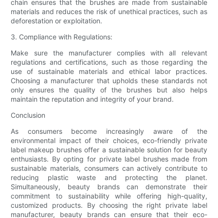
chain ensures that the brushes are made from sustainable
materials and reduces the risk of unethical practices, such as
deforestation or exploitation.
3. Compliance with Regulations:
Make sure the manufacturer complies with all relevant
regulations and certifications, such as those regarding the
use of sustainable materials and ethical labor practices.
Choosing a manufacturer that upholds these standards not
only ensures the quality of the brushes but also helps
maintain the reputation and integrity of your brand.
Conclusion
As consumers become increasingly aware of the
environmental impact of their choices, eco-friendly private
label makeup brushes offer a sustainable solution for beauty
enthusiasts. By opting for private label brushes made from
sustainable materials, consumers can actively contribute to
reducing plastic waste and protecting the planet.
Simultaneously, beauty brands can demonstrate their
commitment to sustainability while offering high-quality,
customized products. By choosing the right private label
manufacturer, beauty brands can ensure that their eco-