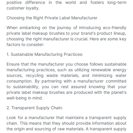
positive difference in the world and fosters long-term
customer loyalty.
Choosing the Right Private Label Manufacturer
When embarking on the journey of introducing eco-friendly
private label makeup brushes to your brand's product lineup,
choosing the right manufacturer is crucial. Here are some key
factors to consider:
1. Sustainable Manufacturing Practices:
Ensure that the manufacturer you choose follows sustainable
manufacturing practices, such as utilizing renewable energy
sources, recycling waste materials, and minimizing water
consumption. By partnering with a manufacturer committed
to sustainability, you can rest assured knowing that your
private label makeup brushes are produced with the planet's
well-being in mind.
2. Transparent Supply Chain:
Look for a manufacturer that maintains a transparent supply
chain. This means that they should provide information about
the origin and sourcing of raw materials. A transparent supply