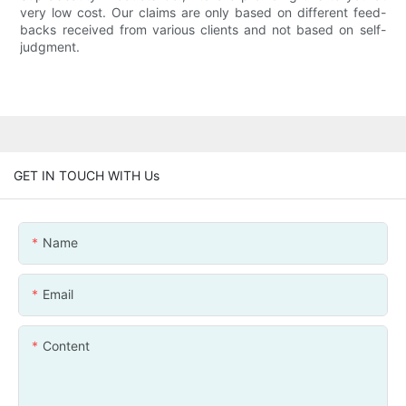
very low cost. Our claims are only based on different feed-
backs received from various clients and not based on self-
judgment.
GET IN TOUCH WITH Us
Name
Email
Content