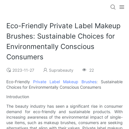
Eco-Friendly Private Label Makeup
Brushes: Sustainable Choices for
Environmentally Conscious
Consumers
2023-11-27
Suprabeauty
22
Eco-Friendly
Private Label Makeup Brushes
: Sustainable
Choices for Environmentally Conscious Consumers
Introduction
The beauty industry has seen a significant rise in consumer
demand for eco-friendly and sustainable products. With
increasing awareness of the environmental impact of single-
use items, such as makeup brushes, consumers are seeking
alternatives that align with their values. Private label makeup