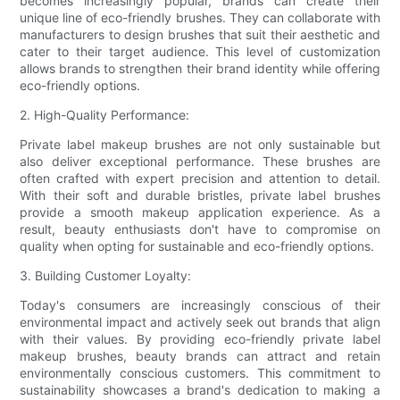
becomes increasingly popular, brands can create their
unique line of eco-friendly brushes. They can collaborate with
manufacturers to design brushes that suit their aesthetic and
cater to their target audience. This level of customization
allows brands to strengthen their brand identity while offering
eco-friendly options.
2. High-Quality Performance:
Private label makeup brushes are not only sustainable but
also deliver exceptional performance. These brushes are
often crafted with expert precision and attention to detail.
With their soft and durable bristles, private label brushes
provide a smooth makeup application experience. As a
result, beauty enthusiasts don't have to compromise on
quality when opting for sustainable and eco-friendly options.
3. Building Customer Loyalty:
Today's consumers are increasingly conscious of their
environmental impact and actively seek out brands that align
with their values. By providing eco-friendly private label
makeup brushes, beauty brands can attract and retain
environmentally conscious customers. This commitment to
sustainability showcases a brand's dedication to making a