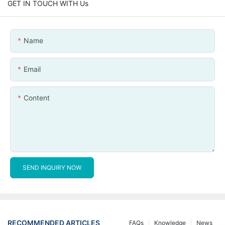
GET IN TOUCH WITH Us
Name
Email
Content
SEND INQUIRY NOW
RECOMMENDED ARTICLES
FAQs
Knowledge
News