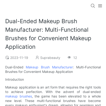
Dual-Ended Makeup Brush
Manufacturer: Multi-Functional
Brushes for Convenient Makeup
Application
2023-11-19
Suprabeauty
12
Dual-Ended
Makeup Brush Manufacturer
: Multi-Functional
Brushes for Convenient Makeup Application
Introduction
Makeup application is an art form that requires the right tools
to achieve perfection. With the advent of dual-ended
makeup brushes
, the game has been elevated to a whole
new level. These multi-functional brushes have become
every makeup enthusiast's dream, allowing for seamless and