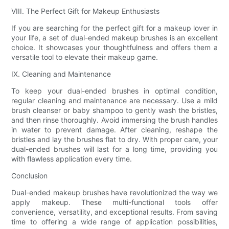
VIII. The Perfect Gift for Makeup Enthusiasts
If you are searching for the perfect gift for a makeup lover in
your life, a set of dual-ended makeup brushes is an excellent
choice. It showcases your thoughtfulness and offers them a
versatile tool to elevate their makeup game.
IX. Cleaning and Maintenance
To keep your dual-ended brushes in optimal condition,
regular cleaning and maintenance are necessary. Use a mild
brush cleanser or baby shampoo to gently wash the bristles,
and then rinse thoroughly. Avoid immersing the brush handles
in water to prevent damage. After cleaning, reshape the
bristles and lay the brushes flat to dry. With proper care, your
dual-ended brushes will last for a long time, providing you
with flawless application every time.
Conclusion
Dual-ended makeup brushes have revolutionized the way we
apply makeup. These multi-functional tools offer
convenience, versatility, and exceptional results. From saving
time to offering a wide range of application possibilities,