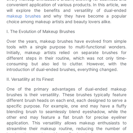
convenient application of various products. In this article, we
will explore the benefits and versatility of dual-ended
makeup brushes
and why they have become a popular
choice among makeup artists and beauty lovers alike.
I. The Evolution of Makeup Brushes
Over the years, makeup brushes have evolved from simple
tools with a single purpose to multi-functional wonders.
Initially, makeup artists relied on separate brushes for
different steps in their routine, which was not only time-
consuming but also led to clutter. However, with the
introduction of dual-ended brushes, everything changed.
II. Versatility at Its Finest
One of the primary advantages of dual-ended makeup
brushes is their versatility. These brushes typically feature
different brush heads on each end, each designed to serve a
specific purpose. For example, one end may have a fluffy
blending brush to seamlessly blend eyeshadow, while the
other end may feature a flat brush for precise eyeliner
application. This versatility allows makeup enthusiasts to
streamline their makeup routine, reducing the number of