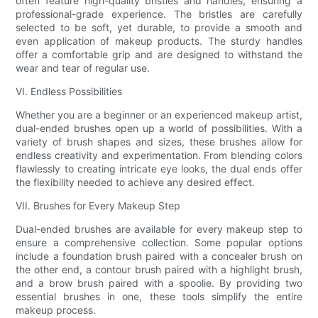
often feature high-quality bristles and handles, ensuring a
professional-grade experience. The bristles are carefully
selected to be soft, yet durable, to provide a smooth and
even application of makeup products. The sturdy handles
offer a comfortable grip and are designed to withstand the
wear and tear of regular use.
VI. Endless Possibilities
Whether you are a beginner or an experienced makeup artist,
dual-ended brushes open up a world of possibilities. With a
variety of brush shapes and sizes, these brushes allow for
endless creativity and experimentation. From blending colors
flawlessly to creating intricate eye looks, the dual ends offer
the flexibility needed to achieve any desired effect.
VII. Brushes for Every Makeup Step
Dual-ended brushes are available for every makeup step to
ensure a comprehensive collection. Some popular options
include a foundation brush paired with a concealer brush on
the other end, a contour brush paired with a highlight brush,
and a brow brush paired with a spoolie. By providing two
essential brushes in one, these tools simplify the entire
makeup process.