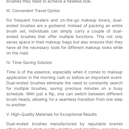
brushes they need to achieve a flawless look.
III. Convenient Travel Option
For frequent travelers and on-the-go makeup lovers, dual-
ended brushes are a godsend. Instead of packing an entire
brush set, individuals can simply carry a couple of dual-
ended brushes that offer multiple functions. This not only
saves space in their makeup bags but also ensures that they
have all the necessary tools for different makeup looks while
on the road.
IV. Time-Saving Solution
Time is of the essence, especially when it comes to makeup
application in the morning rush or before an important event.
Dual-ended brushes eliminate the need to constantly search
for multiple brushes, saving precious minutes on a busy
schedule. With just a flip, one can switch between different
brush heads, allowing for a seamless transition from one step
to another.
V. High-Quality Materials for Exceptional Results
Dual-ended brushes manufactured by reputable brands