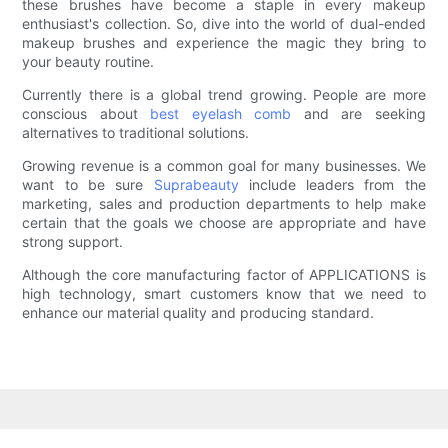
these brushes have become a staple in every makeup
enthusiast's collection. So, dive into the world of dual-ended
makeup brushes and experience the magic they bring to
your beauty routine.
Currently there is a global trend growing. People are more
conscious about
best eyelash comb
and are seeking
alternatives to traditional solutions.
Growing revenue is a common goal for many businesses. We
want to be sure
Suprabeauty
include leaders from the
marketing, sales and production departments to help make
certain that the goals we choose are appropriate and have
strong support.
Although the core manufacturing factor of APPLICATIONS is
high technology, smart customers know that we need to
enhance our material quality and producing standard.