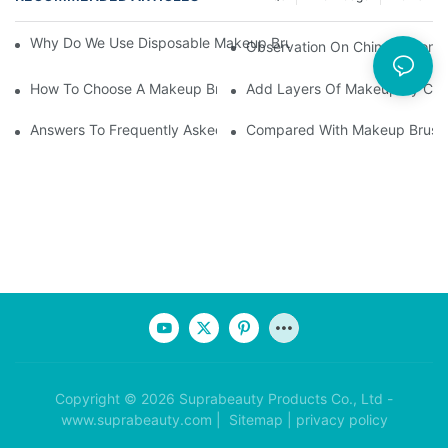
Why Do We Use Disposable Makeup Brushes And Disposable Ma
Observation On China's Econom
How To Choose A Makeup Brush Set Suitable For Your Skin Type
Add Layers Of Makeup By Cha
Answers To Frequently Asked Questions When Using Makeup Bru
Compared With Makeup Brushes
Copyright © 2026 Suprabeauty Products Co., Ltd -
www.suprabeauty.com |
Sitemap
|
privacy policy