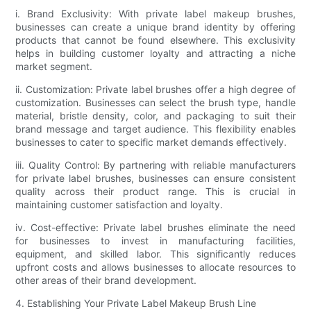
i. Brand Exclusivity: With private label makeup brushes,
businesses can create a unique brand identity by offering
products that cannot be found elsewhere. This exclusivity
helps in building customer loyalty and attracting a niche
market segment.
ii. Customization: Private label brushes offer a high degree of
customization. Businesses can select the brush type, handle
material, bristle density, color, and packaging to suit their
brand message and target audience. This flexibility enables
businesses to cater to specific market demands effectively.
iii. Quality Control: By partnering with reliable manufacturers
for private label brushes, businesses can ensure consistent
quality across their product range. This is crucial in
maintaining customer satisfaction and loyalty.
iv. Cost-effective: Private label brushes eliminate the need
for businesses to invest in manufacturing facilities,
equipment, and skilled labor. This significantly reduces
upfront costs and allows businesses to allocate resources to
other areas of their brand development.
4. Establishing Your Private Label Makeup Brush Line