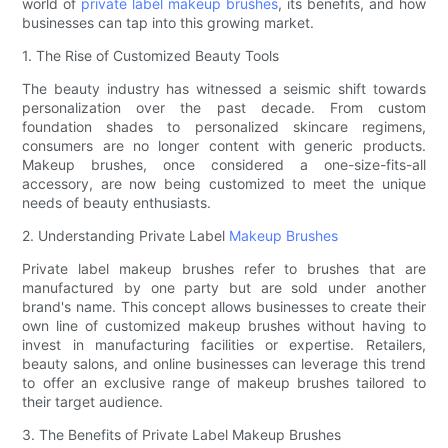
world of
private label makeup brushes
, its benefits, and how
businesses can tap into this growing market.
1. The Rise of Customized Beauty Tools
The beauty industry has witnessed a seismic shift towards
personalization over the past decade. From custom
foundation shades to personalized skincare regimens,
consumers are no longer content with generic products.
Makeup brushes, once considered a one-size-fits-all
accessory, are now being customized to meet the unique
needs of beauty enthusiasts.
2. Understanding Private Label
Makeup Brushes
Private label makeup brushes refer to brushes that are
manufactured by one party but are sold under another
brand's name. This concept allows businesses to create their
own line of customized makeup brushes without having to
invest in manufacturing facilities or expertise. Retailers,
beauty salons, and online businesses can leverage this trend
to offer an exclusive range of makeup brushes tailored to
their target audience.
3. The Benefits of Private Label Makeup Brushes