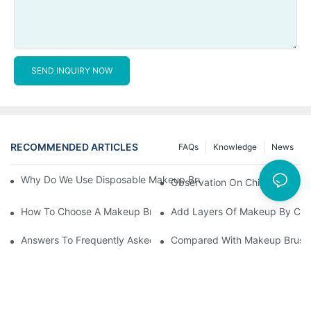
SEND INQUIRY NOW
RECOMMENDED ARTICLES
FAQs
Knowledge
News
Why Do We Use Disposable Makeup Brushes And Disposable Ma
Observation On China's Econom
How To Choose A Makeup Brush Set Suitable For Your Skin Type
Add Layers Of Makeup By Cha
Answers To Frequently Asked Questions When Using Makeup Bru
Compared With Makeup Brushes