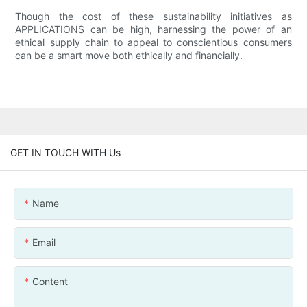
Though the cost of these sustainability initiatives as
APPLICATIONS can be high, harnessing the power of an
ethical supply chain to appeal to conscientious consumers
can be a smart move both ethically and financially.
GET IN TOUCH WITH Us
Name
Email
Content