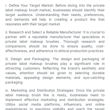
i. Define Your Target Market: Before diving into the private
label makeup brush market, businesses should identify their
target audience. Understanding their needs, preferences,
and demands will help in creating a product line that
resonates with their target market.
ii. Research and Select a Reliable Manufacturer: It is crucial to
partner with a reputable manufacturer that specializes in
private label makeup brushes. Thorough research and
comparisons should be done to ensure quality, cost-
effectiveness, and adherence to ethical production practices.
iii. Design and Packaging: The design and packaging of
private label makeup brushes play a significant role in
attracting customers. Reflecting the brand's aesthetic and
values, attention should be given to selecting durable
materials, appealing design elements, and eye-catching
packaging.
iv. Marketing and Distribution Strategies: Once the private
label makeup brush line is ready, businesses need to
implement effective marketing and distribution strategies.
Utilize social media platforms, influencers, and online
marketplaces to maximize visibility and reach the target