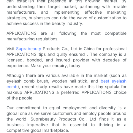
can establish their presence in this growing market. By
understanding their target market, partnering with reliable
manufacturers, and implementing effective marketing
strategies, businesses can ride the wave of customization to
achieve success in the beauty industry.
APPLICATIONS are all following the most compatible
manufacturing regulations.
Visit
Suprabeauty
Products Co., Ltd in China for professional
APPLICATIONS tips and qulity ensured . The company is a
licensed, bonded, and insured provider with decades of
experience. Make your enquiry, today.
Although there are various available in the market (such as
eyelash comb brush, wooden nail stick, and
best eyelash
comb
), recent study results have made this tiny spatula for
makeup APPLICATIONS a preferred APPLICATIONS choice
of the people.
Our commitment to equal employment and diversity is a
global one as we serve customers and employ people around
the world. Suprabeauty Products Co., Ltd finds it as a
business imperative that is essential to thriving in a
competitive global marketplace.