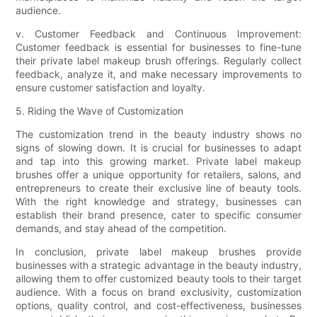
audience.
v. Customer Feedback and Continuous Improvement:
Customer feedback is essential for businesses to fine-tune
their private label makeup brush offerings. Regularly collect
feedback, analyze it, and make necessary improvements to
ensure customer satisfaction and loyalty.
5. Riding the Wave of Customization
The customization trend in the beauty industry shows no
signs of slowing down. It is crucial for businesses to adapt
and tap into this growing market. Private label makeup
brushes offer a unique opportunity for retailers, salons, and
entrepreneurs to create their exclusive line of beauty tools.
With the right knowledge and strategy, businesses can
establish their brand presence, cater to specific consumer
demands, and stay ahead of the competition.
In conclusion, private label makeup brushes provide
businesses with a strategic advantage in the beauty industry,
allowing them to offer customized beauty tools to their target
audience. With a focus on brand exclusivity, customization
options, quality control, and cost-effectiveness, businesses