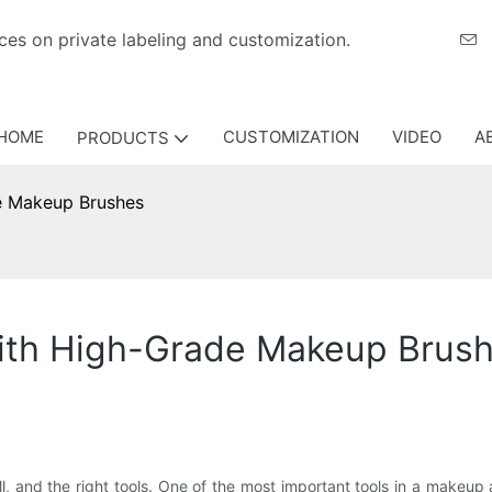
eriences on private labeling and customization.
HOME
CUSTOMIZATION
VIDEO
A
PRODUCTS
e Makeup Brushes
ith High-Grade Makeup Brus
ll, and the right tools. One of the most important tools in a makeup a