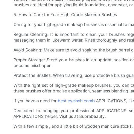
brushes are ideal for applying liquid foundation, concealer, o
5. How to Care for Your High-Grade Makeup Brushes
Caring for your high-grade makeup brushes is essential to mai
Regular Cleaning: It is important to clean your brushes reg
massaging them in lukewarm water. Rinse thoroughly and reshap
Avoid Soaking: Make sure to avoid soaking the brush barrel or 
Proper Storage: Store your brushes in an upright position or
become misshapen.
Protect the Bristles: When traveling, use protective brush gua
With the right set of high-grade makeup brushes, you can cu
these brushes offer precise application, seamless blending, a
If you have a need for
best eyelash comb
APPLICATIONS, like 
Dedicated to bringing you professional APPLICATIONS sol
APPLICATIONS helper. Visit us at Suprabeauty.
With a few simple , and a little bit of wooden manicure stick