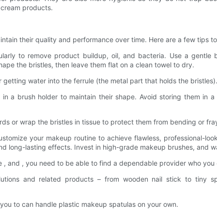
r cream products.
ntain their quality and performance over time. Here are a few tips to
ularly to remove product buildup, oil, and bacteria. Use a gentle 
e the bristles, then leave them flat on a clean towel to dry.
getting water into the ferrule (the metal part that holds the bristles
 in a brush holder to maintain their shape. Avoid storing them in a 
rds or wrap the bristles in tissue to protect them from bending or fra
stomize your makeup routine to achieve flawless, professional-loo
nd long-lasting effects. Invest in high-grade makeup brushes, and w
, and , you need to be able to find a dependable provider who you
utions and related products – from wooden nail stick to tiny 
s, you to can handle plastic makeup spatulas on your own.