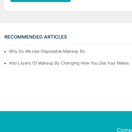
RECOMMENDED ARTICLES
Why Do We Use Disposable Makeup Brushes And Disposable Ma
Add Layers Of Makeup By Changing How You Use Your Makeup
Comp