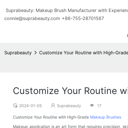
Suprabeauty: Makeup Brush Manufacturer with Exp
connie@suprabeauty.com
+86-755-28701567
Suprabeauty
Customize Your Routine with High-Grad
Customize Your Routine w
2024-01-05
Suprabeauty
17
Customize Your Routine with High-Grade
Makeup Brushes
Makeup application is an art form that requires precision, ski