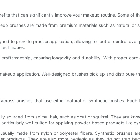
efits that can significantly improve your makeup routine. Some of th
eup brushes are made from premium materials such as natural or synth
ned to provide precise application, allowing for better control over
g techniques.
craftsmanship, ensuring longevity and durability. With proper care
ent makeup application. Well-designed brushes pick up and distribute
oss brushes that use either natural or synthetic bristles. Each ty
ally sourced from animal hair, such as goat or squirrel. They are known
 particularly well-suited for applying powder-based products like 
usually made from nylon or polyester fibers. Synthetic brushes are k
 products. They are also more hygienic as they do not trap bacteri