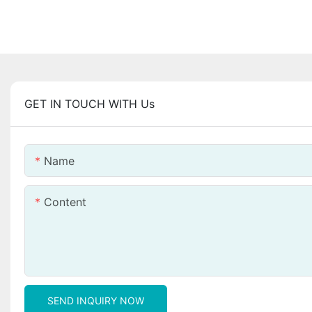
GET IN TOUCH WITH Us
Name
Content
SEND INQUIRY NOW