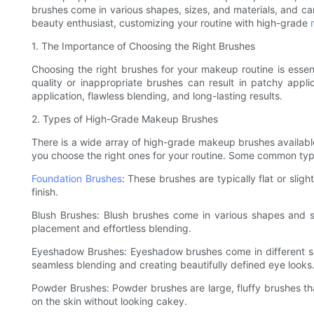
brushes come in various shapes, sizes, and materials, and can
beauty enthusiast, customizing your routine with high-grade
1. The Importance of Choosing the Right Brushes
Choosing the right brushes for your makeup routine is essent
quality or inappropriate brushes can result in patchy app
application, flawless blending, and long-lasting results.
2. Types of High-Grade Makeup Brushes
There is a wide array of high-grade makeup brushes available
you choose the right ones for your routine. Some common ty
Foundation Brushes
: These brushes are typically flat or sli
finish.
Blush Brushes: Blush brushes come in various shapes and siz
placement and effortless blending.
Eyeshadow Brushes: Eyeshadow brushes come in different sha
seamless blending and creating beautifully defined eye looks
Powder Brushes: Powder brushes are large, fluffy brushes that
on the skin without looking cakey.