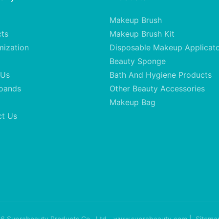
Makeup Brush
cts
Makeup Brush Kit
mization
Disposable Makeup Applicat
Beauty Sponge
 Us
Bath And Hygiene Products
oands
Other Beauty Accessories
Makeup Bag
ct Us
6 Suprabeauty Products Co., Ltd - www.suprabeauty.com |
Sitema