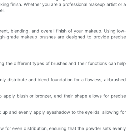
king finish. Whether you are a professional makeup artist or a
el.
ment, blending, and overall finish of your makeup. Using low-
 high-grade makeup brushes are designed to provide precise
g the different types of brushes and their functions can help
nly distribute and blend foundation for a flawless, airbrushed
o apply blush or bronzer, and their shape allows for precise
 up and evenly apply eyeshadow to the eyelids, allowing for
ow for even distribution, ensuring that the powder sets evenly