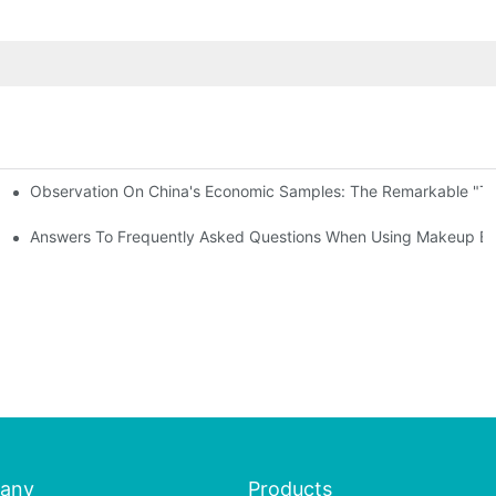
Observation On China's Economic Samples: The Remarkable "Town
keup Applicators
 Brushes
Answers To Frequently Asked Questions When Using Makeup Bru
any
Products