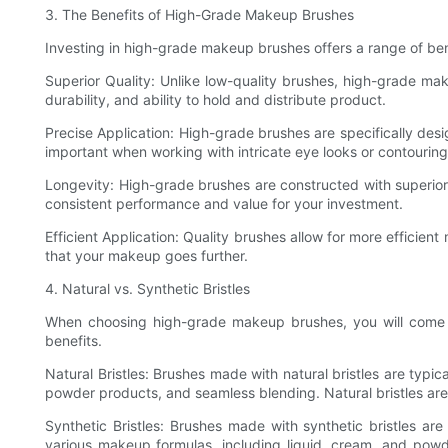
3. The Benefits of High-Grade Makeup Brushes
Investing in high-grade makeup brushes offers a range of ben
Superior Quality: Unlike low-quality brushes, high-grade mak
durability, and ability to hold and distribute product.
Precise Application: High-grade brushes are specifically desig
important when working with intricate eye looks or contourin
Longevity: High-grade brushes are constructed with superior 
consistent performance and value for your investment.
Efficient Application: Quality brushes allow for more effici
that your makeup goes further.
4. Natural vs. Synthetic Bristles
When choosing high-grade makeup brushes, you will come acr
benefits.
Natural Bristles: Brushes made with natural bristles are typic
powder products, and seamless blending. Natural bristles are
Synthetic Bristles: Brushes made with synthetic bristles are 
various makeup formulas, including liquid, cream, and powder