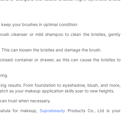
 keep your brushes in optimal condition:
brush cleanser or mild shampoo to clean the bristles, gently
). This can loosen the bristles and damage the brush.
closed container or drawer, as this can cause the bristles to
ying.
king results. From foundation to eyeshadow, blush, and more,
atch as your makeup application skills soar to new heights.
 can trust when necessary.
spatula for makeup,
Suprabeauty
Products Co., Ltd is your