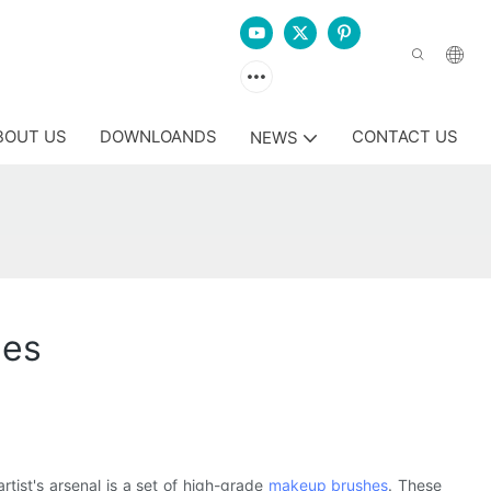
BOUT US
DOWNLOANDS
CONTACT US
NEWS
hes
rtist's arsenal is a set of high-grade
makeup brushes
. These