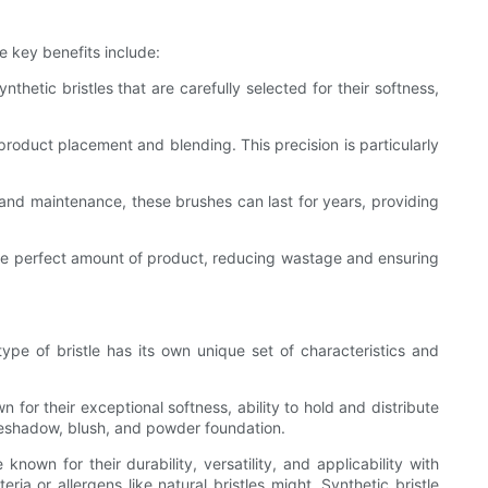
e key benefits include:
etic bristles that are carefully selected for their softness,
 product placement and blending. This precision is particularly
 and maintenance, these brushes can last for years, providing
 the perfect amount of product, reducing wastage and ensuring
pe of bristle has its own unique set of characteristics and
 for their exceptional softness, ability to hold and distribute
eyeshadow, blush, and powder foundation.
nown for their durability, versatility, and applicability with
a or allergens like natural bristles might. Synthetic bristle