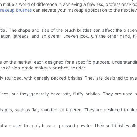
 make a world of difference in achieving a flawless, professional-loo
makeup brushes
can elevate your makeup application to the next lev
ial. The shape and size of the brush bristles can affect the place
lication, streaks, and an overall uneven look. On the other hand,
 on the market, each designed for a specific purpose. Understandin
pes of high-grade makeup brushes include:
ghtly rounded, with densely packed bristles. They are designed to eve
es, but they generally have soft, fluffy bristles. They are used t
pes, such as flat, rounded, or tapered. They are designed to pick
.
 are used to apply loose or pressed powder. Their soft bristles all