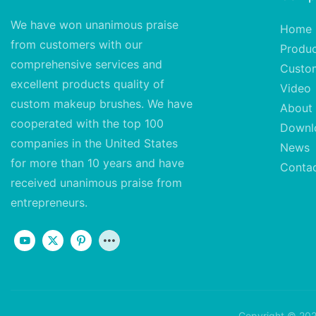
We have won unanimous praise
Home
from customers with our
Produ
comprehensive services and
Custo
excellent
products quality of
Video
custom makeup brushes. We have
About
cooperated with the top 100
Downl
companies in the United States
News
for more than 10 years and have
Conta
received unanimous praise from
entrepreneurs.
Copyright © 202