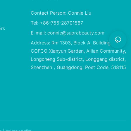
Contact Person: Connie Liu
Tel: +86-755-28701567
ors
E-mail:
connie@suprabeauty.com
Address: Rm 1303, Block A, Building 2,
COFCO Xianyun Garden, Ailian Community,
Longcheng Sub-district, Longgang district,
Shenzhen，Guangdong, Post Code: 518115
p
|
privacy policy