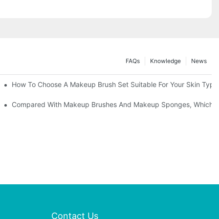
FAQs
Knowledge
News
" | Transforming Waste Tail Hair Into Makeup Brushes, "Brushing" O
How To Choose A Makeup Brush Set Suitable For Your Skin Type?
shes, What Should You Do If You Encounter Confusion
Compared With Makeup Brushes And Makeup Sponges, Which One
Contact Us