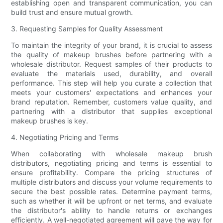
establishing open and transparent communication, you can
build trust and ensure mutual growth.
3. Requesting Samples for Quality Assessment
To maintain the integrity of your brand, it is crucial to assess
the quality of makeup brushes before partnering with a
wholesale distributor. Request samples of their products to
evaluate the materials used, durability, and overall
performance. This step will help you curate a collection that
meets your customers' expectations and enhances your
brand reputation. Remember, customers value quality, and
partnering with a distributor that supplies exceptional
makeup brushes is key.
4. Negotiating Pricing and Terms
When collaborating with wholesale makeup brush
distributors, negotiating pricing and terms is essential to
ensure profitability. Compare the pricing structures of
multiple distributors and discuss your volume requirements to
secure the best possible rates. Determine payment terms,
such as whether it will be upfront or net terms, and evaluate
the distributor's ability to handle returns or exchanges
efficiently. A well-negotiated agreement will pave the way for