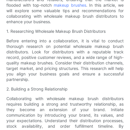
flooded with top-notch
makeup brushes
. In this article, we
will explore some valuable tips and recommendations for
collaborating with wholesale makeup brush distributors to
enhance your business.
1. Researching Wholesale Makeup Brush Distributors
Before entering into a collaboration, it is vital to conduct
thorough research on potential wholesale makeup brush
distributors. Look for distributors with a reputable track
record, positive customer reviews, and a wide range of high-
quality makeup brushes. Consider their distribution channels,
target market, and pricing structures. This research will help
you align your business goals and ensure a successful
partnership.
2. Building a Strong Relationship
Collaborating with wholesale makeup brush distributors
requires building a strong and trustworthy relationship, as
they become an extension of your brand. Initiate
communication by introducing your brand, its values, and
your expectations. Understand their distribution processes,
stock availability, and order fulfillment timeline. By