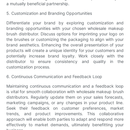
a mutually beneficial partnership.
5. Customization and Branding Opportunities
Differentiate your brand by exploring customization and
branding opportunities with your chosen wholesale makeup
brush distributor. Discuss options for imprinting your logo on
the brushes or customizing the packaging to align with your
brand aesthetics. Enhancing the overall presentation of your
products will create a unique identity for your customers and
potentially increase brand loyalty. Work closely with the
distributor to ensure consistency and quality in the
customization process.
6. Continuous Communication and Feedback Loop
Maintaining continuous communication and a feedback loop
is vital for smooth collaboration with wholesale makeup brush
distributors. Regularly update them on your sales forecasts,
marketing campaigns, or any changes in your product line.
Seek their feedback on customer preferences, market
trends, and product improvements. This collaborative
approach will enable both parties to adapt and respond more
effectively to market demands, ultimately benefitting your