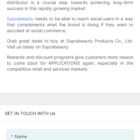
distributor is a crucial step towards achieving long-term
success in this rapidly growing market.
Suprabeauty
needs to be able to reach social users in a way
that complements what the brand is doing if they want to
succeed at social commerce.
Grab great deals to buy at Suprabeauty Products Co., Ltd.
Visit us today on Suprabeauty.
Rewards and discount programs give customers more reason
to come back for APPLICATIONS again, especially in the
competitive retail and services markets.
GET IN TOUCH WITH Us
Name