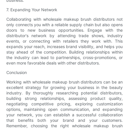
business.
7. Expanding Your Network
Collaborating with wholesale makeup brush distributors not
only connects you with a reliable supply chain but also opens
doors to new business opportunities. Engage with the
distributor's network by attending trade shows, industry
events, or connecting with retailers they work with. This
expands your reach, increases brand visibility, and helps you
stay ahead of the competition. Building relationships within
the industry can lead to partnerships, cross-promotions, or
even more favorable deals with other distributors.
Conclusion
Working with wholesale makeup brush distributors can be an
excellent strategy for growing your business in the beauty
industry. By thoroughly researching potential distributors,
building strong relationships, assessing product quality,
negotiating competitive pricing, exploring customization
options, maintaining open communication, and expanding
your network, you can establish a successful collaboration
that benefits both your brand and your customers.
Remember, choosing the right wholesale makeup brush