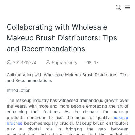
Collaborating with Wholesale
Makeup Brush Distributors: Tips
and Recommendations
2023-12-24
Suprabeauty
17
Collaborating with Wholesale Makeup Brush Distributors: Tips
and Recommendations
Introduction
The makeup industry has witnessed tremendous growth over
the years, with more and more people embracing the art of
enhancing their features. As the demand for makeup
products continues to rise, the need for quality
makeup
brushes
becomes equally crucial. Makeup brush distributors
play a pivotal role in bridging the gap between
manufacturers and retailers, ensuring that the market is