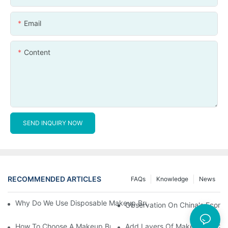
Email
Content
SEND INQUIRY NOW
RECOMMENDED ARTICLES
FAQs
Knowledge
News
Why Do We Use Disposable Makeup Brushes And Disposable Ma
Observation On China's Econom
How To Choose A Makeup Brush Set Suitable For Your Skin Type
Add Layers Of Makeup By Cha