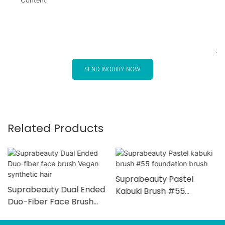
Content
SEND INQUIRY NOW
Related Products
Suprabeauty Pastel
Suprabeauty Dual Ended
Kabuki Brush #55
Duo-Fiber Face Brush
Foundation Brush
Vegan Synthetic Hair