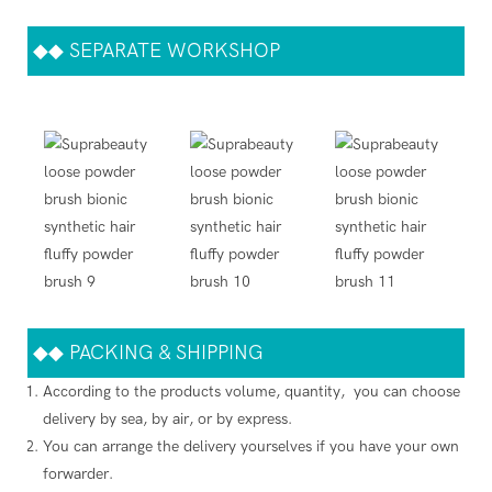
◆◆
SEPARATE WORKSHOP
◆◆
PACKING & SHIPPING
According to the products volume, quantity, you can choose
delivery by sea, by air, or by express.
You can arrange the delivery yourselves if you have your own
forwarder.