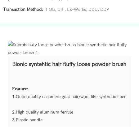
Transaction Method:
FOB, CIF, Ex-Works, DDU, DDP
Bionic syntehtic hair fluffy loose powder brush
Feature:
1.Good quality cashmere goat hair/wool like synthetic fiber
2.High quality aluminum ferrule
3.Plastic handle