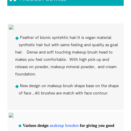
Feather of bionic syntehtic hair:It is vegan material
◆
synthetic hair but with same feeling and quality as goat
hair. Dense and soft touching makeup brush head to
makes you feel comfortable. With high pick up and
release on powder, makeup mineral powder, and cream
foundation.
New design on makeup brush shape base on the shape
◆
of face , All brushes are match with face contour.
◆
Variuos design
makeup brushes
for giving you good