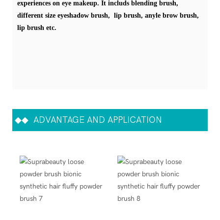
experiences on eye makeup. It includs blending brush,
different size eyeshadow brush, lip brush, anyle brow brush,
lip brush etc.
◆◆
ADVANTAGE AND APPLICATION