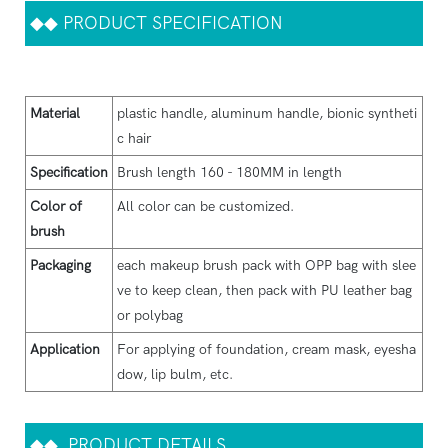
◆◆
PRODUCT SPECIFICATION
Material
plastic handle, aluminum handle, bionic syntheti
c hair
Specification
Brush length 160 - 180MM in length
Color of
All color can be customized.
brush
Packaging
each makeup brush pack with OPP bag with slee
ve to keep clean, then pack with PU leather bag
or polybag
Application
For applying of foundation, cream mask, eyesha
dow, lip bulm, etc.
◆◆
PRODUCT DETAILS