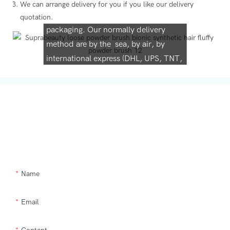
We can arrange delivery for you if you like our delivery
We support both OEM & ODM
quotation.
packaging. Our normally delivery
method are by the sea, by air, by
international express (DHL, UPS, TNT,
FedEx)
Get In Touch With Us
Need Supra makeup brush kit products modified or a custom item,
please let us help you.
Name
Email