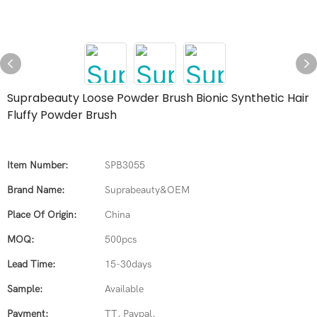
Suprabeauty Loose Powder Brush Bionic Synthetic Hair
Fluffy Powder Brush
Item Number:
SPB3055
Brand Name:
Suprabeauty&OEM
Place Of Origin:
China
MOQ:
500pcs
Lead Time:
15-30days
Sample:
Available
Payment:
TT, Paypal,