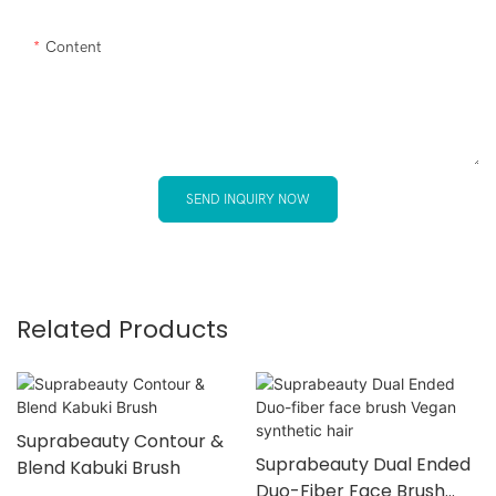
Content
SEND INQUIRY NOW
Related Products
Suprabeauty Contour &
Suprabeauty Dual Ended
Blend Kabuki Brush
Duo-Fiber Face Brush