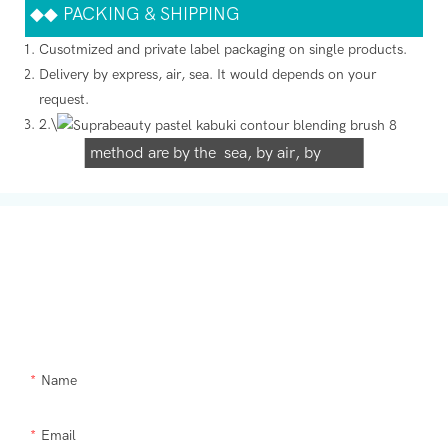
◆◆
PACKING & SHIPPING
Cusotmized and private label packaging on single products.
Delivery by express, air, sea. It would depends on your
We support both OEM & ODM
request.
2.\
packaging. Our normally delivery
method are by the sea, by air, by
international express (DHL, UPS, TNT,
FedEx)
Get In Touch With Us
Need Supra makeup brush kit products modified or a custom item,
please let us help you.
Name
Email