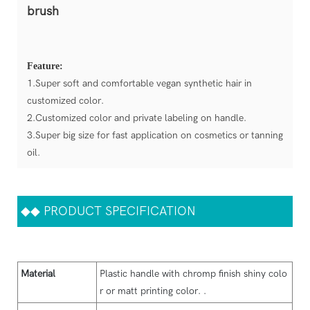
brush
Feature:
1.Super soft and comfortable vegan synthetic hair in
customized color.
2.Customized color and private labeling on handle.
3.Super big size for fast application on cosmetics or tanning
oil.
◆◆
PRODUCT SPECIFICATION
Material
Plastic handle with chromp finish shiny colo
r or matt printing color. .