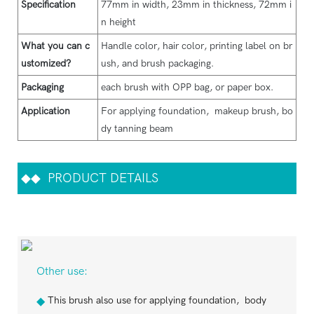
Specification
77mm in width, 23mm in thickness, 72mm i
n height
What you can c
Handle color, hair color, printing label on br
ustomized?
ush, and brush packaging.
Packaging
each brush with OPP bag, or paper box.
Application
For applying foundation, makeup brush, bo
dy tanning beam
◆◆
PRODUCT DETAILS
Other use:
This brush also use for applying foundation, body
◆