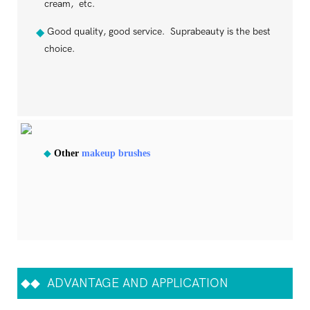
cream, etc.
Good quality, good service. Suprabeauty is the best
◆
choice.
◆
Other
makeup brushes
◆◆
ADVANTAGE AND APPLICATION