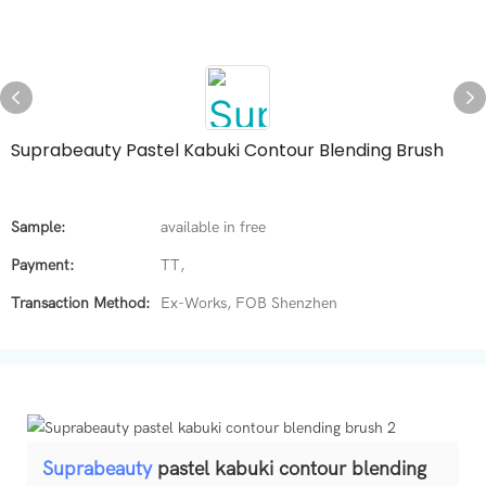
Suprabeauty Pastel Kabuki Contour Blending Brush
Sample:
available in free
Payment:
TT,
Transaction Method:
Ex-Works, FOB Shenzhen
Suprabeauty
pastel kabuki contour blending