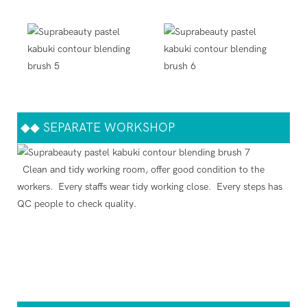
◆◆
SEPARATE WORKSHOP
Clean and tidy working room, offer good condition to the
workers. Every staffs wear tidy working close. Every steps has
QC people to check quality.